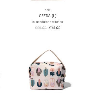
sale
SEEDS (L)
in:
sandstone stitches
€
49.00
€
34.00