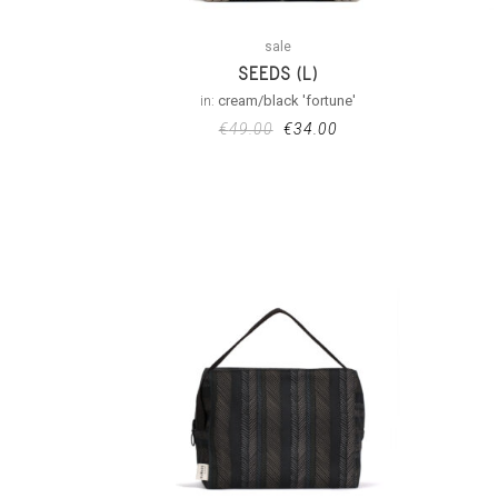
sale
SEEDS (L)
in:
cream/black 'fortune'
€
49.00
€
34.00