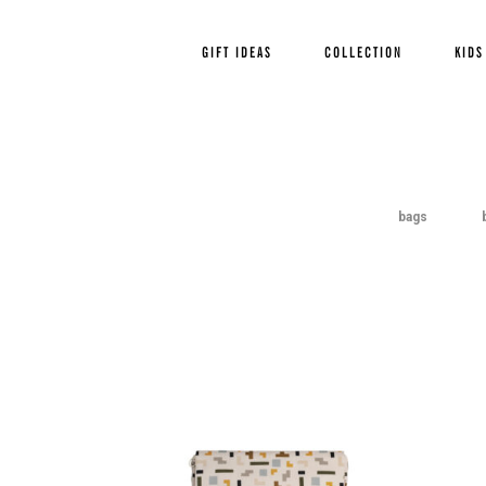
Page 2 of 3
« Previous
1
GIFT IDEAS
COLLECTION
KIDS
bags
Out Of
Stock