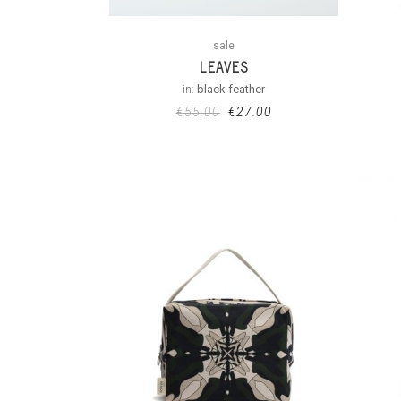
sale
LEAVES
in:
black feather
€
55.00
€
27.00