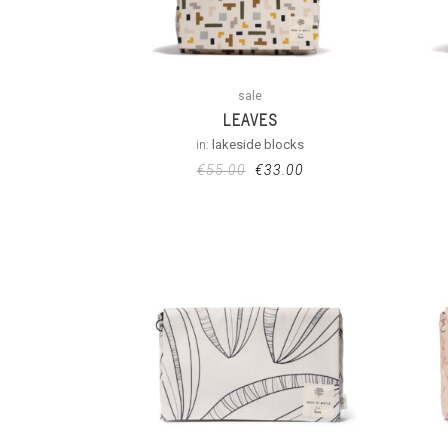
sale
LEAVES
in:
lakeside blocks
€
55.00
€
33.00