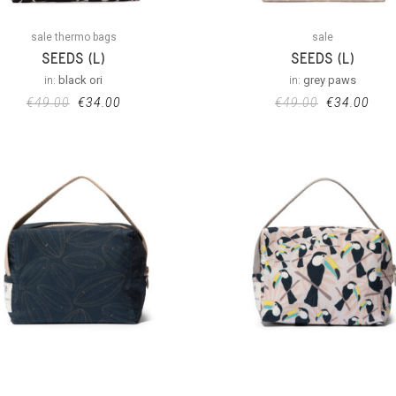
sale thermo bags
sale
SEEDS (L)
SEEDS (L)
in:
black ori
in:
grey paws
€
49.00
€
34.00
€
49.00
€
34.00