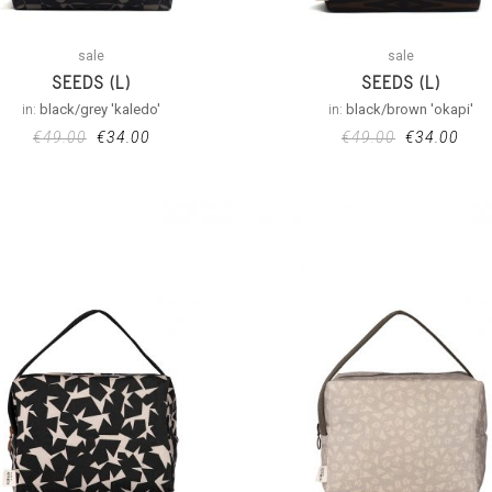
sale
sale
SEEDS (L)
SEEDS (L)
in:
black/grey 'kaledo'
in:
black/brown 'okapi'
€
49.00
€
34.00
€
49.00
€
34.00