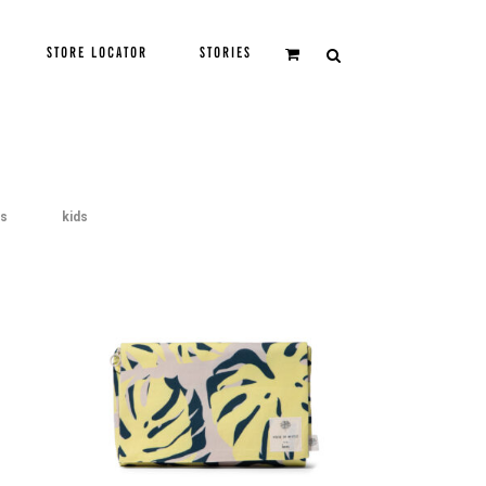
STORE LOCATOR
STORIES
gs
kids