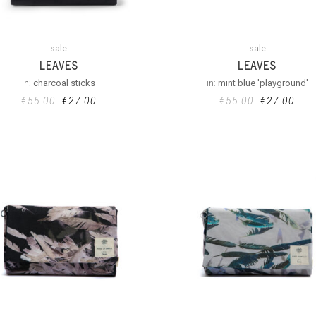
sale
sale
LEAVES
LEAVES
in:
charcoal sticks
in:
mint blue 'playground'
€
55.00
€
27.00
€
55.00
€
27.00