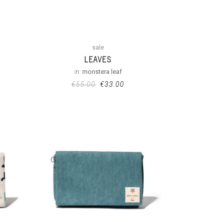
sale
LEAVES
in:
monstera leaf
€
55.00
€
33.00