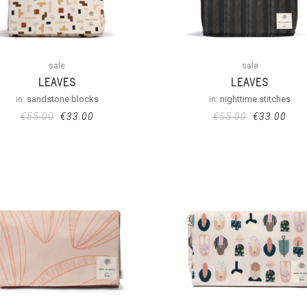
sale
sale
LEAVES
LEAVES
in:
sandstone blocks
in:
nighttime stitches
€
55.00
€
33.00
€
55.00
€
33.00