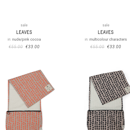
sale
sale
LEAVES
LEAVES
in:
nude/pink cocoa
in:
multicolour characters
€
55.00
€
33.00
€
55.00
€
33.00