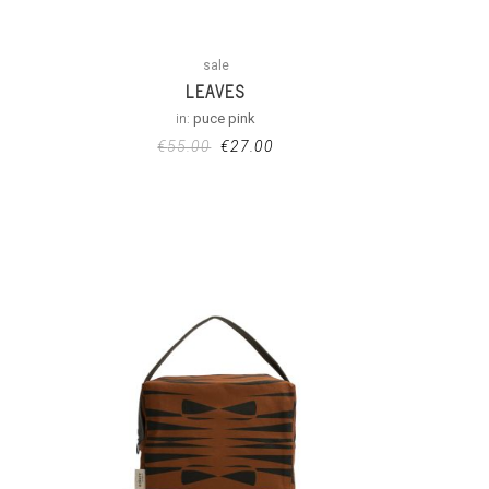
sale
LEAVES
in:
puce pink
€
55.00
€
27.00