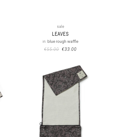
sale
LEAVES
in:
blue rough waffle
€
55.00
€
33.00