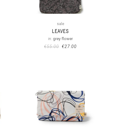
sale
LEAVES
in:
grey flower
€
55.00
€
27.00