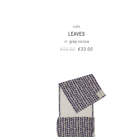
sale
LEAVES
in:
grey cocoa
€
55.00
€
33.00