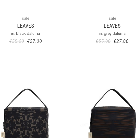
sale
sale
LEAVES
LEAVES
in:
black daluma
in:
grey daluma
€
55.00
€
27.00
€
55.00
€
27.00