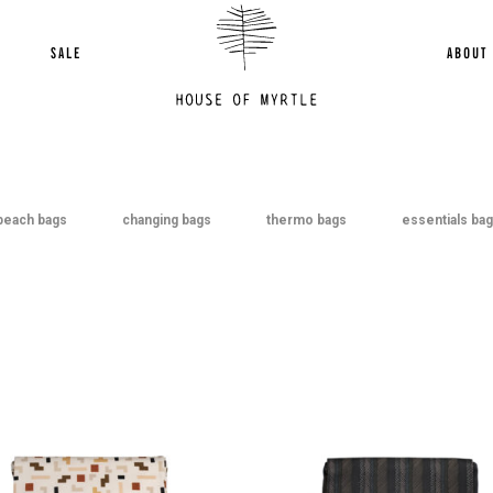
2
3
Next »
SALE
ABOUT
beach bags
changing bags
thermo bags
essentials ba