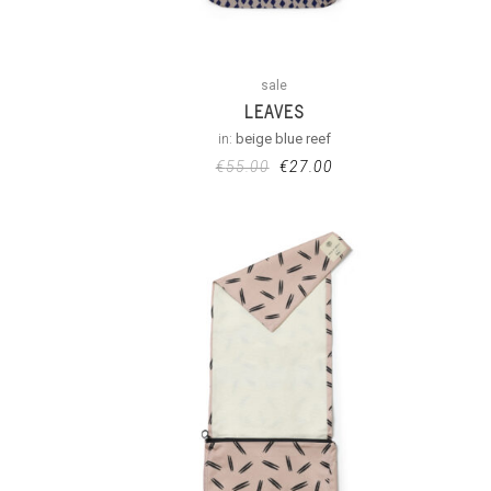
sale
LEAVES
in:
beige blue reef
€
55.00
€
27.00