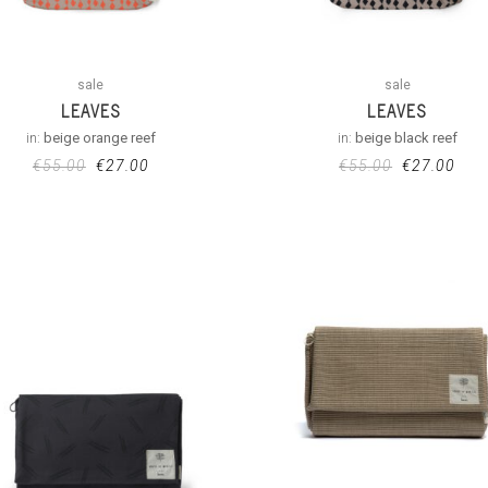
sale
sale
LEAVES
LEAVES
in:
beige orange reef
in:
beige black reef
€
55.00
€
27.00
€
55.00
€
27.00