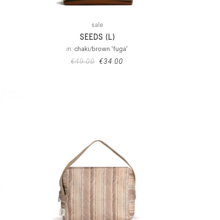
sale
SEEDS (L)
in:
chaki/brown 'fuga'
€
49.00
€
34.00