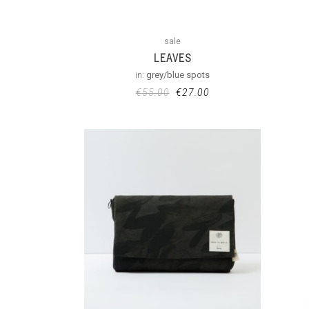
sale
LEAVES
in:
grey/blue spots
€
55.00
€
27.00