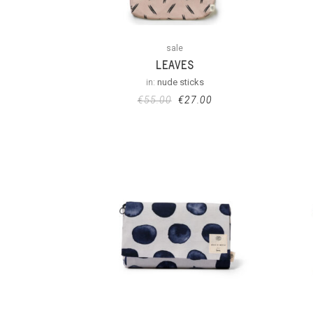
sale
LEAVES
in:
nude sticks
€
55.00
€
27.00