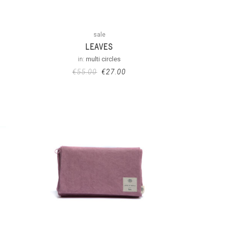
sale
LEAVES
in:
multi circles
€
55.00
€
27.00