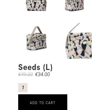
Seeds (L)
€
49.00
€
34.00
ADD TO CART