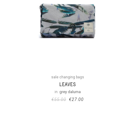
sale changing bags
LEAVES
in:
grey daluma
€
55.00
€
27.00