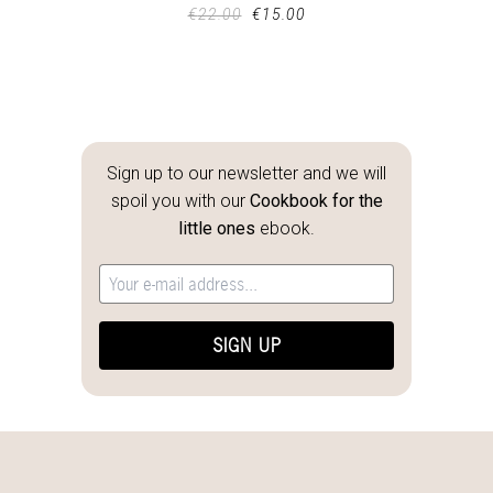
€
22.00
€
15.00
Sign up to our newsletter and we will
spoil you with our
Cookbook for the
little ones
ebook.