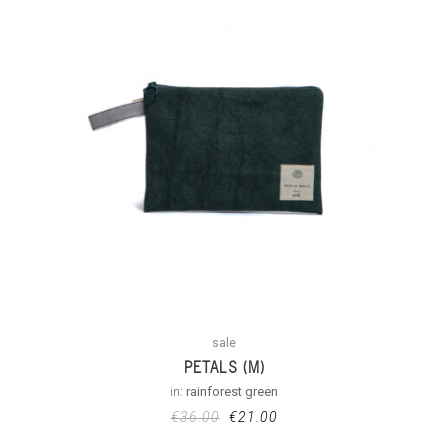
sale
PETALS (M)
in:
rainforest green
€
36.00
€
21.00