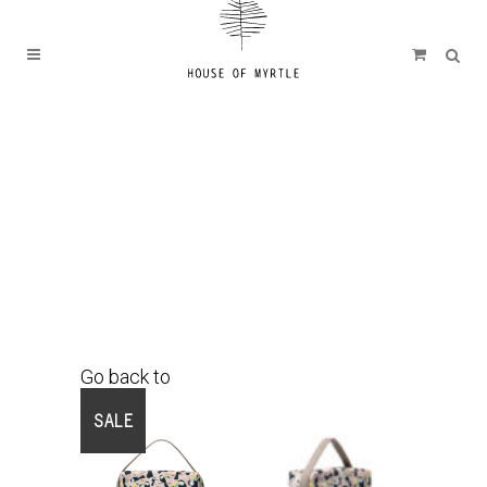
Go back to
Shop
SALE