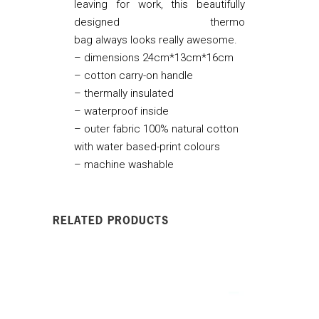
leaving for work, this beautifully
designed thermo
bag always looks really awesome.
– dimensions 24cm*13cm*16cm
– cotton carry-on handle
– thermally insulated
– waterproof inside
– outer fabric 100% natural cotton
with water based-print colours
– machine washable
RELATED PRODUCTS