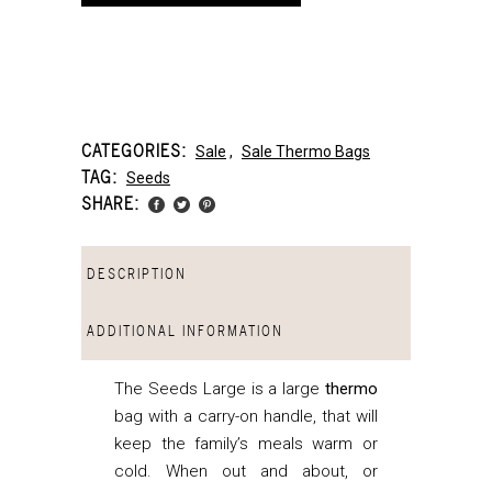
CATEGORIES:
Sale
,
Sale Thermo Bags
TAG:
Seeds
SHARE:
DESCRIPTION
ADDITIONAL INFORMATION
The Seeds Large is a large
thermo
bag with a carry-on handle, that
will
keep the family’s meals warm or
cold. When out and about, or