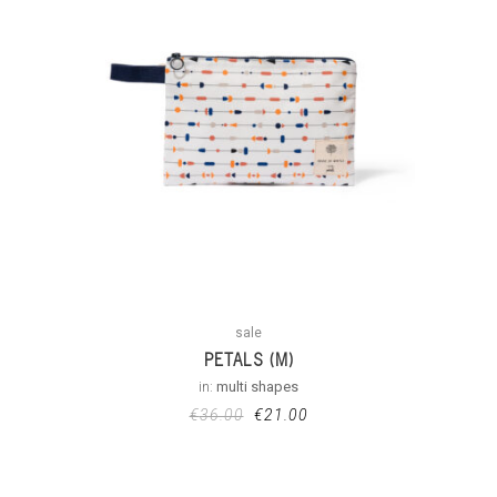
sale
PETALS (M)
in:
multi shapes
€
36.00
€
21.00