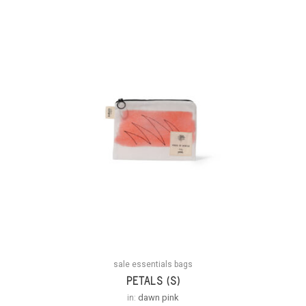
sale essentials bags
PETALS (S)
in:
dawn pink