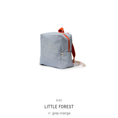
kids
LITTLE FOREST
in:
grey orange