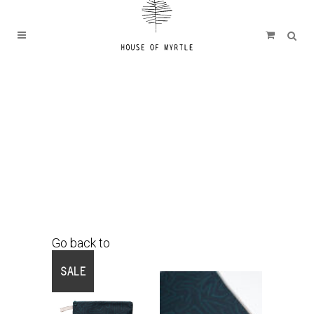
Go back to
Shop
SALE