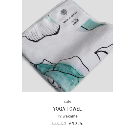
sale
YOGA TOWEL
in:
wakame
€
59.00
€
39.00