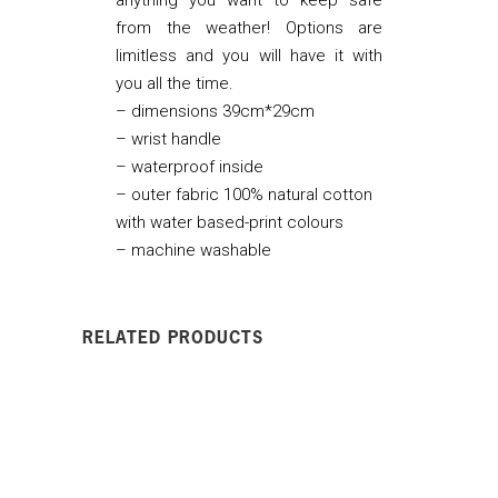
from the weather! Options are
limitless and you will have it with
you all the time.
– dimensions 39cm*29cm
– wrist handle
– waterproof inside
– outer fabric 100% natural cotton
with water based-print colours
– machine washable
RELATED PRODUCTS