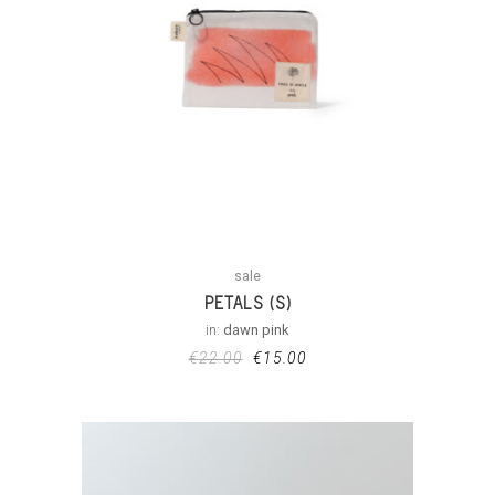
sale
PETALS (S)
in:
dawn pink
€
22.00
€
15.00