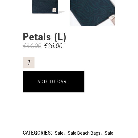
Petals (L)
€
44.00
€
26.00
ADD TO CART
CATEGORIES:
Sale
,
Sale Beach Bags
,
Sale