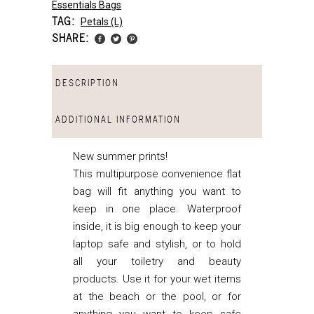
Essentials Bags
TAG:
Petals (l)
SHARE:
DESCRIPTION
ADDITIONAL INFORMATION
New summer prints!
This multipurpose convenience flat
bag will fit anything you want to
keep in one place. Waterproof
inside, it is big enough to keep your
laptop safe and stylish, or to hold
all your toiletry and beauty
products. Use it for your wet items
at the beach or the pool, or for
anything you want to keep safe