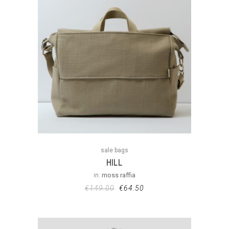
sale bags
HILL
in:
moss raffia
€
149.00
€
64.50