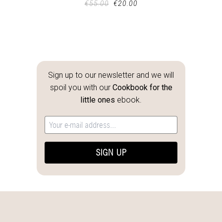
€
55.00
€
20.00
Sign up to our newsletter and we will
spoil you with our
Cookbook for the
little ones
ebook.