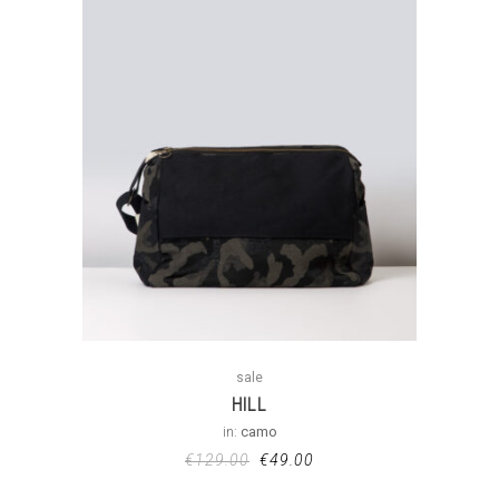
sale
HILL
in:
camo
€
129.00
€
49.00