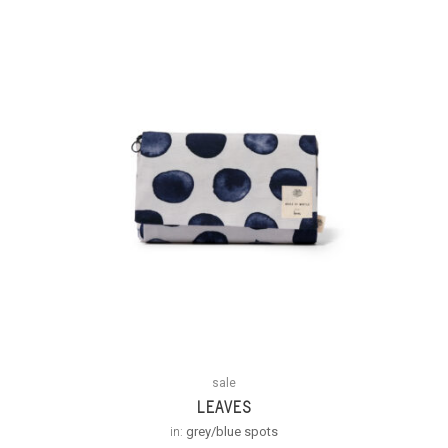
sale
LEAVES
in:
grey/blue spots