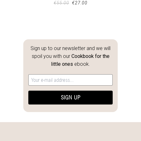
€
55.00
€
27.00
Sign up to our newsletter and we will
spoil you with our
Cookbook for the
little ones
ebook.