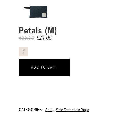
Petals (M)
€
36.00
€
21.00
ADD TO CART
CATEGORIES:
Sale
,
Sale Essentials Bags