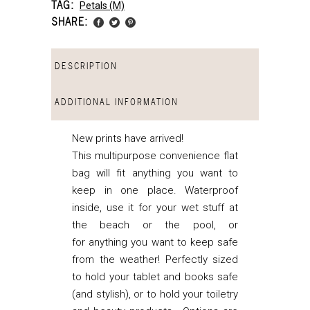
TAG:
Petals (m)
SHARE:
DESCRIPTION
ADDITIONAL INFORMATION
New prints have arrived!
This multipurpose convenience flat
bag will fit anything you want to
keep in one place. Waterproof
inside, use it for your wet stuff at
the beach or the pool, or
for anything you want to keep safe
from the weather! Perfectly sized
to hold your tablet and books safe
(and stylish), or to hold your toiletry