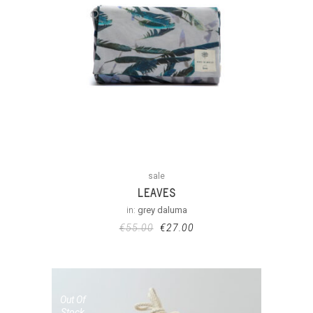
sale
LEAVES
in:
grey daluma
€
55.00
€
27.00
Out Of
Stock