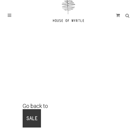
Go back to
Shop
SALE