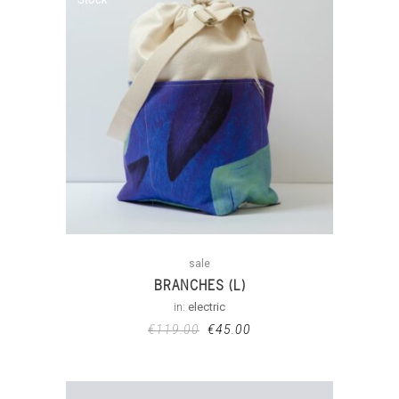
sale
BRANCHES (L)
in:
electric
€
119.00
€
45.00