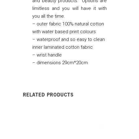
and beauty products. Options are
limitless and you will have it with
you all the time.
– outer fabric 100% natural cotton
with water based print colours
– waterproof and so easy to clean
inner laminated cotton fabric
– wrist handle
– dimensions 29cm*20cm
RELATED PRODUCTS