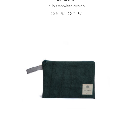
in:
black/white circles
€
36.00
€
21.00