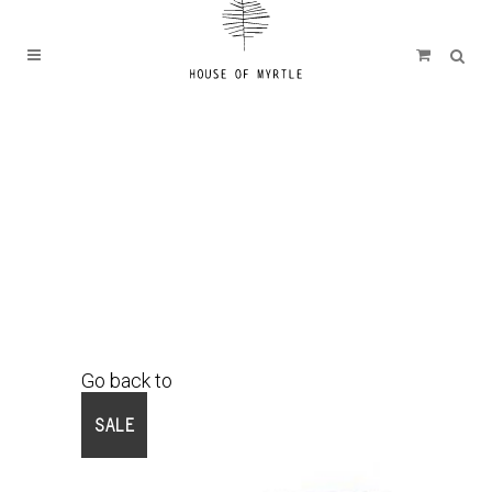
Go back to
Shop
SALE