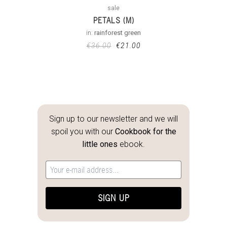
sale
PETALS (M)
in:
rainforest green
€
36.00
€
21.00
Sign up to our newsletter and we will
spoil you with our
Cookbook for the
little ones
ebook.