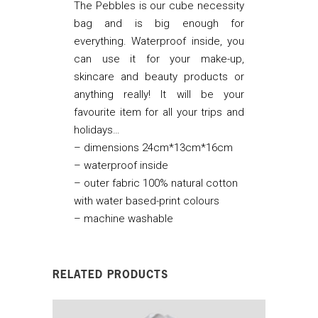
The Pebbles is our cube necessity
bag and is big enough for
everything. Waterproof inside, you
can use it for your make-up,
skincare and beauty products or
anything really! It will be your
favourite item for all your trips and
holidays…
–
dimensions 24cm*13cm*16cm
– waterproof inside
– outer fabric 100% natural cotton
with water based-print colours
– machine washable
RELATED PRODUCTS