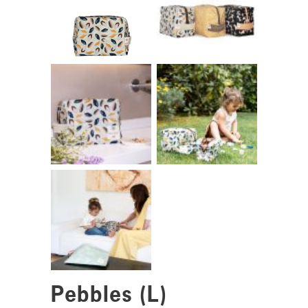
Pebbles (L)