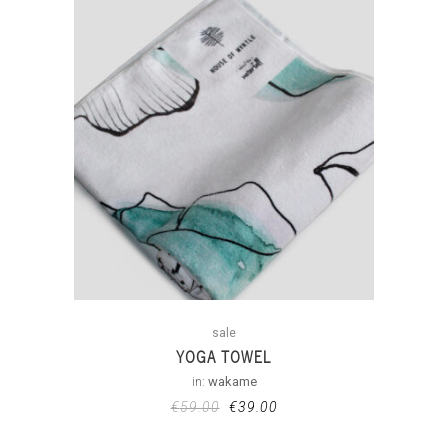
sale
YOGA TOWEL
in:
wakame
€
59.00
€
39.00