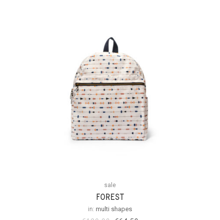
sale
FOREST
in:
multi shapes