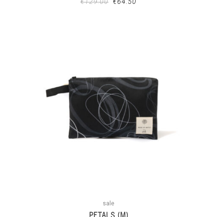
€
129.00
€
64.50
sale
PETALS (M)