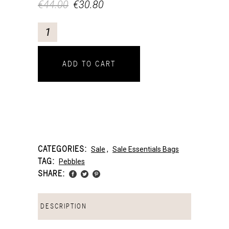
€
44.00
€
30.80
ADD TO CART
CATEGORIES:
Sale
,
Sale Essentials Bags
TAG:
Pebbles
SHARE:
DESCRIPTION