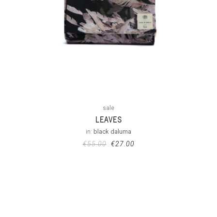
sale
LEAVES
in:
black daluma
€
55.00
€
27.00