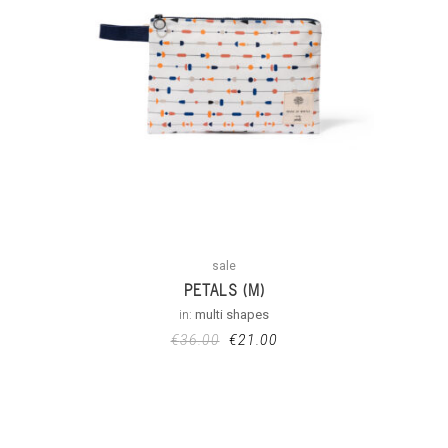
sale
PETALS (M)
in:
multi shapes
€
36.00
€
21.00