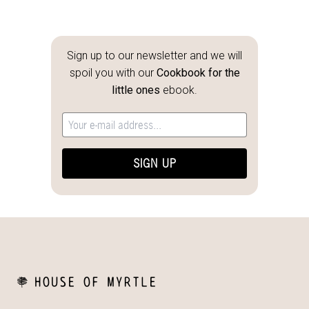
Sign up to our newsletter and we will
spoil you with our
Cookbook for the
little ones
ebook.