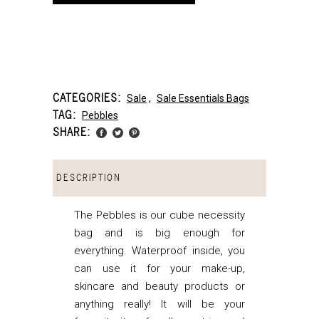
CATEGORIES:
Sale
,
Sale Essentials Bags
TAG:
Pebbles
SHARE:
DESCRIPTION
The Pebbles is our cube necessity
bag and is big enough for
everything. Waterproof inside, you
can use it for your make-up,
skincare and beauty products or
anything really! It will be your