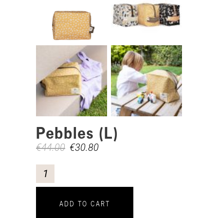
Pebbles (L)
€
44.00
€
30.80
ADD TO CART