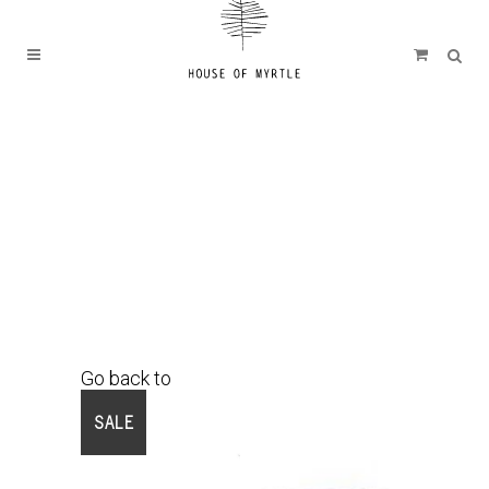
Go back to
Shop
SALE