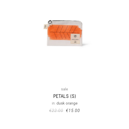
sale
PETALS (S)
in:
dusk orange
€
22.00
€
15.00