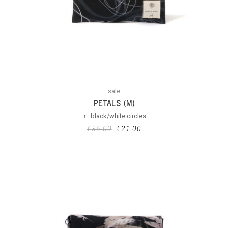
sale
PETALS (M)
in:
black/white circles
€
36.00
€
21.00