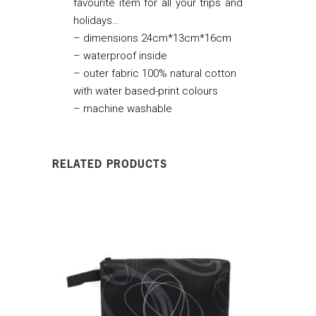
favourite item for all your trips and
holidays…
–
dimensions 24cm*13cm*16cm
– waterproof inside
– outer fabric 100% natural cotton
with water based-print colours
– machine washable
RELATED PRODUCTS