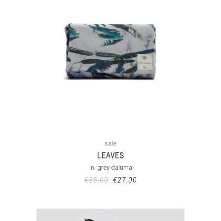
sale
LEAVES
in:
grey daluma
€
55.00
€
27.00