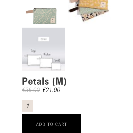
Petals (M)
€
36.00
€
21.00
ADD TO CART