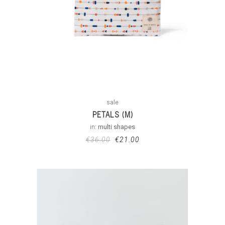
sale
PETALS (M)
in:
multi shapes
€
36.00
€
21.00