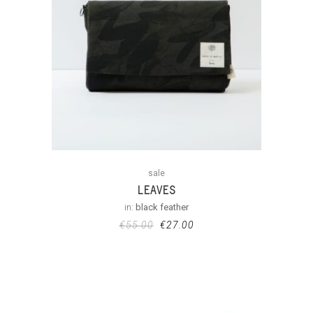
sale
LEAVES
in:
black feather
€
55.00
€
27.00