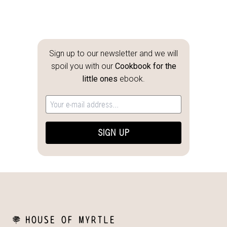
Sign up to our newsletter and we will
spoil you with our
Cookbook for the
little ones
ebook.