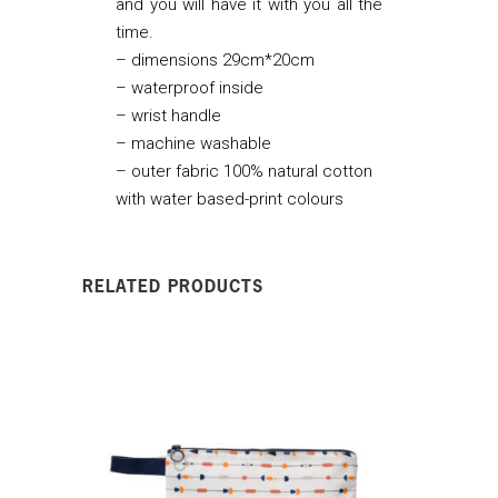
and you will have it with you all the
time.
– dimensions 29cm*20cm
– waterproof inside
– wrist handle
– machine washable
– outer fabric 100% natural cotton
with water based-print colours
RELATED PRODUCTS