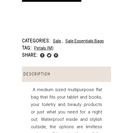
CATEGORIES:
Sale
,
Sale Essentials Bags
TAG:
Petals (m)
SHARE:
DESCRIPTION
A medium sized multipurpose flat
bag that fits your tablet and books,
your toiletry and beauty products
or just what you need for a night
out. Waterproof inside and stylish
outside, the options are limitless