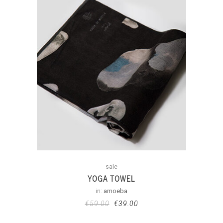
sale
YOGA TOWEL
in:
amoeba
€
59.00
€
39.00