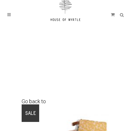
Go back to
Shop
SALE