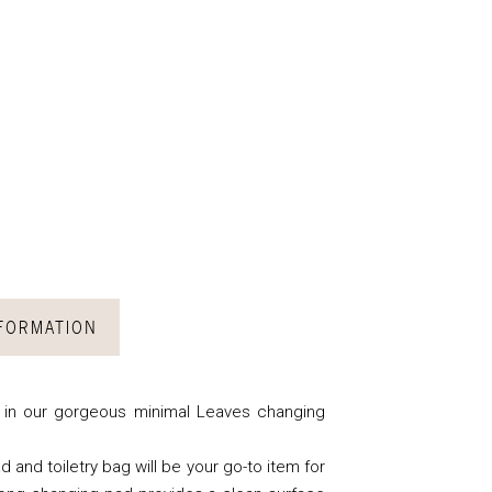
NFORMATION
w in our gorgeous minimal Leaves changing
d and toiletry bag will be your go-to item for