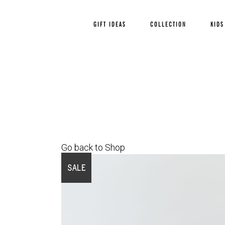
GIFT IDEAS
COLLECTION
KIDS
Go back to Shop
SALE