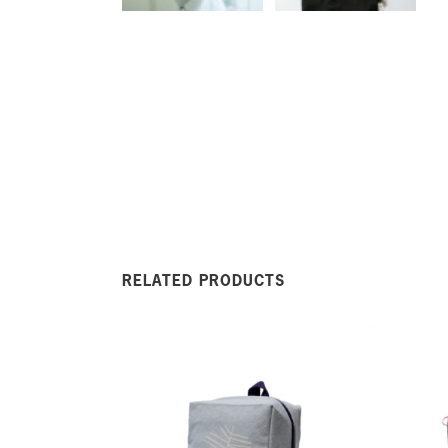
RELATED PRODUCTS