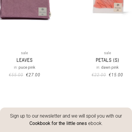
sale
sale
LEAVES
PETALS (S)
in:
puce pink
in:
dawn pink
€
55.00
€
27.00
€
22.00
€
15.00
Sign up to our newsletter and we will spoil you with our
Cookbook for the little ones
ebook.