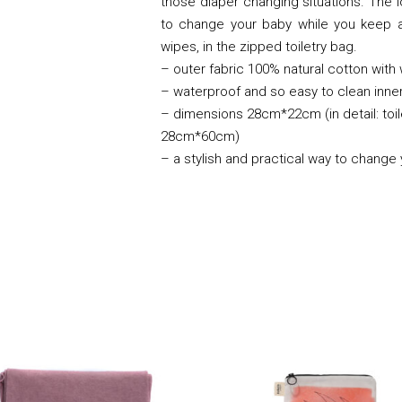
those diaper changing situations. The 
to change your baby while you keep al
wipes, in the zipped toiletry bag.
– outer fabric 100% natural cotton with
–
waterproof and so easy to clean inner
– dimensions 28cm*22cm (in detail: to
28cm*60cm)
–
a stylish and practical way to change