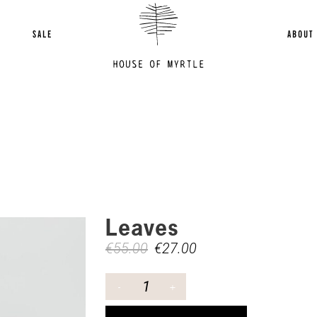
SALE
ABOUT
Leaves
€
55.00
€
27.00