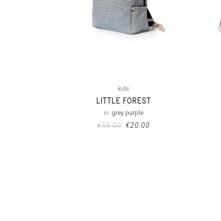
kids
LITTLE FOREST
in:
grey purple
€
55.00
€
20.00