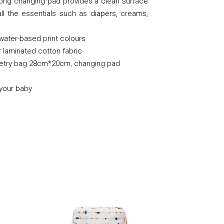
long changing pad provides a clean surface
l the essentials such as diapers, creams,
 water-based print colours
 laminated cotton fabric
iletry bag 28cm*20cm, changing pad
 your baby