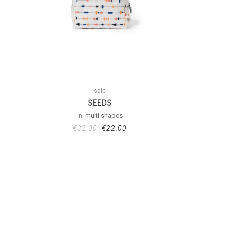
sale
SEEDS
in:
multi shapes
€
32.00
€
22.00