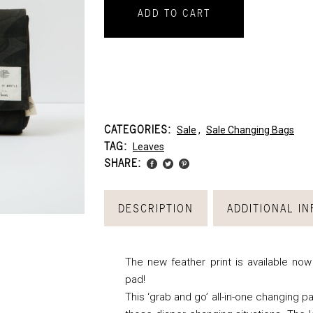
ADD TO CART
CATEGORIES:
Sale
,
Sale Changing Bags
TAG:
Leaves
SHARE:
DESCRIPTION
ADDITIONAL I
The new feather print is available no
pad!
This ‘grab and go’ all-in-one changing pa