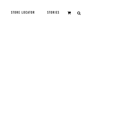
STORE LOCATOR
STORIES