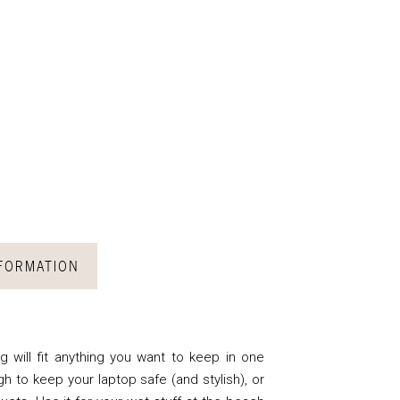
NFORMATION
 will fit anything you want to keep in one
gh to keep your laptop safe (and stylish), or