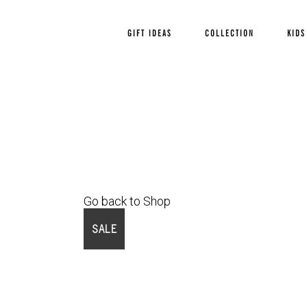
GIFT IDEAS
COLLECTION
KIDS
Go back to Shop
SALE