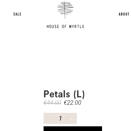
SALE
ABOUT
Petals (L)
€
44.00
€
22.00