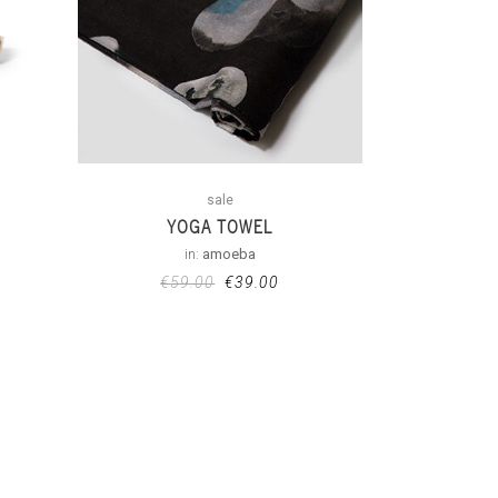
sale
YOGA TOWEL
in:
amoeba
€
59.00
€
39.00