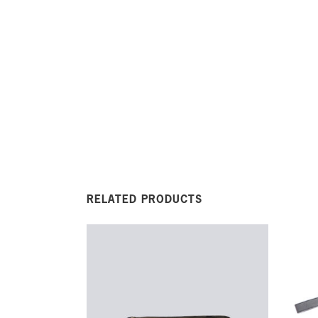
RELATED PRODUCTS