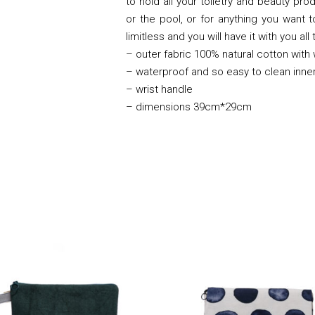
to hold all your toiletry and beauty pro
or the pool, or for anything you want 
limitless and you will have it with you all
– outer fabric 100% natural cotton with
– waterproof and so easy to clean inner
– wrist handle
– dimensions 39cm*29cm