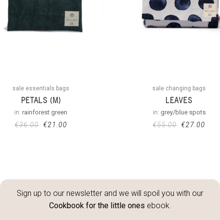
sale essentials bags
sale changing bags
PETALS (M)
LEAVES
in:
rainforest green
in:
grey/blue spots
€
36.00
€
21.00
€
55.00
€
27.00
Sign up to our newsletter and we will spoil you with our
Cookbook for the little ones
ebook.