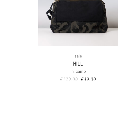
sale
HILL
in:
camo
€
129.00
€
49.00