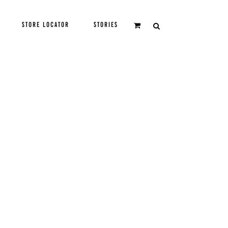
STORE LOCATOR
STORIES