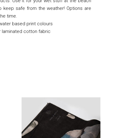
ducts. Use it for your wet stuff at the beach
to keep safe from the weather! Options are
 the time.
 water based print colours
 laminated cotton fabric