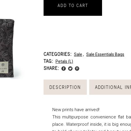
ADD TO CART
CATEGORIES:
Sale
,
Sale Essentials Bags
TAG:
Petals (l)
SHARE:
DESCRIPTION
ADDITIONAL I
New prints have arrived!
This multipurpose convenience flat bag
place. Waterproof inside, it is big enou