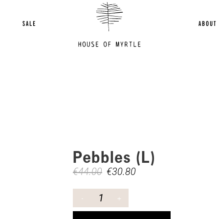
SALE
ABOUT
Pebbles (L)
€
44.00
€
30.80