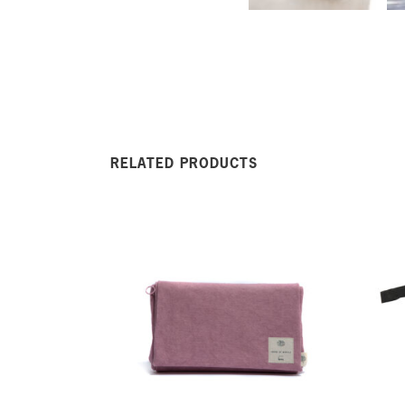
RELATED PRODUCTS