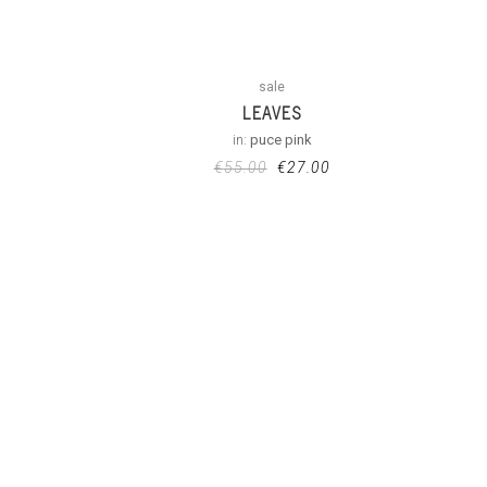
sale
LEAVES
in:
puce pink
€
55.00
€
27.00