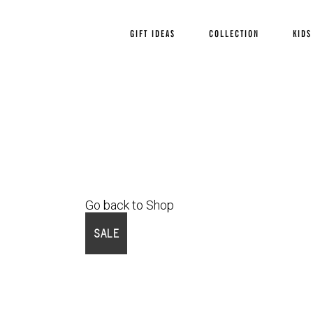
GIFT IDEAS
COLLECTION
KIDS
Go back to Shop
SALE