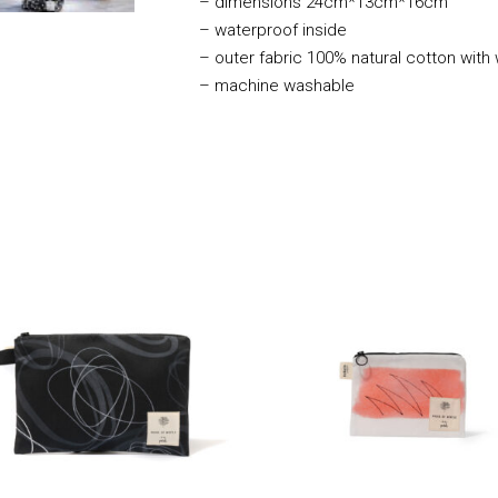
–
dimensions 24cm*13cm*16cm
– waterproof inside
– outer fabric 100% natural cotton with
– machine washable