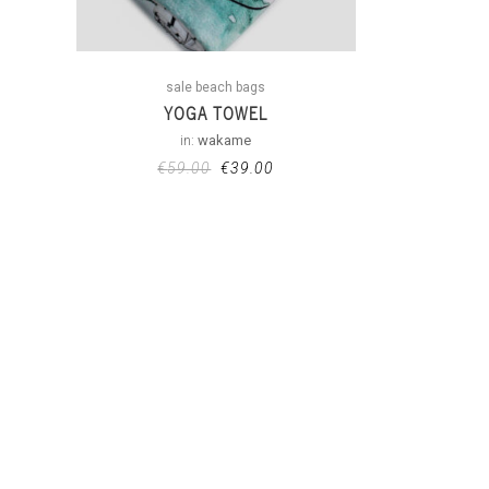
sale beach bags
YOGA TOWEL
in:
wakame
€
59.00
€
39.00