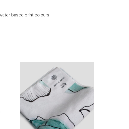
 water based-print colours