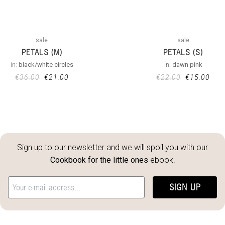
sale
sale
PETALS (M)
PETALS (S)
in:
black/white circles
in:
dawn pink
€
36.00
€
21.00
€
22.00
€
15.00
Sign up to our newsletter and we will spoil you with our
Cookbook for the little ones
ebook.