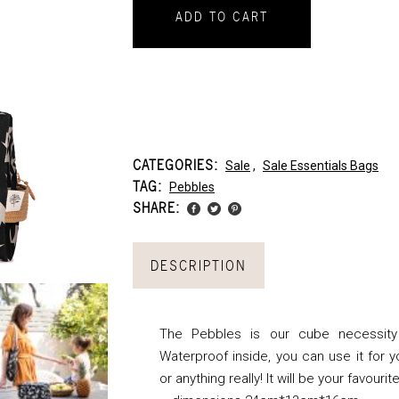
ADD TO CART
CATEGORIES:
Sale
,
Sale Essentials Bags
TAG:
Pebbles
SHARE:
DESCRIPTION
The Pebbles is our cube necessity
Waterproof inside, you can use it for 
or anything really! It will be your favouri