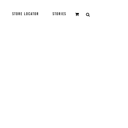
STORE LOCATOR
STORIES