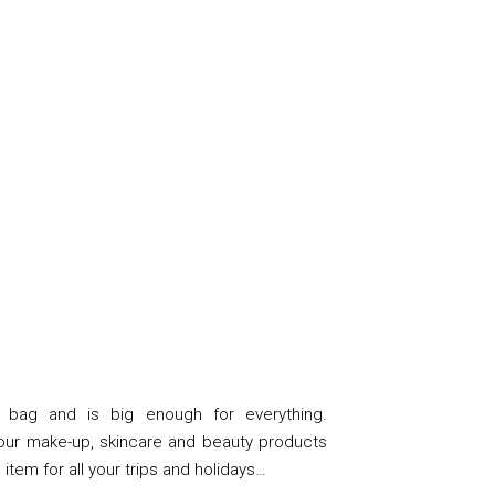
 bag and is big enough for everything.
your make-up, skincare and beauty products
te item for all your trips and holidays…