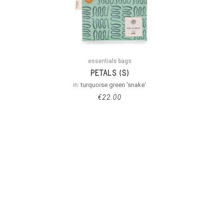
essentials bags
PETALS (S)
in:
turquoise green 'snake'
€
22.00