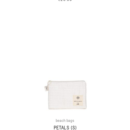
beach bags
PETALS (S)