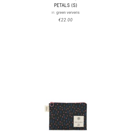
PETALS (S)
in:
green ververis
€
22.00