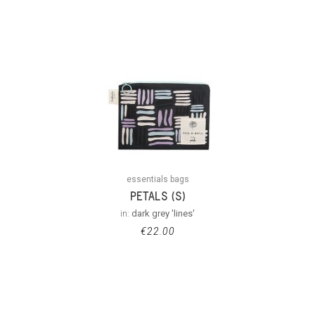
essentials bags
PETALS (S)
in:
dark grey 'lines'
€
22.00