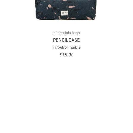
essentials bags
PENCILCASE
in:
petrol marble
€
15.00