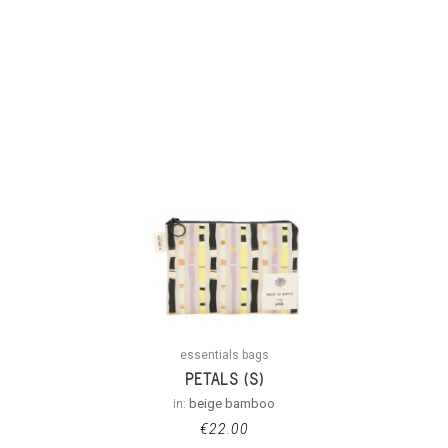
essentials bags
PETALS (S)
in:
beige bamboo
€
22.00