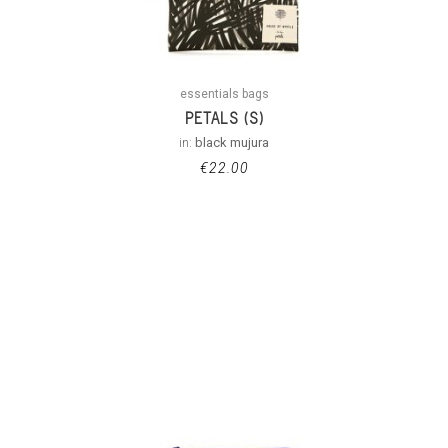
essentials bags
PETALS (S)
in:
black mujura
€
22.00