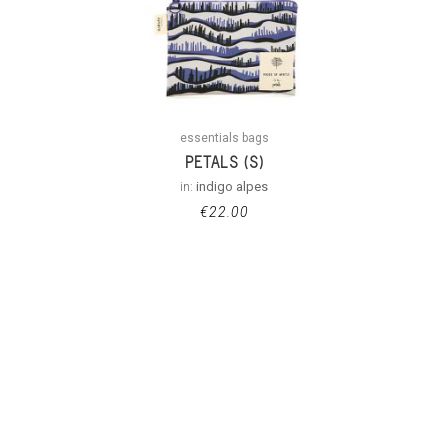
essentials bags
PETALS (S)
in:
indigo alpes
€
22.00