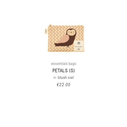
essentials bags
PETALS (S)
in:
blush owl
€
22.00