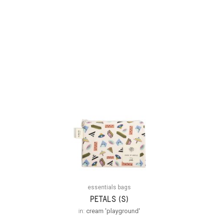
essentials bags
PETALS (S)
in:
cream 'playground'