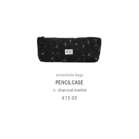
essentials bags
PENCILCASE
in:
charcoal marble
€
15.00