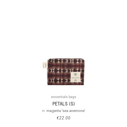
essentials bags
PETALS (S)
in:
magenta 'sea anemone'
€
22.00