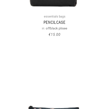
essentials bags
PENCILCASE
in:
offblack plisee
€
15.00