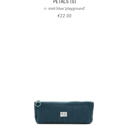
PETALS (S)
in:
mint blue 'playground'
€
22.00