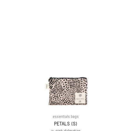
essentials bags
PETALS (S)
in:
pink dalmatian