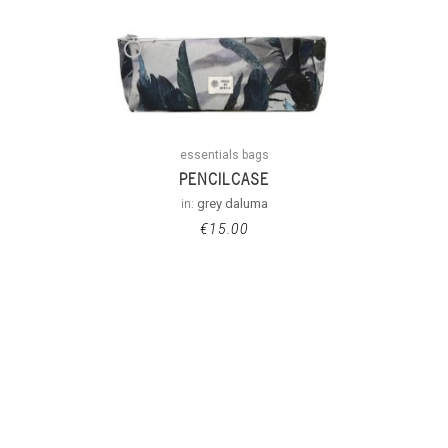
essentials bags
PENCILCASE
in:
grey daluma
€
15.00