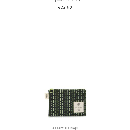
€
22.00
essentials bags