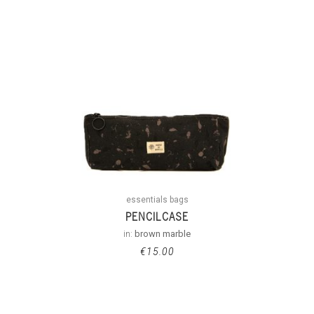
essentials bags
PENCILCASE
in:
brown marble
€
15.00