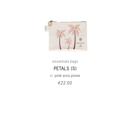
essentials bags
PETALS (S)
in:
pink ecru pines
€
22.00