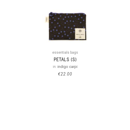
essentials bags
PETALS (S)
in:
indigo carpi
€
22.00