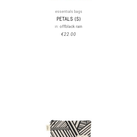
essentials bags
PETALS (S)
in:
offblack rain
€
22.00