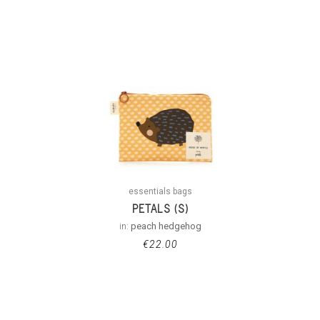
essentials bags
PETALS (S)
in:
peach hedgehog
€
22.00