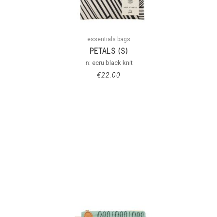
essentials bags
PETALS (S)
in:
ecru black knit
€
22.00