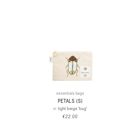
essentials bags
PETALS (S)
in:
light beige 'bug'
€
22.00