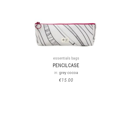
essentials bags
PENCILCASE
in:
grey cocoa
€
15.00