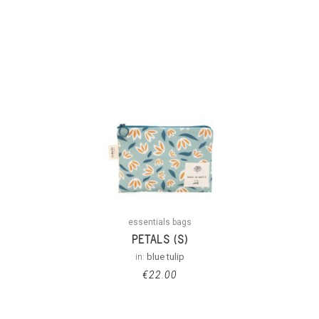
essentials bags
PETALS (S)
in:
blue tulip
€
22.00