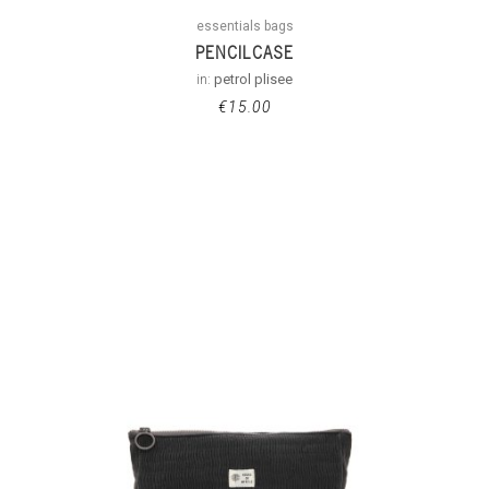
essentials bags
PENCILCASE
in:
petrol plisee
€
15.00