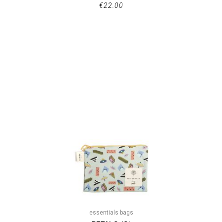
€
22.00
essentials bags