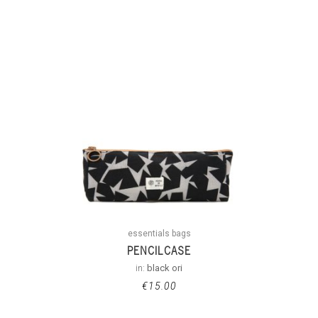
essentials bags
PENCILCASE
in:
black ori
€
15.00