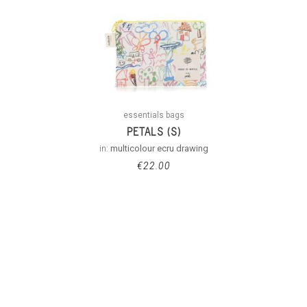
essentials bags
PETALS (S)
in:
multicolour ecru drawing
€
22.00