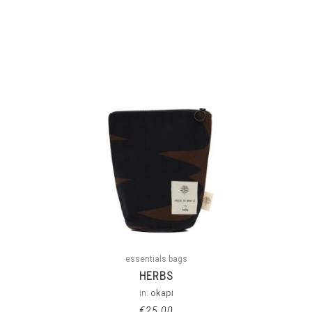
essentials bags
HERBS
in:
okapi
€
25.00