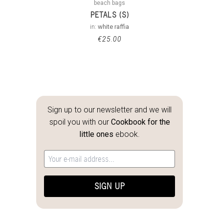
beach bags
PETALS (S)
in:
white raffia
€
25.00
Sign up to our newsletter and we will
spoil you with our
Cookbook for the
little ones
ebook.