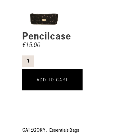
Pencilcase
€
15.00
ADD TO CART
CATEGORY:
Essentials Bags