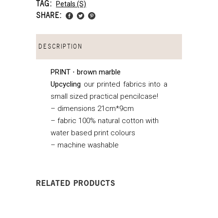
TAG:
Petals (s)
SHARE:
DESCRIPTION
PRINT ⋅ brown marble
Upcycling
our printed fabrics into a
small sized practical pencilcase!
– dimensions 21cm*9cm
– fabric 100% natural cotton with
water based print colours
– machine washable
RELATED PRODUCTS