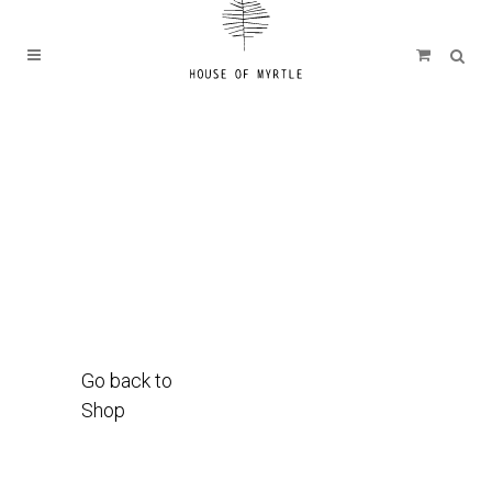
Go back to
Shop