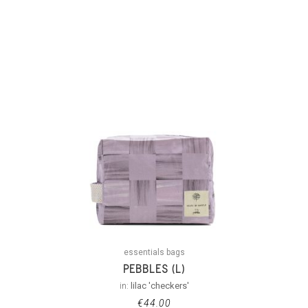
essentials bags
PEBBLES (L)
in:
lilac 'checkers'
€
44.00