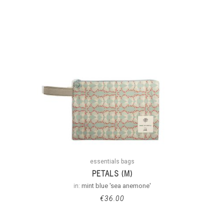
essentials bags
PETALS (M)
in:
mint blue 'sea anemone'
€
36.00