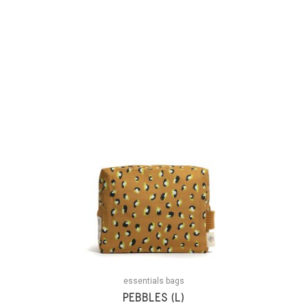
essentials bags
PEBBLES (L)