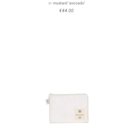
in:
mustard 'avocado'
€
44.00