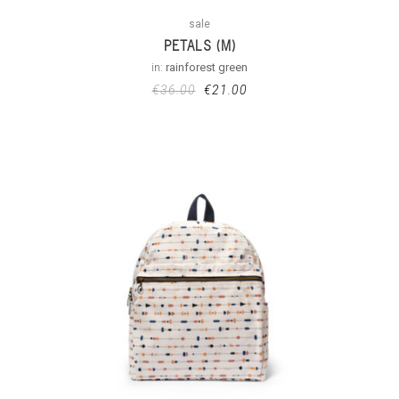
sale
PETALS (M)
in:
rainforest green
€
36.00
€
21.00