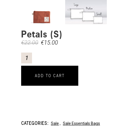
Petals (S)
€
22.00
€
15.00
ADD TO CART
CATEGORIES:
Sale
,
Sale Essentials Bags