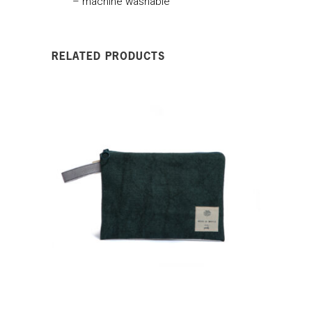
– machine washable
RELATED PRODUCTS