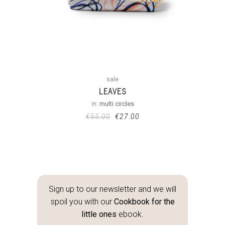
sale
LEAVES
in:
multi circles
€
55.00
€
27.00
Sign up to our newsletter and we will
spoil you with our
Cookbook for the
little ones
ebook.