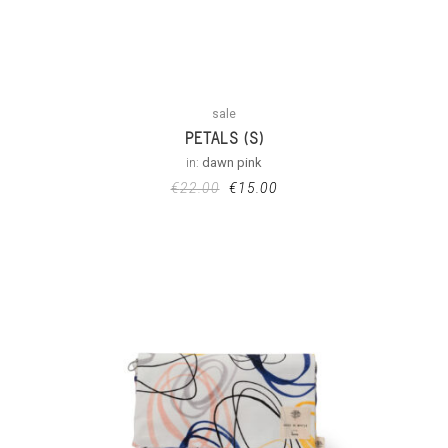
sale
PETALS (S)
in:
dawn pink
€
22.00
€
15.00