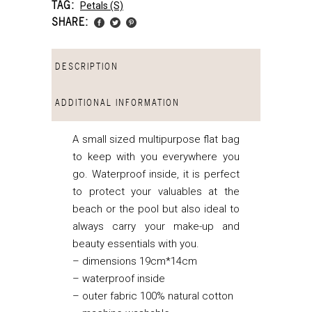
TAG:
Petals (s)
SHARE:
DESCRIPTION
ADDITIONAL INFORMATION
A small sized multipurpose flat bag
to keep with you everywhere you
go. Waterproof inside, it is perfect
to protect your valuables at the
beach or the pool but also ideal to
always carry your make-up and
beauty essentials with you.
– dimensions 19cm*14cm
– waterproof inside
– outer fabric 100% natural cotton