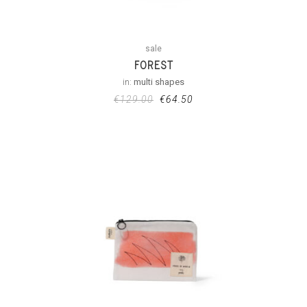
sale
FOREST
in:
multi shapes
€
129.00
€
64.50