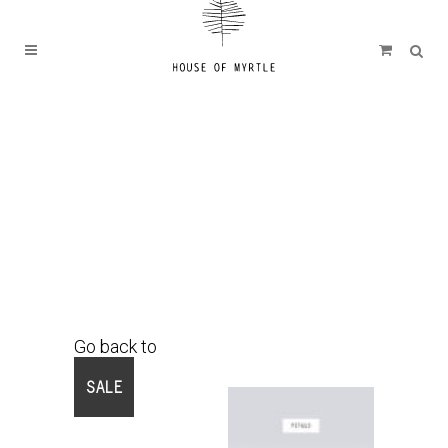
Go back to
Shop
SALE