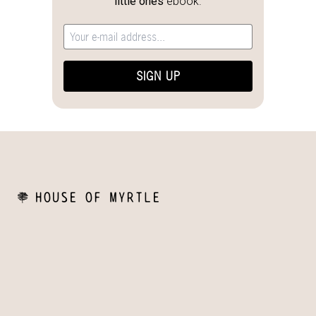
little ones
ebook.