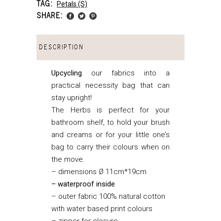
TAG:
Petals (s)
SHARE:
DESCRIPTION
Upcycling
our fabrics into a
practical necessity bag that can
stay upright!
The Herbs is perfect for your
bathroom shelf, to hold your brush
and creams or for your little one’s
bag to carry their colours when on
the move.
– dimensions Ø 11cm*19cm
– waterproof inside
– outer fabric 100% natural cotton
with water based print colours
– zipper for closure