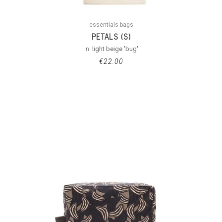
essentials bags
PETALS (S)
in:
light beige 'bug'
€
22.00