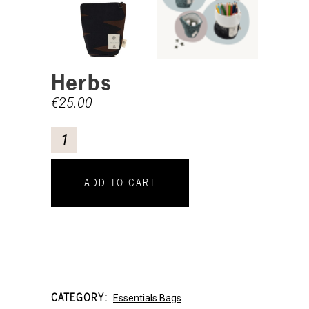
Herbs
€
25.00
ADD TO CART
CATEGORY:
Essentials Bags