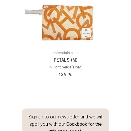
essentials bags
PETALS (M)
in:
light beige 'HoM'
€
36.00
Sign up to our newsletter and we will
spoil you with our
Cookbook for the