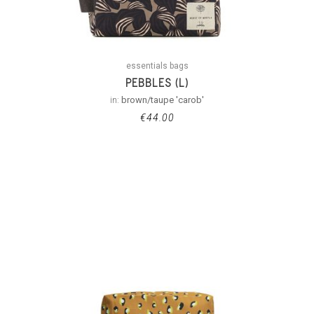
essentials bags
PEBBLES (L)
in:
brown/taupe 'carob'
€
44.00