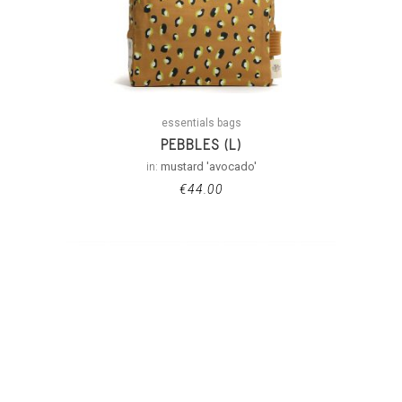
essentials bags
PEBBLES (L)
in:
mustard 'avocado'
€
44.00