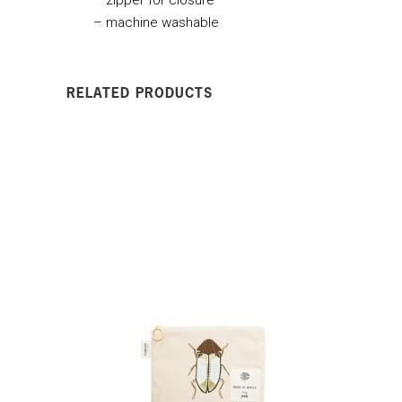
– machine washable
RELATED PRODUCTS