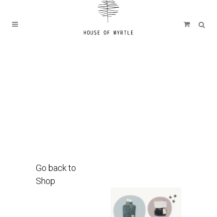
Go back to
Shop