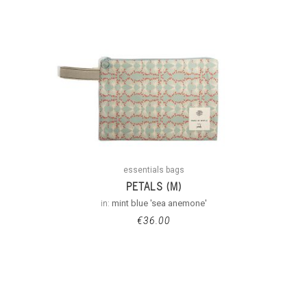
essentials bags
PETALS (M)
in:
mint blue 'sea anemone'
€
36.00