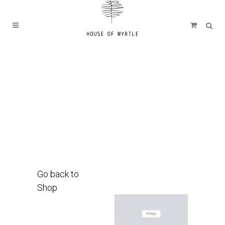
Go back to
Shop