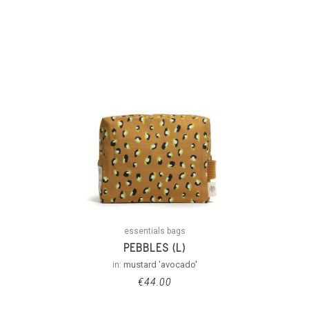
essentials bags
PEBBLES (L)
in:
mustard 'avocado'
€
44.00