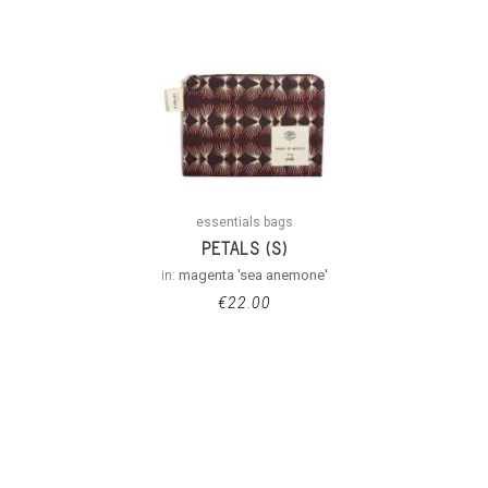
essentials bags
PETALS (S)
in:
magenta 'sea anemone'
€
22.00