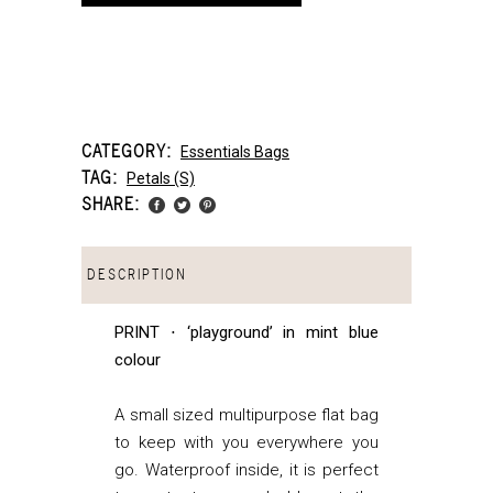
CATEGORY:
Essentials Bags
TAG:
Petals (s)
SHARE:
DESCRIPTION
PRINT ⋅ ‘playground’ in mint blue
colour
A small sized multipurpose flat bag
to keep with you everywhere you
go. Waterproof inside, it is perfect