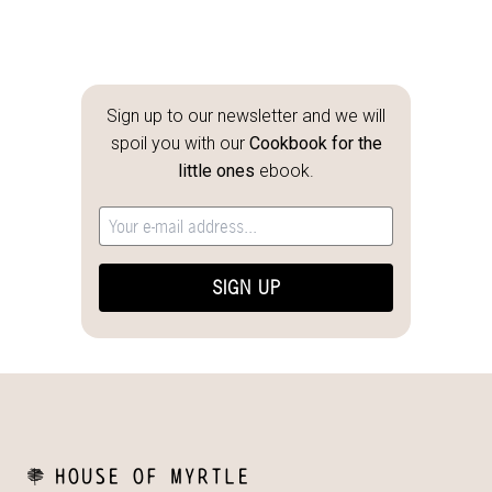
Sign up to our newsletter and we will
spoil you with our
Cookbook for the
little ones
ebook.