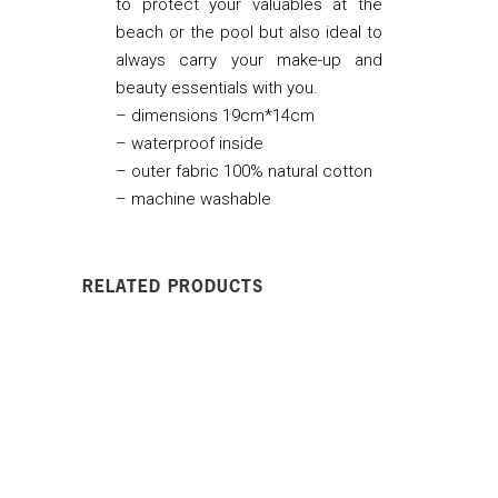
to protect your valuables at the
beach or the pool but also ideal to
always carry your make-up and
beauty essentials with you.
– dimensions 19cm*14cm
– waterproof inside
– outer fabric 100% natural cotton
– machine washable
RELATED PRODUCTS