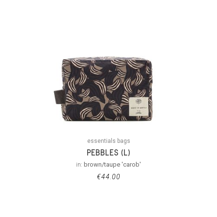
essentials bags
PEBBLES (L)
in:
brown/taupe 'carob'
€
44.00