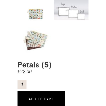
Petals (S)
€
22.00
ADD TO CART