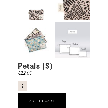
Petals (S)
€
22.00
ADD TO CART