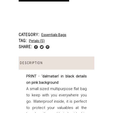
CATEGORY:
Essentials Bags
TAG:
Petals (s)
SHARE:
DESCRIPTION
PRINT ⋅ ‘dalmatian’ in black details
on pink background
A small sized multipurpose flat bag
to keep with you everywhere you
go. Waterproof inside, it is perfect
to protect your valuables at the