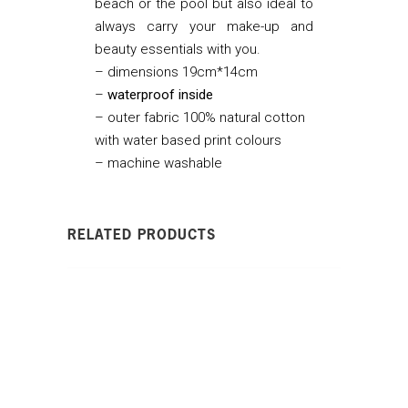
beach or the pool but also ideal to
always carry your make-up and
beauty essentials with you.
– dimensions 19cm*14cm
–
waterproof
inside
– outer fabric 100% natural cotton
with water based print colours
– machine washable
RELATED PRODUCTS