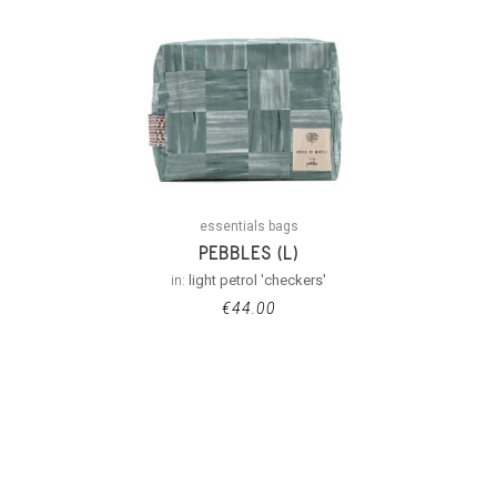
essentials bags
PEBBLES (L)
in:
light petrol 'checkers'
€
44.00