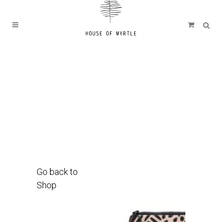
Go back to
Shop