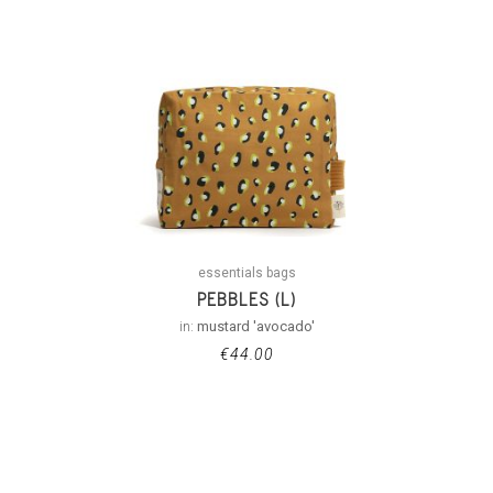
essentials bags
PEBBLES (L)
in:
mustard 'avocado'
€
44.00