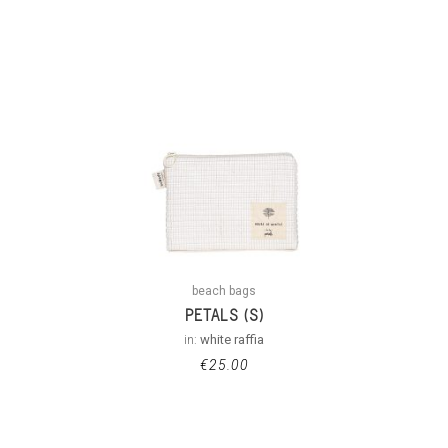
beach bags
PETALS (S)
in:
white raffia
€
25.00