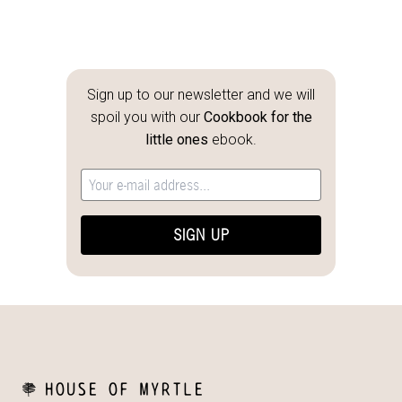
Sign up to our newsletter and we will
spoil you with our
Cookbook for the
little ones
ebook.