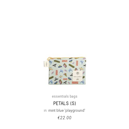
essentials bags
PETALS (S)
in:
mint blue 'playground'
€
22.00