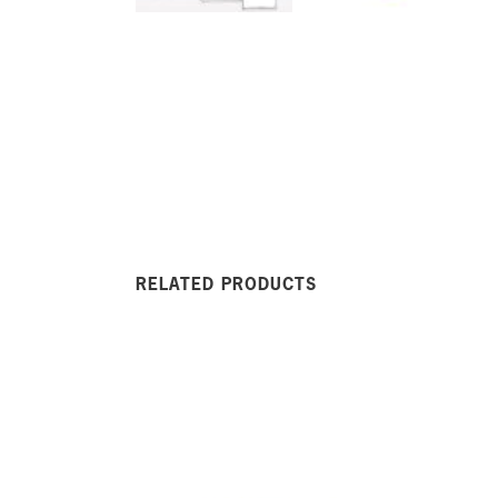
RELATED PRODUCTS