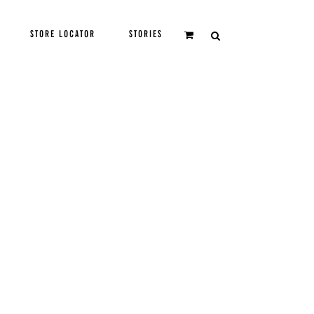
STORE LOCATOR
STORIES