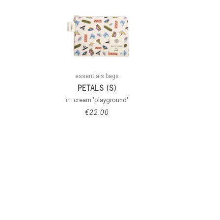
essentials bags
PETALS (S)
in:
cream 'playground'
€
22.00