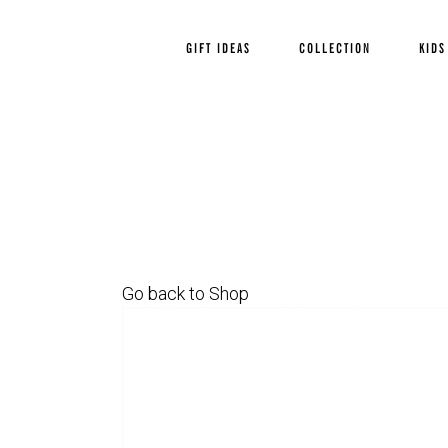
GIFT IDEAS
COLLECTION
KIDS
Go back to Shop