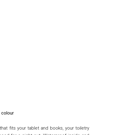
a colour
at fits your tablet and books, your toiletry