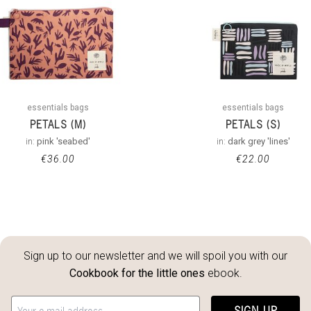
essentials bags
essentials bags
PETALS (M)
PETALS (S)
in:
pink 'seabed'
in:
dark grey 'lines'
€
36.00
€
22.00
Sign up to our newsletter and we will spoil you with our
Cookbook for the little ones
ebook.