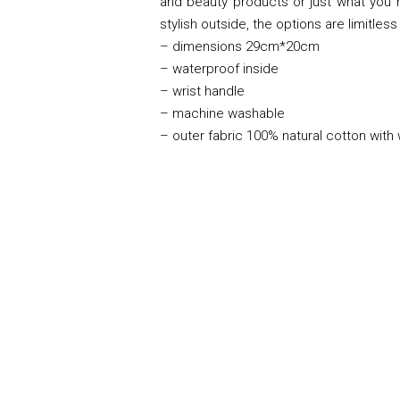
and beauty products or just what you n
stylish outside, the options are limitless 
– dimensions 29cm*20cm
– waterproof inside
– wrist handle
– machine washable
– outer fabric 100% natural cotton with