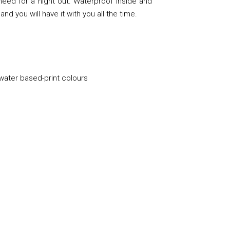
eed for a night out. Waterproof inside and
and you will have it with you all the time.
 water based-print colours