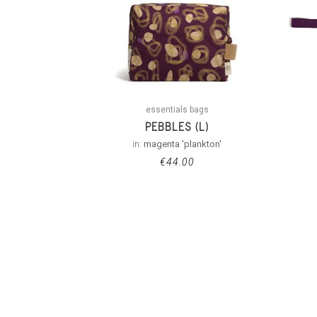
essentials bags
PEBBLES (L)
in:
magenta 'plankton'
€
44.00