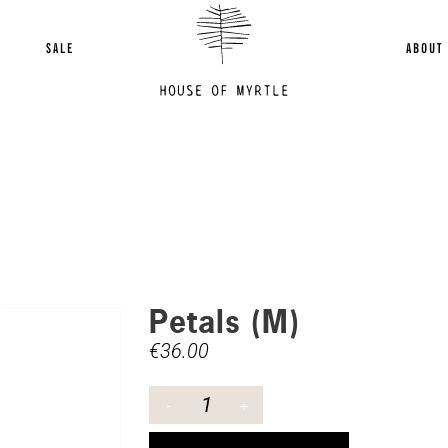
SALE
ABOUT
Petals (M)
€
36.00