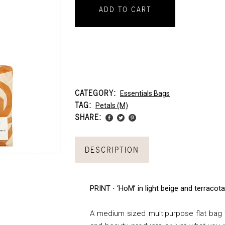
ADD TO CART
CATEGORY:
Essentials Bags
TAG:
Petals (m)
SHARE:
DESCRIPTION
PRINT ⋅ ‘HoM’ in light beige and terracot
A medium sized multipurpose flat bag th