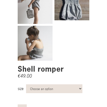
Shell romper
€
49.00
size