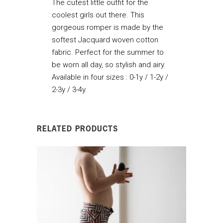
The cutest little outfit for the
coolest girls out there. This
gorgeous romper is made by the
softest Jacquard woven cotton
fabric. Perfect for the summer to
be worn all day, so stylish and airy.
Available in four sizes : 0-1y / 1-2y /
2-3y / 3-4y.
RELATED PRODUCTS