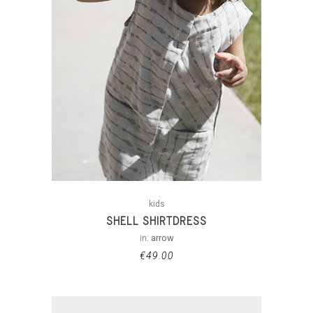
kids
SHELL SHIRTDRESS
in:
arrow
€
49.00