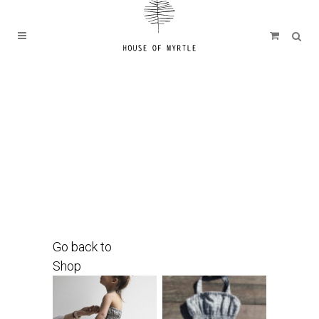
Go back to
Shop