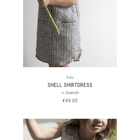
kids
SHELL SHIRTDRESS
in:
branch
€
49.00