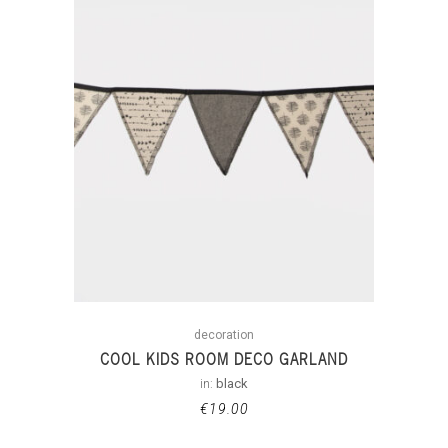
decoration
COOL KIDS ROOM DECO GARLAND
in:
black
€
19.00