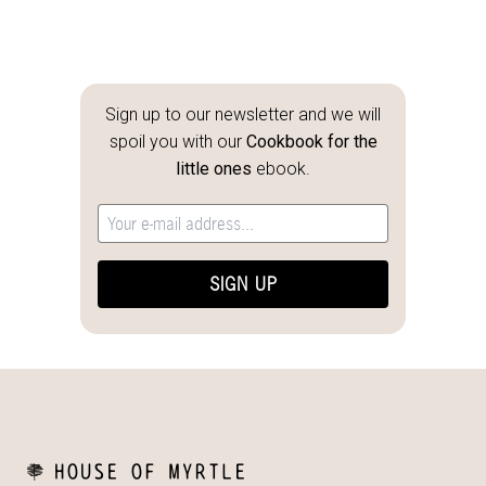
Sign up to our newsletter and we will
spoil you with our
Cookbook for the
little ones
ebook.