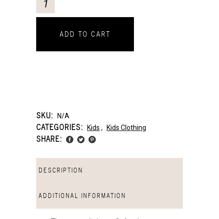
ADD TO CART
SKU:
N/A
CATEGORIES:
Kids
,
Kids Clothing
SHARE:
DESCRIPTION
ADDITIONAL INFORMATION