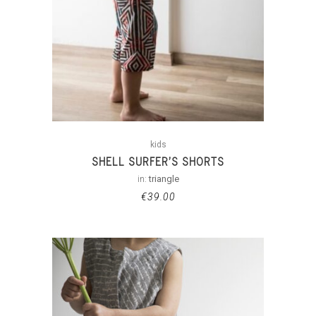
kids
SHELL SURFER’S SHORTS
in:
triangle
€
39.00