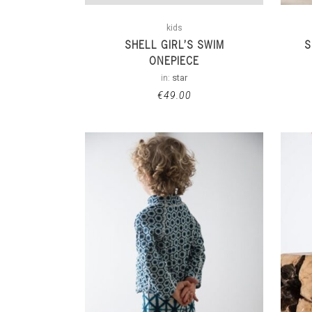
kids
SHELL GIRL’S SWIM
S
ONEPIECE
in:
star
€
49.00