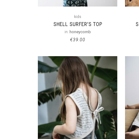
kids
SHELL SURFER’S TOP
S
in:
honeycomb
€
39.00