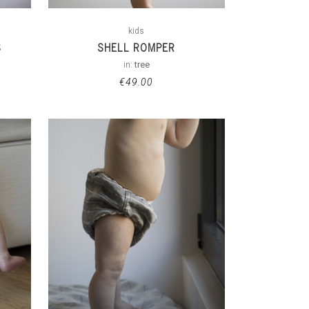
kids
S
SHELL ROMPER
in:
tree
€
49.00