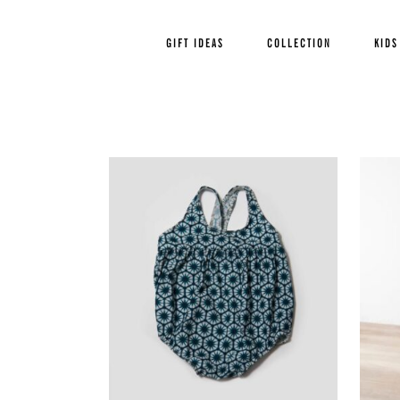
GIFT IDEAS
COLLECTION
KIDS