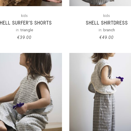
kids
kids
HELL SURFER’S SHORTS
SHELL SHIRTDRESS
in:
triangle
in:
branch
€
39.00
€
49.00