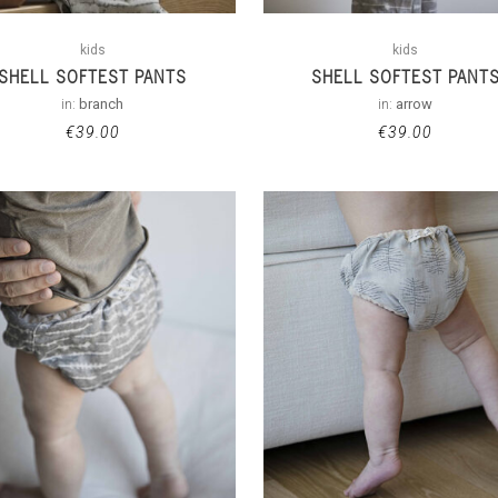
kids
kids
SHELL SOFTEST PANTS
SHELL SOFTEST PANT
in:
branch
in:
arrow
€
39.00
€
39.00