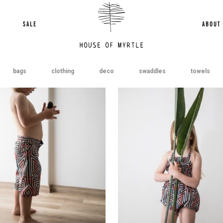
SALE
ABOUT
bags
clothing
deco
swaddles
towels