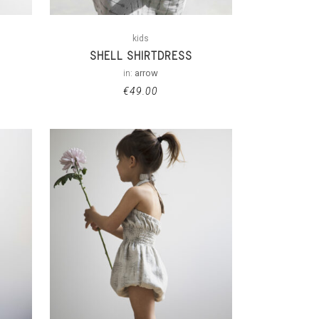
kids
SHELL SHIRTDRESS
in:
arrow
€
49.00