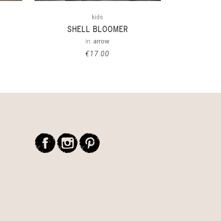
kids
SHELL BLOOMER
in:
arrow
€
17.00