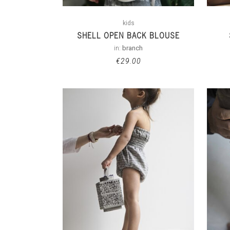
kids
SHELL OPEN BACK BLOUSE
in:
branch
€
29.00