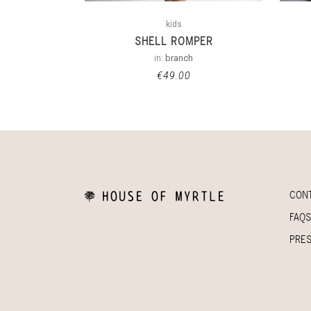
kids
SHELL ROMPER
in:
branch
€
49.00
CON
FAQS
PRE