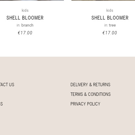
kids
kids
SHELL BLOOMER
SHELL BLOOMER
in:
branch
in:
tree
€
17.00
€
17.00
TACT US
DELIVERY & RETURNS
TERMS & CONDITIONS
SS
PRIVACY POLICY