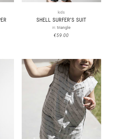
kids
PER
SHELL SURFER’S SUIT
in:
triangle
€
59.00