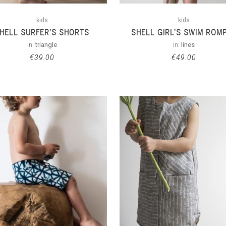
kids
kids
HELL SURFER’S SHORTS
SHELL GIRL’S SWIM ROM
in:
triangle
in:
lines
€
39.00
€
49.00