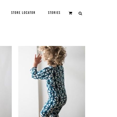
STORE LOCATOR
STORIES