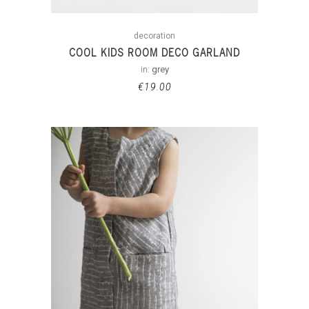
decoration
COOL KIDS ROOM DECO GARLAND
in:
grey
€
19.00