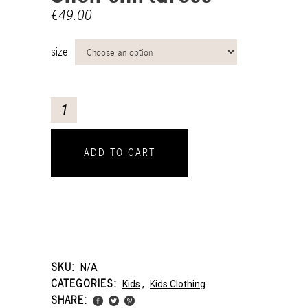
€
49.00
size
ADD TO CART
SKU:
N/A
CATEGORIES:
Kids
,
Kids Clothing
SHARE: