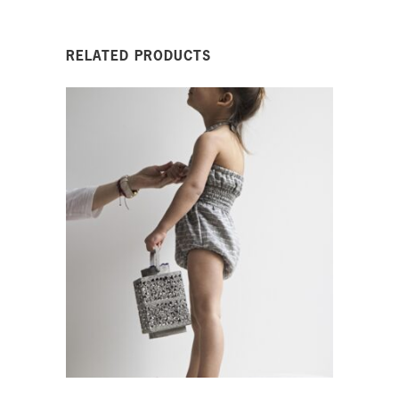
RELATED PRODUCTS