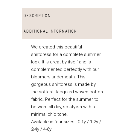
DESCRIPTION
ADDITIONAL INFORMATION
We created this beautiful
shirtdress for a complete summer
look. It is great by itself and is
complemented perfectly with our
bloomers underneath. This
gorgeous shirtdress is made by
the softest Jacquard woven cotton
fabric. Perfect for the summer to
be worn all day, so stylish with a
minimal chic tone.
Available in four sizes : 0-1y / 1-2y /
2-4y / 4-6y