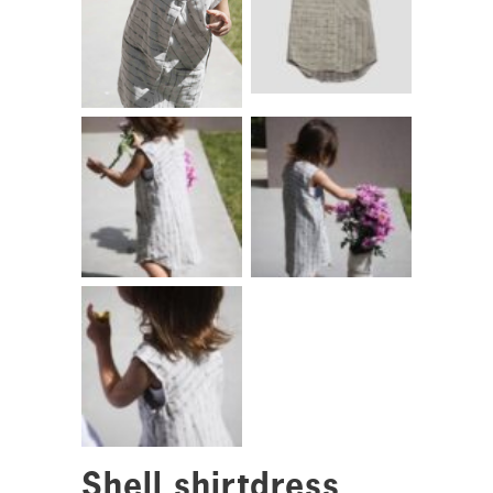
Shell shirtdress