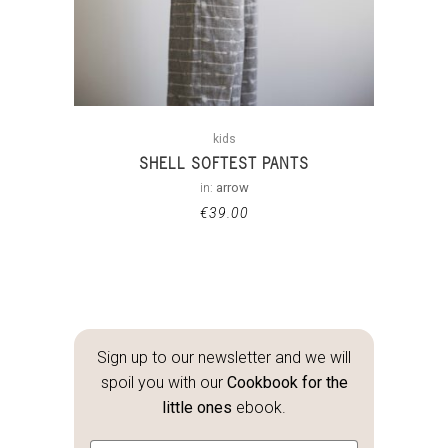
kids
SHELL SOFTEST PANTS
in:
arrow
€
39.00
Sign up to our newsletter and we will
spoil you with our
Cookbook for the
little ones
ebook.