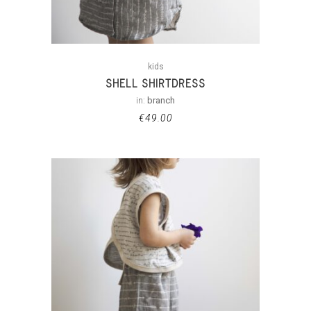
kids
SHELL SHIRTDRESS
in:
branch
€
49.00