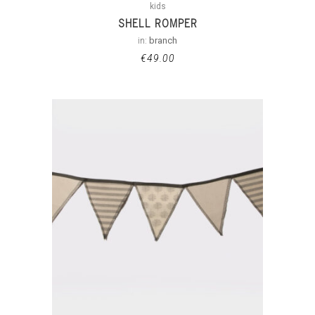
kids
SHELL ROMPER
in:
branch
€
49.00