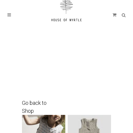
Go back to
Shop