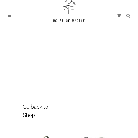
Go back to
Shop