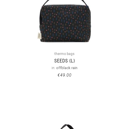
thermo bags
SEEDS (L)
in:
offblack rain
€
49.00