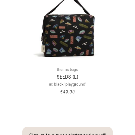
thermo bags
SEEDS (L)
in:
black 'playground'
€
49.00