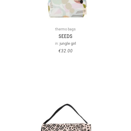
thermo bags
SEEDS
in:
jungle girl
€
32.00