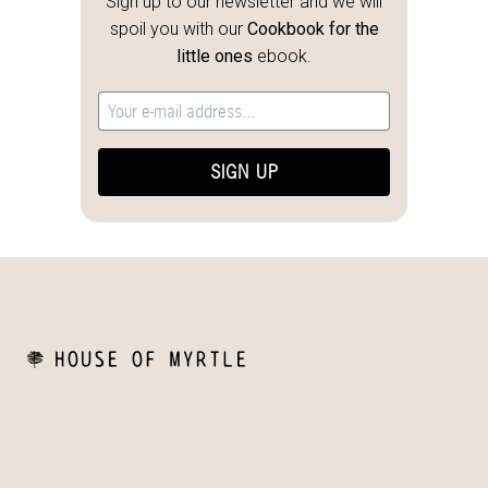
Sign up to our newsletter and we will
spoil you with our
Cookbook for the
little ones
ebook.