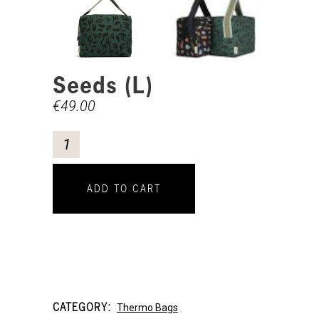
Seeds (L)
€
49.00
ADD TO CART
CATEGORY:
Thermo Bags