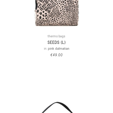
thermo bags
SEEDS (L)
in:
pink dalmatian
€
49.00