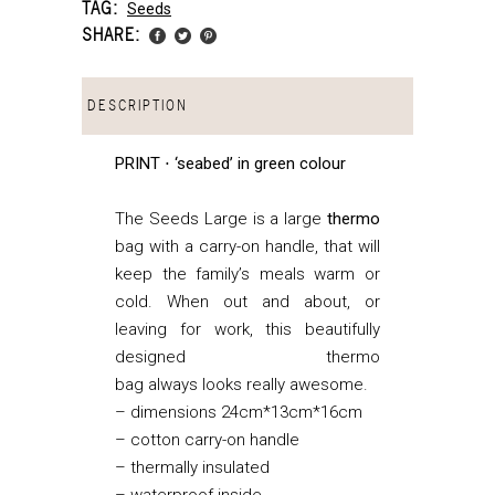
TAG:
Seeds
SHARE:
DESCRIPTION
PRINT ⋅ ‘seabed’ in green colour
The Seeds Large is a large
thermo
bag with a carry-on handle, that
will
keep the family’s meals warm or
cold. When out and about, or
leaving for work, this beautifully
designed thermo
bag always looks really awesome.
– dimensions 24cm*13cm*16cm
– cotton carry-on handle
– thermally insulated
– waterproof inside