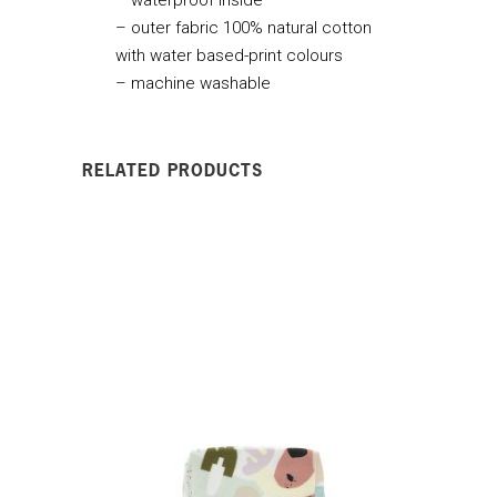
– outer fabric 100% natural cotton
with water based-print colours
– machine washable
RELATED PRODUCTS