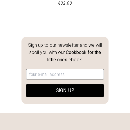
€
32.00
Sign up to our newsletter and we will
spoil you with our
Cookbook for the
little ones
ebook.