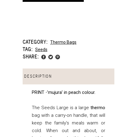
CATEGORY:
Thermo Bags
TAG:
Seeds
SHARE:
DESCRIPTION
PRINT ⋅’mujura’ in peach colour.
The Seeds Large is a large
thermo
bag with a carry-on handle, that
will
keep the family’s meals warm or
cold. When out and about, or