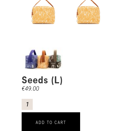
Seeds (L)
€
49.00
ADD TO CART