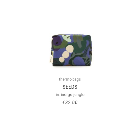
thermo bags
SEEDS
in:
indigo jungle
€
32.00