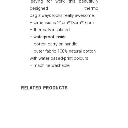
leaving for work, this beautifully
designed thermo
bag always looks really awesome.
– dimensions 24cm*13cm*16cm
– thermally insulated
– waterproof inside
– cotton carry-on handle
– outer fabric 100% natural cotton
with water based-print colours
– machine washable
RELATED PRODUCTS