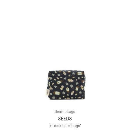
thermo bags
SEEDS
in:
dark blue 'bugs'