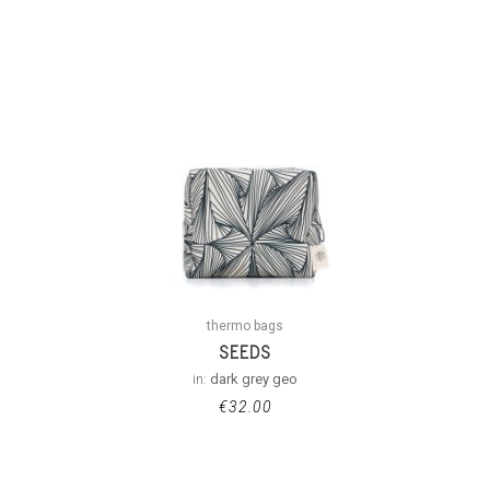
thermo bags
SEEDS
in:
dark grey geo
€
32.00