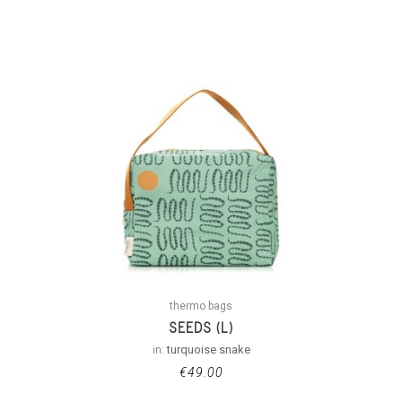
thermo bags
SEEDS (L)
in:
turquoise snake
€
49.00