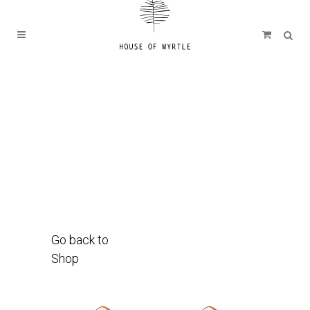
Go back to
Shop