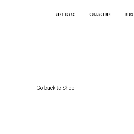
GIFT IDEAS
COLLECTION
KIDS
Go back to Shop