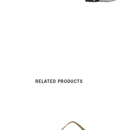
RELATED PRODUCTS