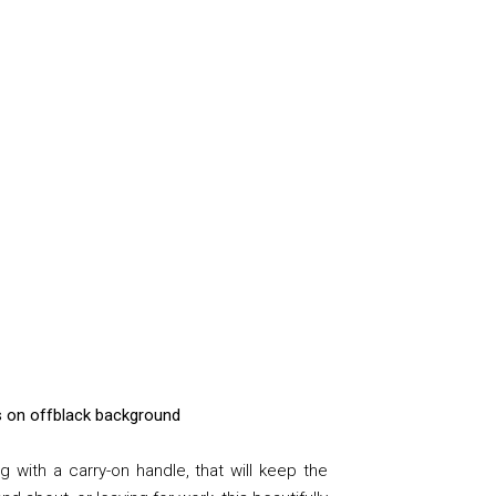
ils on offblack background
 with a carry-on handle, that
will keep the