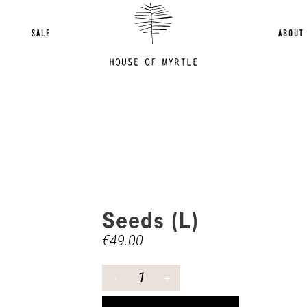
SALE
ABOUT
Seeds (L)
€
49.00