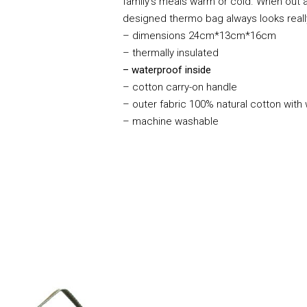
family’s meals warm or cold. When out an
designed thermo bag always looks rea
– dimensions 24cm*13cm*16cm
– thermally insulated
– waterproof inside
– cotton carry-on handle
– outer fabric 100% natural cotton with
– machine washable