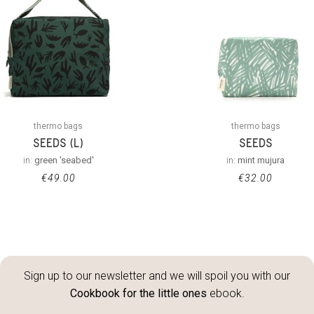
thermo bags
thermo bags
SEEDS (L)
SEEDS
in:
green 'seabed'
in:
mint mujura
€
49.00
€
32.00
Sign up to our newsletter and we will spoil you with our
Cookbook for the little ones
ebook.