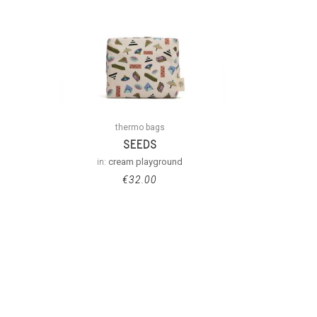
thermo bags
SEEDS
in:
cream playground
€
32.00