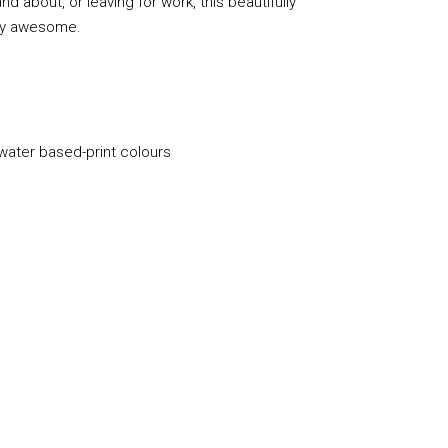
d about, or leaving for work, this beautifully
lly awesome.
 water based-print colours