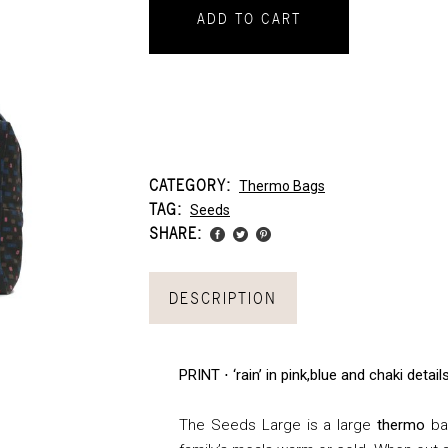
ADD TO CART
CATEGORY:
Thermo Bags
TAG:
Seeds
SHARE:
DESCRIPTION
PRINT ⋅ ‘rain’ in pink,blue and chaki deta
The Seeds Large is a large
thermo
bag