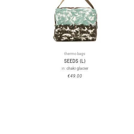
thermo bags
SEEDS (L)
in:
chaki glacier
€
49.00