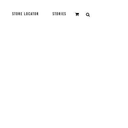
STORE LOCATOR
STORIES