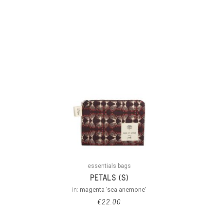
essentials bags
PETALS (S)
in:
magenta 'sea anemone'
€
22.00