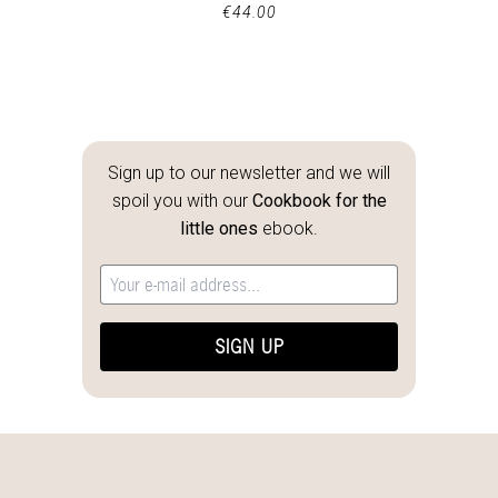
€
44.00
Sign up to our newsletter and we will
spoil you with our
Cookbook for the
little ones
ebook.