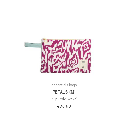
essentials bags
PETALS (M)
in:
purple 'wave'
€
36.00