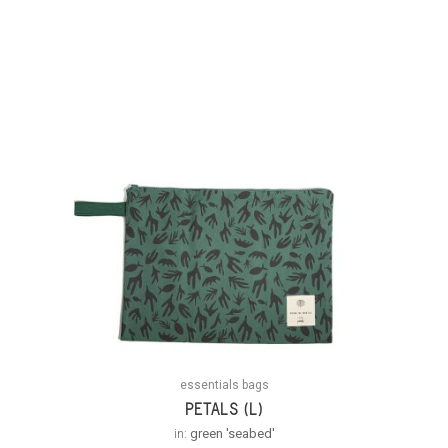
essentials bags
PETALS (L)
in:
green 'seabed'