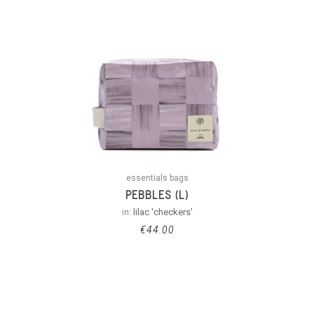
essentials bags
PEBBLES (L)
in:
lilac 'checkers'
€
44.00