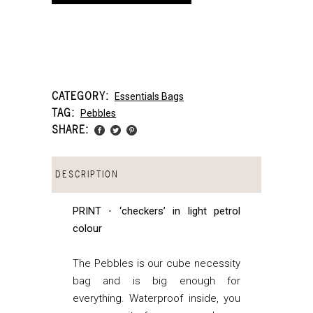
CATEGORY:
Essentials Bags
TAG:
Pebbles
SHARE:
DESCRIPTION
PRINT ⋅ ‘checkers’ in light petrol
colour
The Pebbles is our cube necessity
bag and is big enough for
everything. Waterproof inside, you