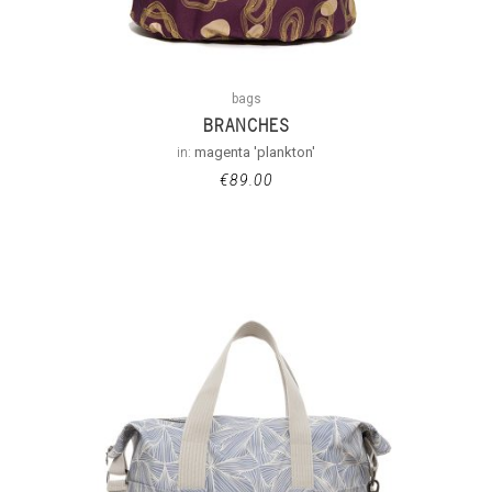
bags
BRANCHES
in:
magenta 'plankton'
€
89.00