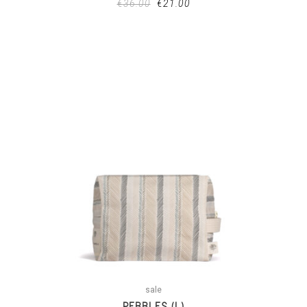
€
36.00
€
21.00
sale
PEBBLES (L)