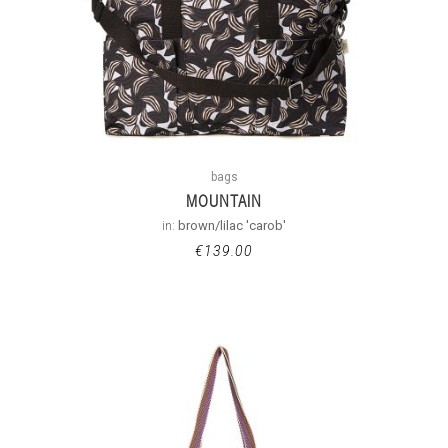
bags
MOUNTAIN
in:
brown/lilac 'carob'
€
139.00