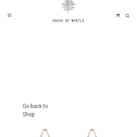
Go back to
Shop