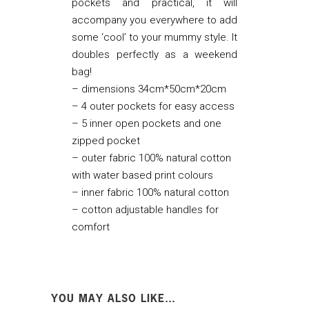
pockets and practical, it will
accompany you everywhere to add
some ‘cool’ to your mummy style. It
doubles perfectly as a weekend
bag!
– dimensions 34cm*50cm*20cm
– 4 outer pockets for easy access
– 5 inner open pockets and one
zipped pocket
– outer fabric 100% natural cotton
with water based print colours
– inner fabric 100% natural cotton
– cotton adjustable handles for
comfort
YOU MAY ALSO LIKE…