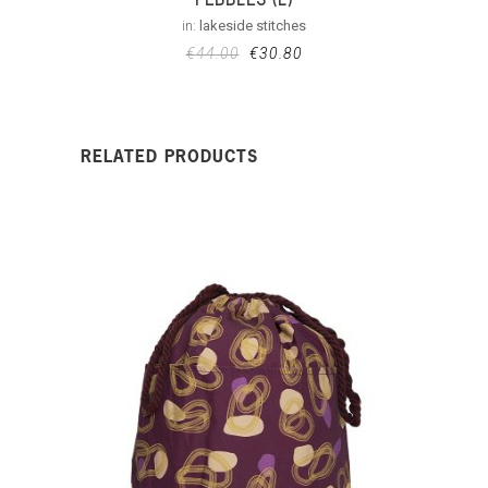
in:
lakeside stitches
€
44.00
€
30.80
RELATED PRODUCTS