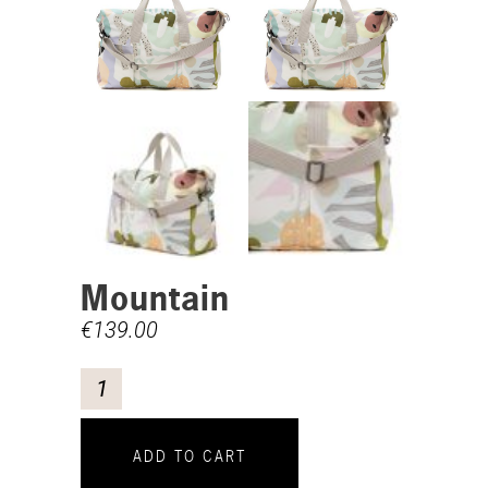
Mountain
€
139.00
ADD TO CART