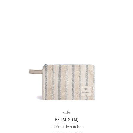
Out Of
Stock
sale
PETALS (M)
in:
lakeside stitches