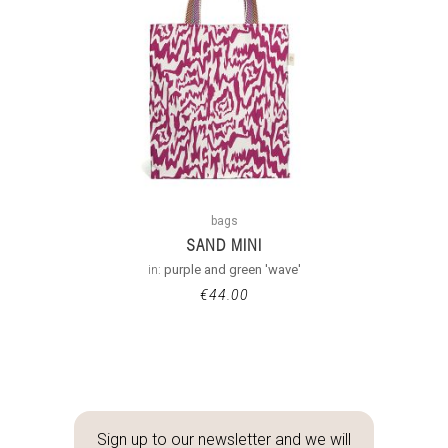
bags
SAND MINI
in:
purple and green 'wave'
€
44.00
Sign up to our newsletter and we will