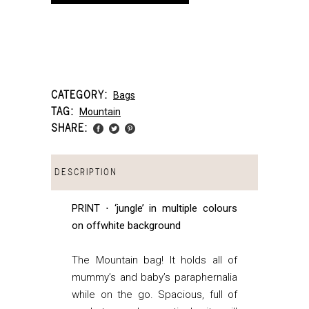
CATEGORY:
Bags
TAG:
Mountain
SHARE:
DESCRIPTION
PRINT ⋅ ‘jungle’ in multiple colours
on offwhite background
The Mountain bag! It holds all of
mummy’s and baby’s paraphernalia
while on the go. Spacious, full of