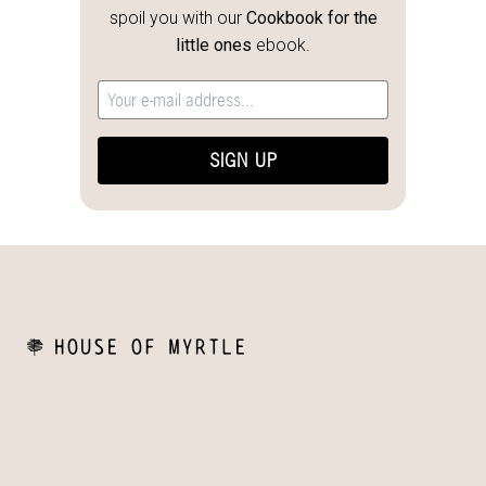
spoil you with our
Cookbook for the
little ones
ebook.