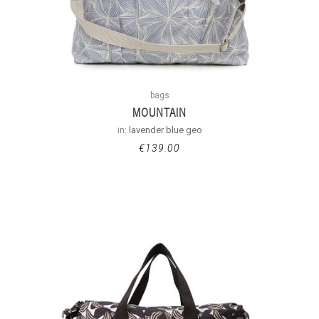
bags
MOUNTAIN
in:
lavender blue geo
€
139.00