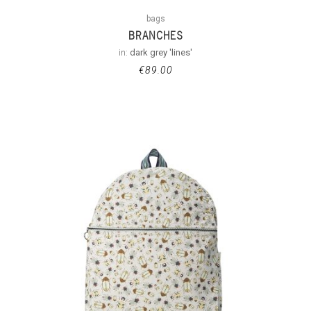
bags
BRANCHES
in:
dark grey 'lines'
€
89.00