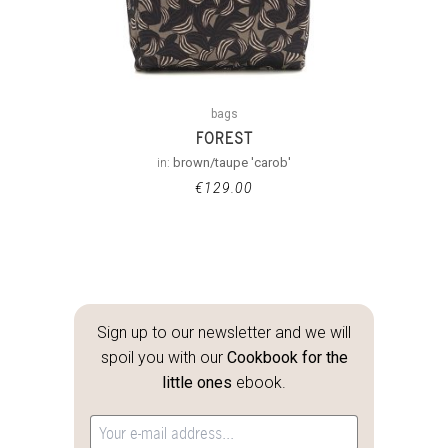
bags
FOREST
in:
brown/taupe 'carob'
€
129.00
Sign up to our newsletter and we will
spoil you with our
Cookbook for the
little ones
ebook.