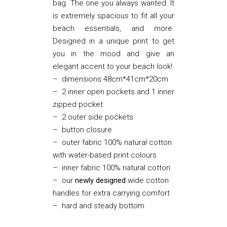
bag. The one you always wanted. It
is extremely spacious to fit all your
beach essentials, and more.
Designed in a unique print to get
you in the mood and give an
elegant accent to your beach look!
– dimensions 48cm*41cm*20cm
– 2 inner open pockets and 1 inner
zipped pocket
– 2 outer side pockets
– button closure
– outer fabric 100% natural cotton
with water-based print colours
– inner fabric 100% natural cotton
– our
newly designed
wide cotton
handles for extra carrying comfort
– hard and steady bottom