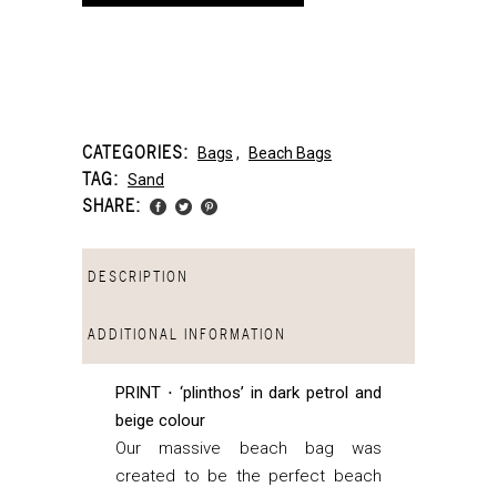
CATEGORIES:
Bags
,
Beach Bags
TAG:
Sand
SHARE:
DESCRIPTION
ADDITIONAL INFORMATION
PRINT ⋅ ‘plinthos’ in dark petrol and
beige colour
Our massive beach bag was
created to be the perfect beach