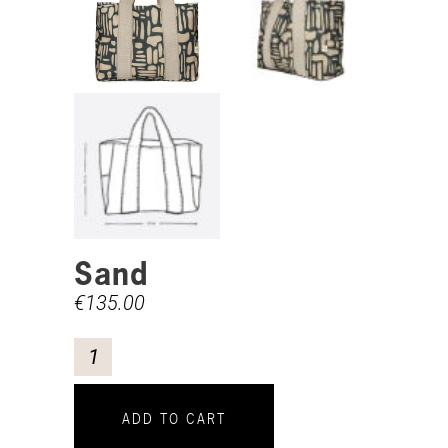
Sand
€
135.00
ADD TO CART