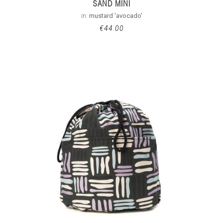
SAND MINI
in:
mustard 'avocado'
€
44.00