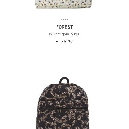
bags
FOREST
in:
light grey 'bugs'
€
129.00