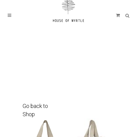
Go back to
Shop