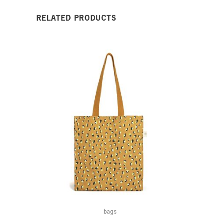
RELATED PRODUCTS
bags