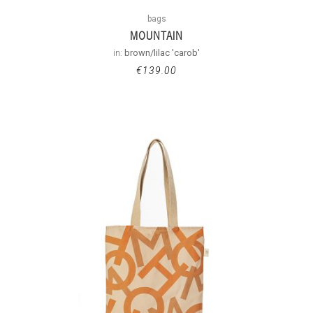
bags
MOUNTAIN
in:
brown/lilac 'carob'
€
139.00