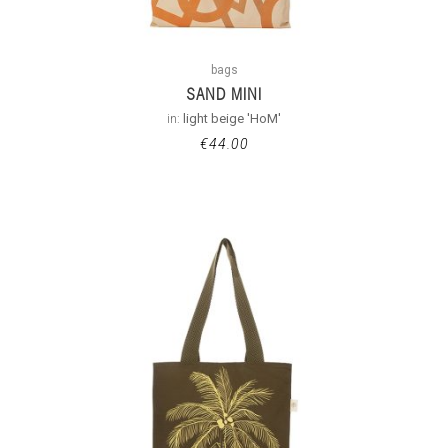
bags
SAND MINI
in:
light beige 'HoM'
€
44.00