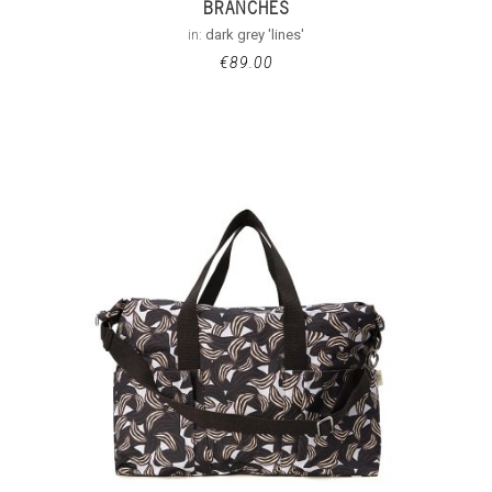
BRANCHES
in:
dark grey 'lines'
€
89.00