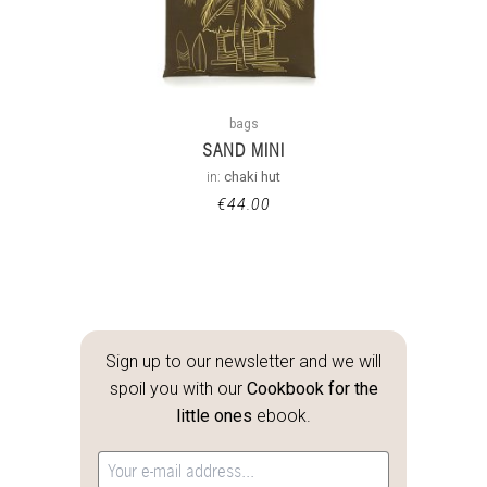
bags
SAND MINI
in:
chaki hut
€
44.00
Sign up to our newsletter and we will
spoil you with our
Cookbook for the
little ones
ebook.