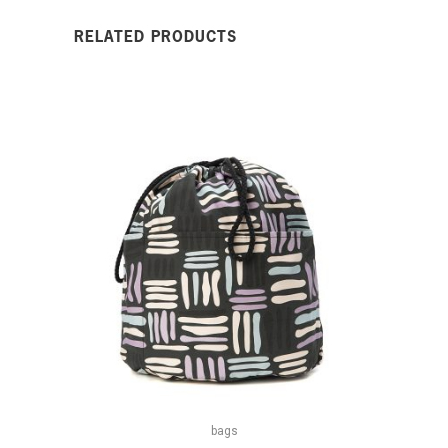
RELATED PRODUCTS
bags