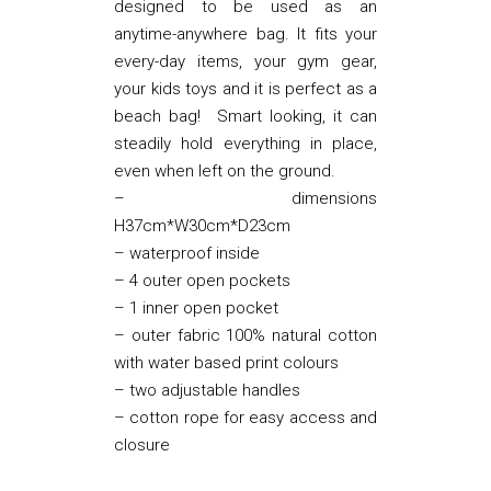
designed to be used as an
anytime-anywhere bag. It fits your
every-day items, your gym gear,
your kids toys and it is perfect as a
beach bag! Smart looking, it can
steadily hold everything in place,
even when left on the ground.
– dimensions
H37cm*W30cm*D23cm
– waterproof inside
– 4 outer open pockets
– 1 inner open pocket
– outer fabric 100% natural cotton
with water based print colours
– two adjustable handles
– cotton rope for easy access and
closure