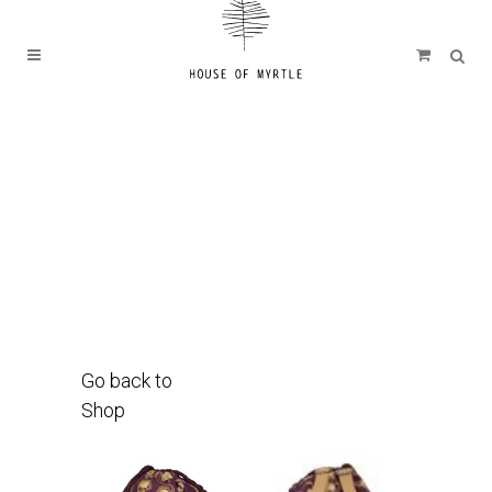
Go back to
Shop