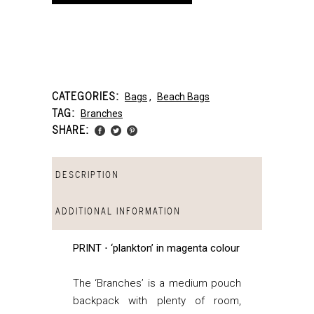
CATEGORIES:
Bags
,
Beach Bags
TAG:
Branches
SHARE:
DESCRIPTION
ADDITIONAL INFORMATION
PRINT ⋅ ‘plankton’ in magenta colour
The ‘Branches’ is a medium pouch
backpack with plenty of room,