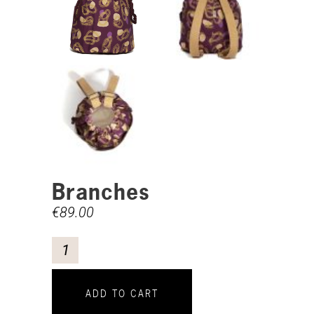
Branches
€
89.00
ADD TO CART