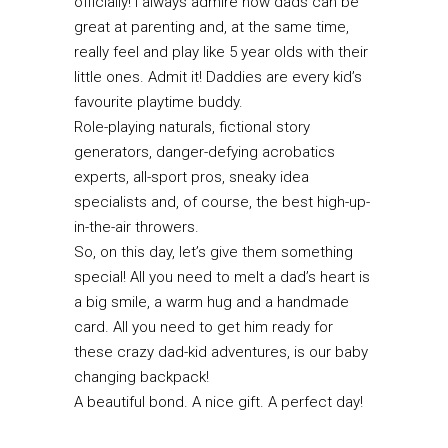
officially! I always admire how dads can be
great at parenting and, at the same time,
really feel and play like 5 year olds with their
little ones. Admit it! Daddies are every kid’s
favourite playtime buddy.
Role-playing naturals, fictional story
generators, danger-defying acrobatics
experts, all-sport pros, sneaky idea
specialists and, of course, the best high-up-
in-the-air throwers.
So, on this day, let’s give them something
special! All you need to melt a dad’s heart is
a big smile, a warm hug and a handmade
card. All you need to get him ready for
these crazy dad-kid adventures, is our baby
changing backpack!
A beautiful bond. A nice gift. A perfect day!