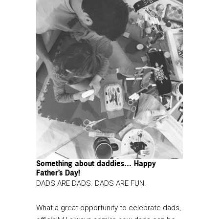
Something about daddies… Happy
Father’s Day!
DADS ARE DADS. DADS ARE FUN.
What a great opportunity to celebrate dads,