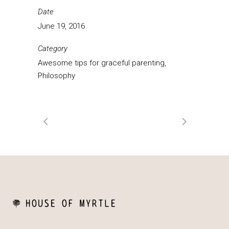
Date
June 19, 2016
Category
Awesome tips for graceful parenting,
Philosophy