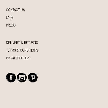
CONTACT US
FAQS
PRESS
DELIVERY & RETURNS
TERMS & CONDITIONS
PRIVACY POLICY