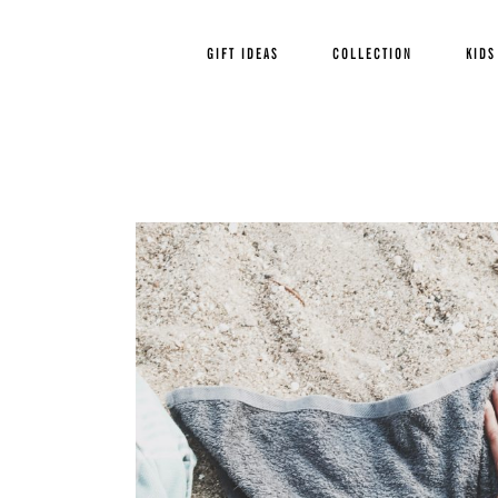
GIFT IDEAS
COLLECTION
KIDS