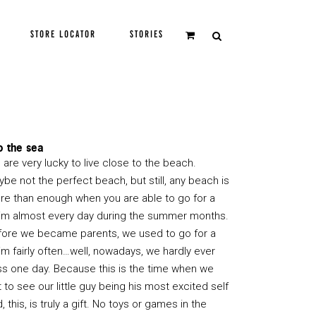
STORE LOCATOR
STORIES
o the sea
are very lucky to live close to the beach.
be not the perfect beach, but still, any beach is
re than enough when you are able to go for a
im almost every day during the summer months.
fore we became parents, we used to go for a
m fairly often…well, nowadays, we hardly ever
ss one day. Because this is the time when we
 to see our little guy being his most excited self
, this, is truly a gift. No toys or games in the