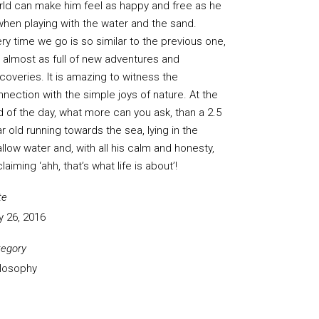
rld can make him feel as happy and free as he
when playing with the water and the sand.
ry time we go is so similar to the previous one,
 almost as full of new adventures and
coveries. It is amazing to witness the
nection with the simple joys of nature. At the
 of the day, what more can you ask, than a 2.5
r old running towards the sea, lying in the
llow water and, with all his calm and honesty,
laiming ‘ahh, that’s what life is about’!
te
y 26, 2016
tegory
ilosophy