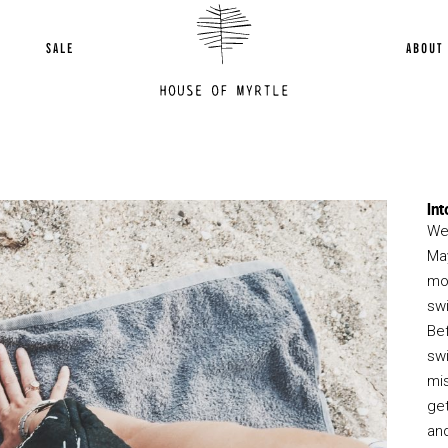
SALE
ABOUT
Int
We 
May
mo
sw
Be
swi
mi
get
and