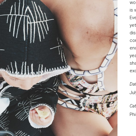
wo
is 
Eve
yet
dis
con
end
yea
sha
exc
Da
Jul
Ca
Ph