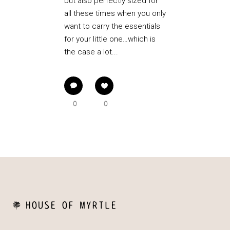
but also perfectly sized for
all these times when you only
want to carry the essentials
for your little one…which is
the case a lot...
0
0