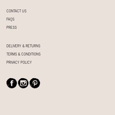
CONTACT US
FAQS
PRESS
DELIVERY & RETURNS
TERMS & CONDITIONS
PRIVACY POLICY