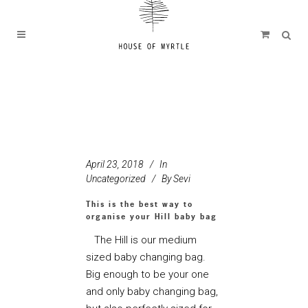
April 23, 2018
In
Uncategorized
By
Sevi
This is the best way to
organise your Hill baby bag
The Hill is our medium
sized baby changing bag.
Big enough to be your one
and only baby changing bag,