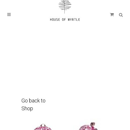
Go back to
Shop