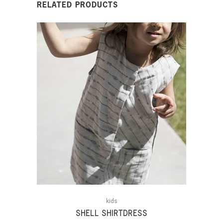
RELATED PRODUCTS
kids
SHELL SHIRTDRESS