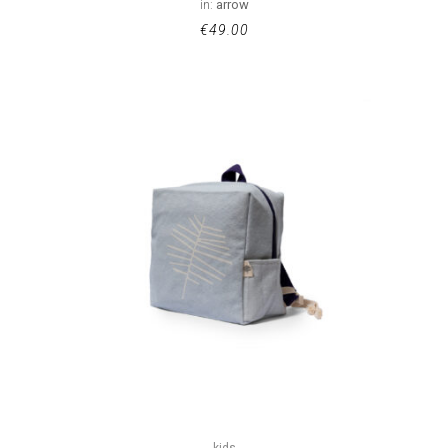
in:
arrow
€
49.00
kids