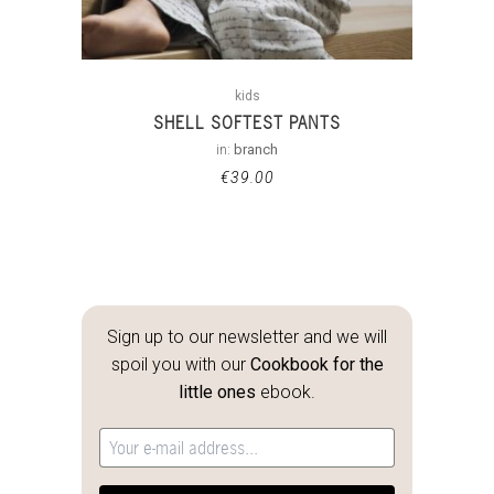
kids
SHELL SOFTEST PANTS
in:
branch
€
39.00
Sign up to our newsletter and we will
spoil you with our
Cookbook for the
little ones
ebook.