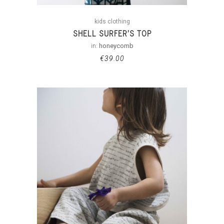
kids clothing
SHELL SURFER’S TOP
in:
honeycomb
€
39.00