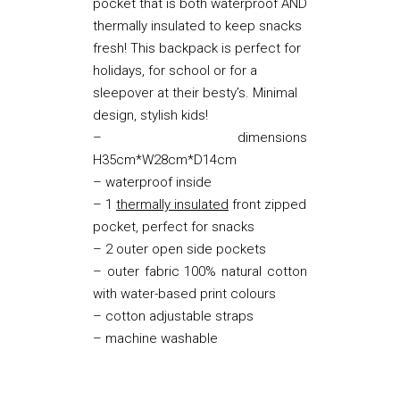
pocket that is both waterproof AND
thermally insulated to keep snacks
fresh! This backpack is perfect for
holidays, for school or for a
sleepover at their besty’s. Minimal
design, stylish kids!
– dimensions
H35cm*W28cm*D14cm
– waterproof inside
– 1
thermally insulated
front zipped
pocket, perfect for snacks
– 2 outer open side pockets
– outer fabric 100% natural cotton
with water-based print colours
– cotton adjustable straps
– machine washable