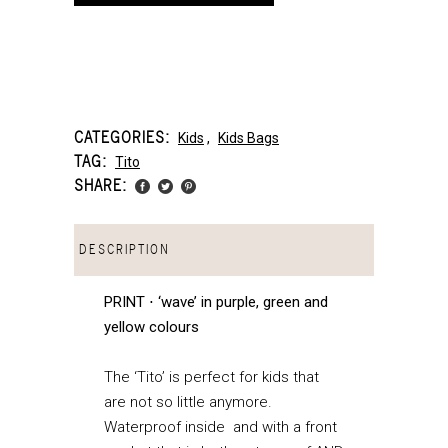
CATEGORIES:
Kids
,
Kids Bags
TAG:
Tito
SHARE:
DESCRIPTION
PRINT ⋅ ‘wave’ in purple, green and
yellow colours
The ‘Tito’ is perfect for kids that
are not so little anymore.
Waterproof inside and with a front