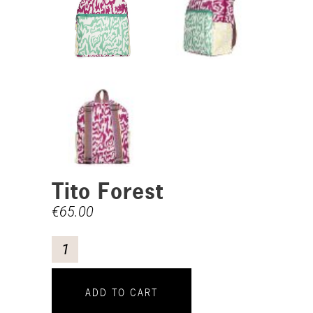
Tito Forest
€
65.00
ADD TO CART