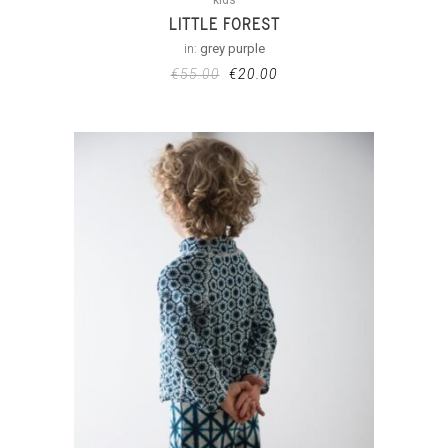
LITTLE FOREST
in:
grey purple
€
55.00
€
20.00