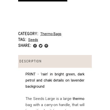
CATEGORY:
Thermo Bags
TAG:
Seeds
SHARE:
DESCRIPTION
PRINT ⋅ ‘rain’ in bright green, dark
petrol and chaki details on lavender
background
The Seeds Large is a large
thermo
bag with a carry-on handle, that
will