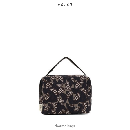
€
49.00
thermo bags