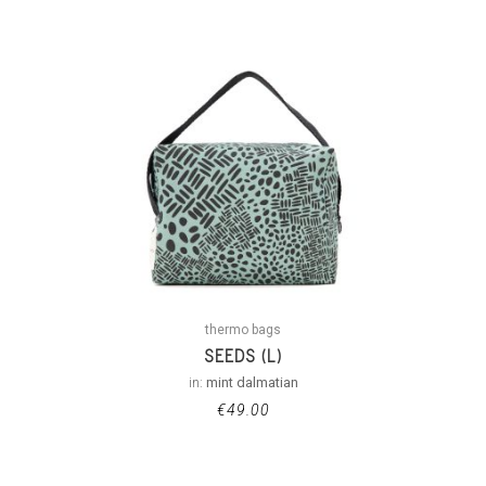
thermo bags
SEEDS (L)
in:
mint dalmatian
€
49.00