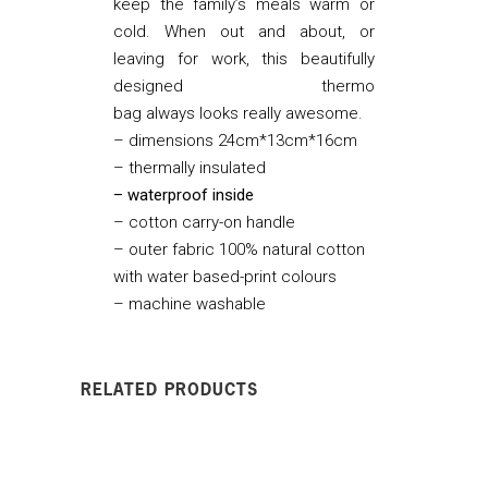
keep the family’s meals warm or
cold. When out and about, or
leaving for work, this beautifully
designed thermo
bag always looks really awesome.
– dimensions 24cm*13cm*16cm
– thermally insulated
– waterproof inside
– cotton carry-on handle
– outer fabric 100% natural cotton
with water based-print colours
– machine washable
RELATED PRODUCTS