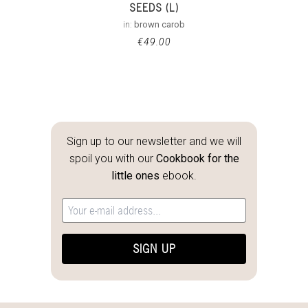
SEEDS (L)
in:
brown carob
€
49.00
Sign up to our newsletter and we will
spoil you with our
Cookbook for the
little ones
ebook.