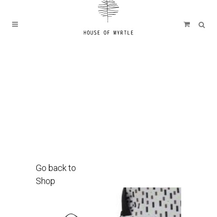
Go back to
Shop