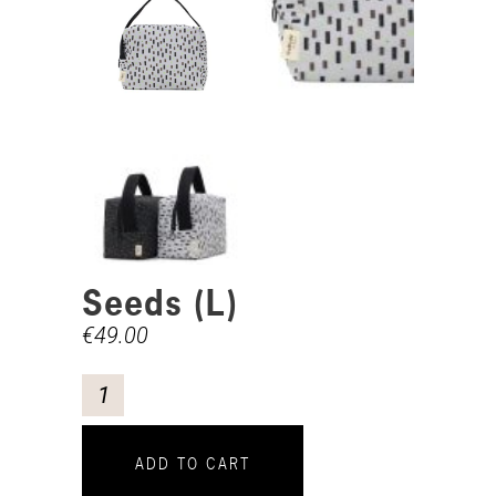
Seeds (L)
€
49.00
ADD TO CART