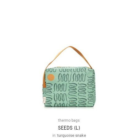
thermo bags
SEEDS (L)
in:
turquoise snake