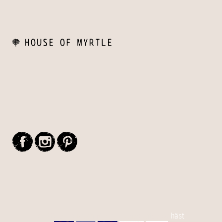
© 2015 House Of Myrtle - Handcrafted by
häst