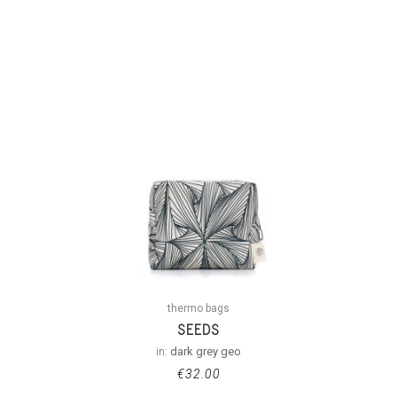
thermo bags
SEEDS
in:
dark grey geo
€
32.00