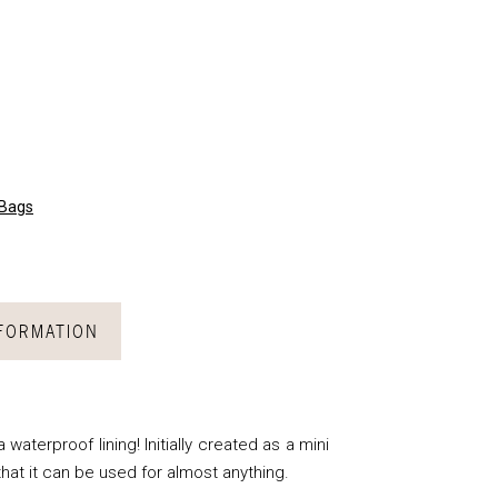
 Bags
NFORMATION
waterproof lining! Initially created as a mini
 that it can be used for almost anything.