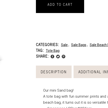
ADD TO CART
CATEGORIES:
Sale
,
Sale Bags
,
Sale Beach
TAG:
Tote Bag
SHARE:
DESCRIPTION
ADDITIONAL I
Our mini Sand bag!
A tote bag with fun summer prints and a 
beach bag, it turns out it is so versatile