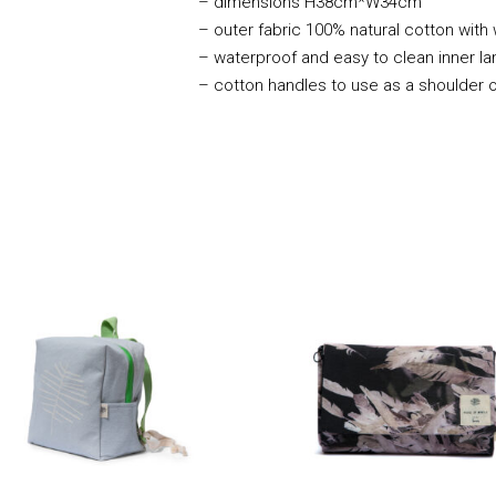
– dimensions H38cm*W34cm
– outer fabric 100% natural cotton with
– waterproof and easy to clean inner la
– cotton handles to use as a shoulder 