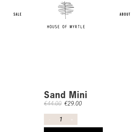
SALE
ABOUT
Sand Mini
€
44.00
€
29.00