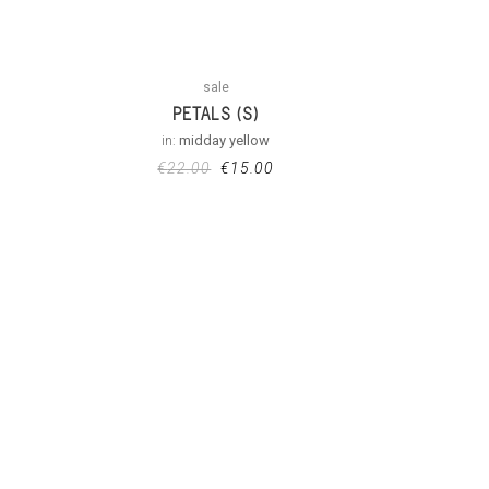
sale
PETALS (S)
in:
midday yellow
€
22.00
€
15.00