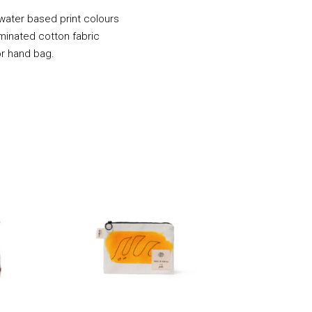
 water based print colours
minated cotton fabric
or hand bag.