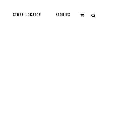
STORE LOCATOR
STORIES