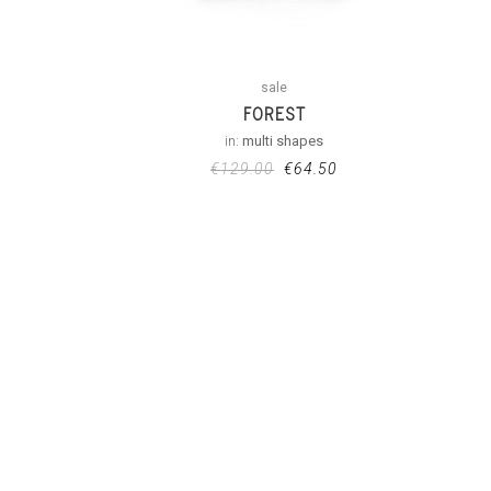
sale
FOREST
in:
multi shapes
€
129.00
€
64.50