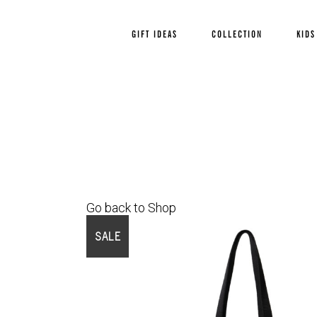
GIFT IDEAS
COLLECTION
KIDS
Go back to Shop
SALE