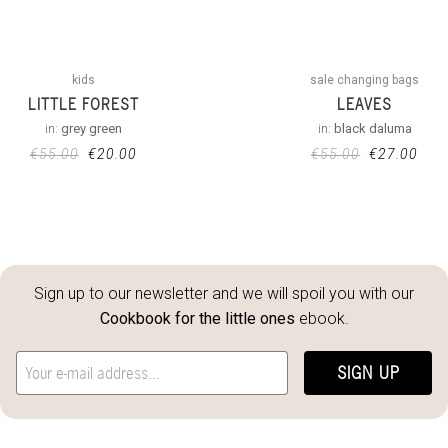
kids
sale changing bags
LITTLE FOREST
LEAVES
in:
grey green
in:
black daluma
€
55.00
€
20.00
€
55.00
€
27.00
Sign up to our newsletter and we will spoil you with our
Cookbook for the little ones
ebook.