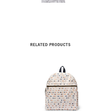
RELATED PRODUCTS