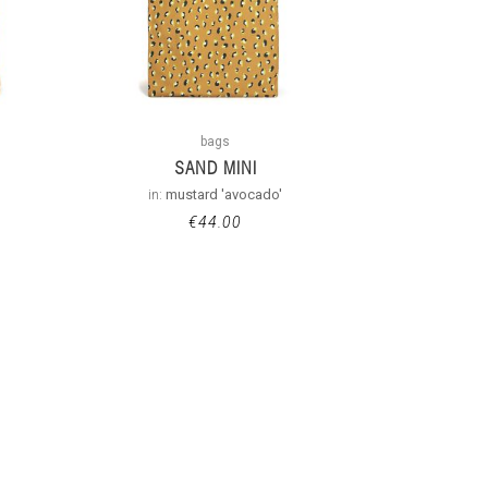
bags
SAND MINI
in:
mustard 'avocado'
€
44.00