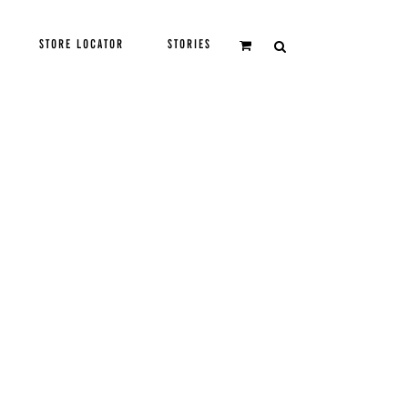
STORE LOCATOR
STORIES