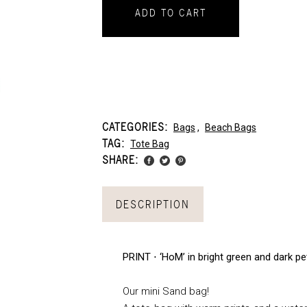
ADD TO CART
CATEGORIES:
Bags
,
Beach Bags
TAG:
Tote Bag
SHARE:
DESCRIPTION
PRINT ⋅ ‘HoM’ in bright green and dark pe
Our mini Sand bag!