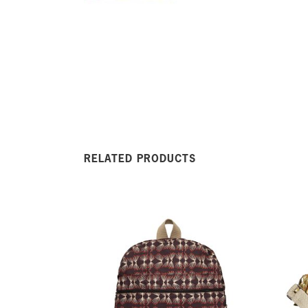
RELATED PRODUCTS