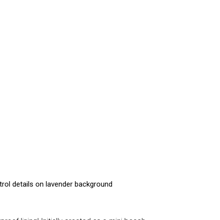
trol details on lavender background