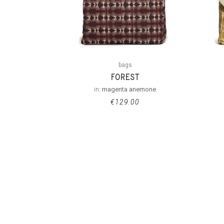
bags
FOREST
in:
magenta anemone
€
129.00