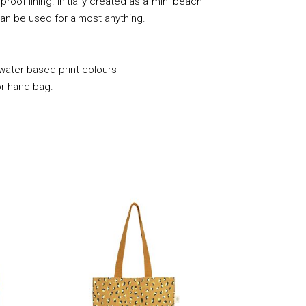
roof lining! Initially created as a mini beach
it can be used for almost anything.
 water based print colours
or hand bag.