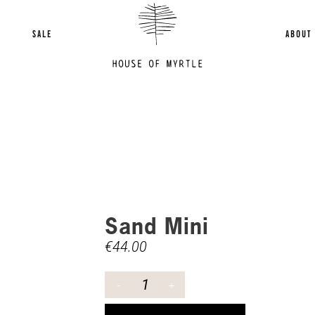
SALE
ABOUT
Sand Mini
€
44.00