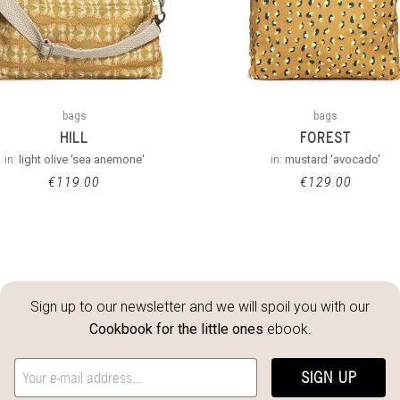
bags
bags
HILL
FOREST
in:
light olive 'sea anemone'
in:
mustard 'avocado'
€
119.00
€
129.00
Sign up to our newsletter and we will spoil you with our
Cookbook for the little ones
ebook.