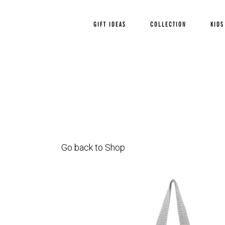
GIFT IDEAS
COLLECTION
KIDS
Go back to Shop