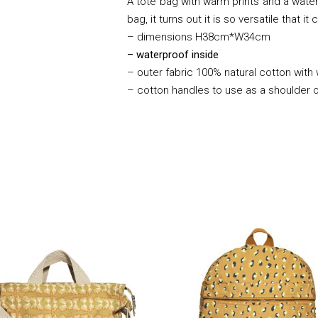
A tote bag with warm prints and a waterp
bag, it turns out it is so versatile that 
– dimensions H38cm*W34cm
– waterproof inside
– outer fabric 100% natural cotton with
– cotton handles to use as a shoulder 