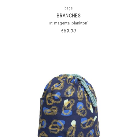
bags
BRANCHES
in:
magenta 'plankton'
€
89.00