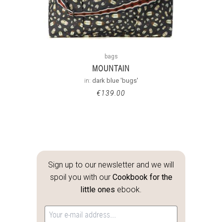
bags
MOUNTAIN
in:
dark blue 'bugs'
€
139.00
Sign up to our newsletter and we will
spoil you with our
Cookbook for the
little ones
ebook.