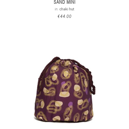
SAND MINI
in:
chaki hut
€
44.00