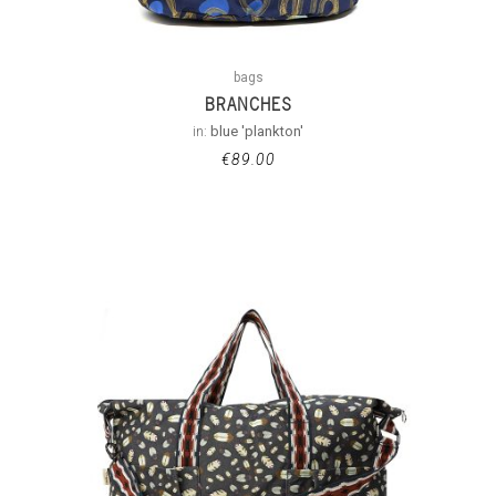
bags
BRANCHES
in:
blue 'plankton'
€
89.00