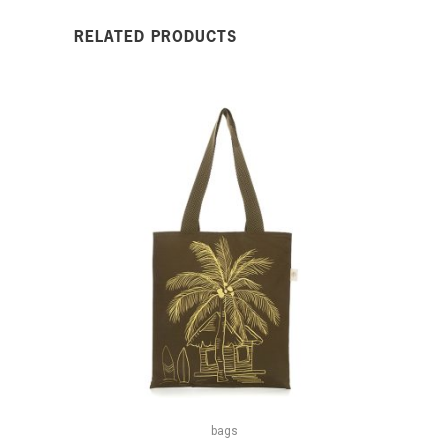
RELATED PRODUCTS
bags