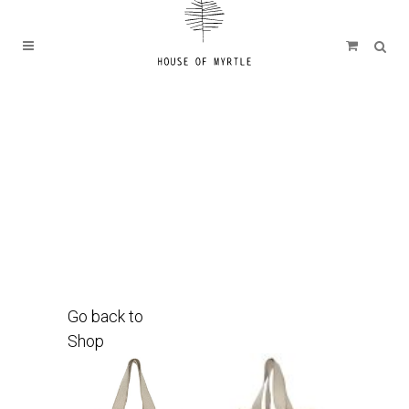
Go back to
Shop