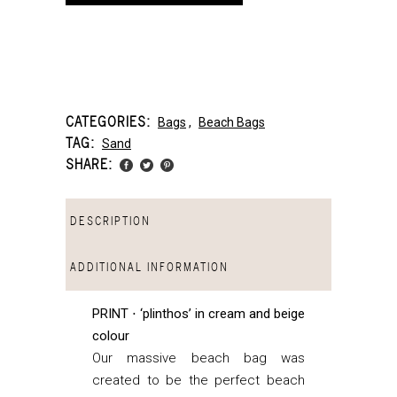
CATEGORIES:
Bags
,
Beach Bags
TAG:
Sand
SHARE:
DESCRIPTION
ADDITIONAL INFORMATION
PRINT ⋅ ‘plinthos’ in cream and beige
colour
Our massive beach bag was
created to be the perfect beach