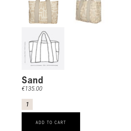
Sand
€
135.00
ADD TO CART