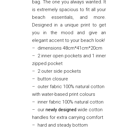
bag. The one you always wanted. It
is extremely spacious to fit all your
beach essentials, and more.
Designed in a unique print to get
you in the mood and give an
elegant accent to your beach look!
– dimensions 48cm*41cm*20cm
– 2 inner open pockets and 1 inner
zipped pocket
– 2 outer side pockets
– button closure
– outer fabric 100% natural cotton
with water-based print colours
– inner fabric 100% natural cotton
– our
newly designed
wide cotton
handles for extra carrying comfort
– hard and steady bottom