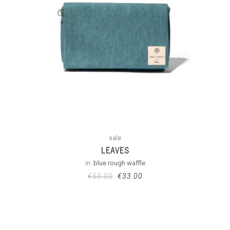
sale
LEAVES
in:
blue rough waffle
€
55.00
€
33.00