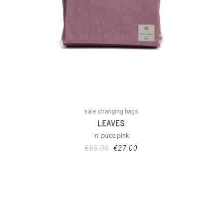
sale changing bags
LEAVES
in:
puce pink
€
55.00
€
27.00