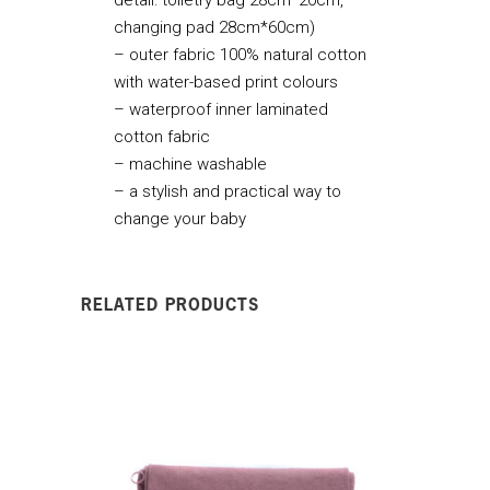
changing pad 28cm*60cm)
– outer fabric 100% natural cotton
with water-based print colours
– waterproof inner laminated
cotton fabric
– machine washable
– a stylish and practical way to
change your baby
RELATED PRODUCTS