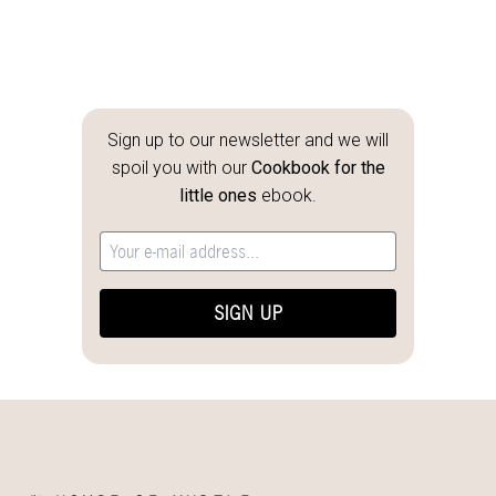
Sign up to our newsletter and we will
spoil you with our
Cookbook for the
little ones
ebook.