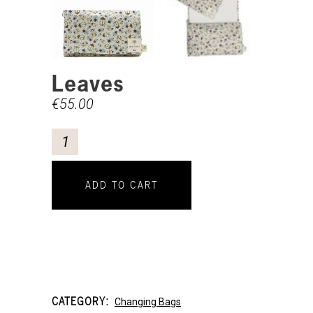
Leaves
€
55.00
ADD TO CART
CATEGORY:
Changing Bags