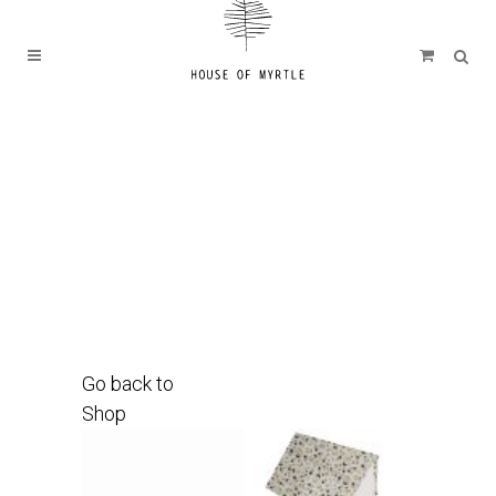
Go back to
Shop