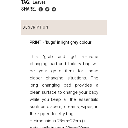
TAG:
Leaves
SHARE:
DESCRIPTION
PRINT ⋅ ‘bugs’ in light grey colour
This ‘grab and go’ all-in-one
changing pad and toiletry bag will
be your go-to item for those
diaper changing situations. The
long changing pad provides a
clean surface to change your baby
while you keep all the essentials
such as diapers, creams, wipes, in
the zipped toiletry bag.
– dimensions 28cm*22cm (in
detail: toiletry bag 28cm*20cm,