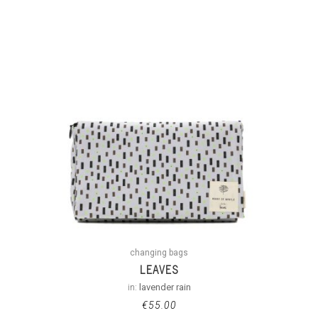
changing bags
LEAVES
in:
lavender rain
€
55.00