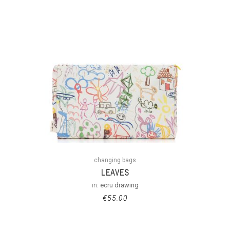
changing bags
LEAVES
in:
ecru drawing
€
55.00