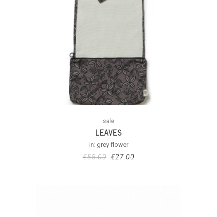
sale
LEAVES
in:
grey flower
€
55.00
€
27.00