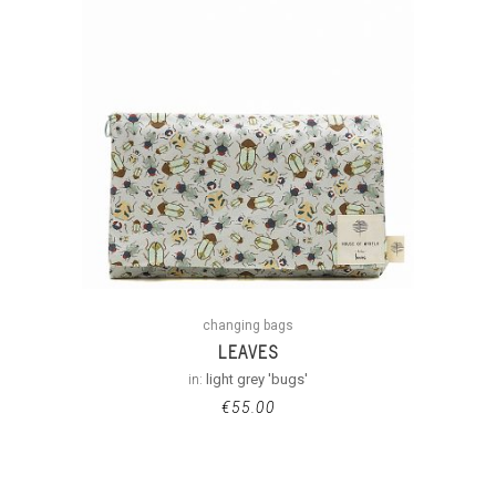
changing bags
LEAVES
in:
light grey 'bugs'
€
55.00