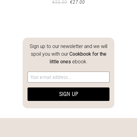
€
55.00
€
27.00
Sign up to our newsletter and we will
spoil you with our
Cookbook for the
little ones
ebook.