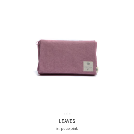
sale
LEAVES
in:
puce pink