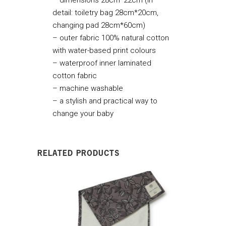
detail: toiletry bag 28cm*20cm,
changing pad 28cm*60cm)
– outer fabric 100% natural cotton
with water-based print colours
– waterproof inner laminated
cotton fabric
– machine washable
– a stylish and practical way to
change your baby
RELATED PRODUCTS