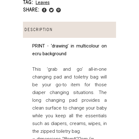
TAG:
Leaves
SHARE:
DESCRIPTION
PRINT ⋅ ‘drawing’ in multicolour on
ecru background
This ‘grab and go’ all-in-one
changing pad and toiletry bag will
be your go-to item for those
diaper changing situations. The
long changing pad provides a
clean surface to change your baby
while you keep all the essentials
such as diapers, creams, wipes, in
the zipped toiletry bag.
– dimensions 28cm*22cm (in