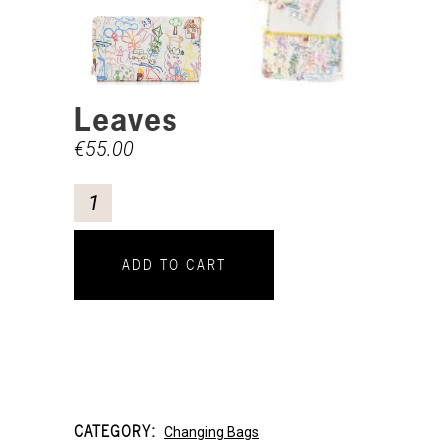
Leaves
€
55.00
ADD TO CART
CATEGORY:
Changing Bags