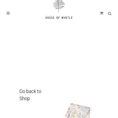
Go back to
Shop