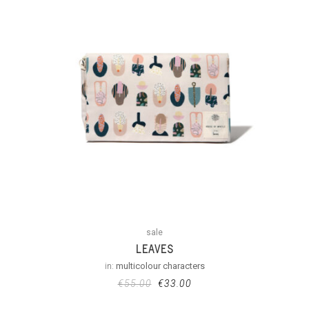
sale
LEAVES
in:
multicolour characters
€
55.00
€
33.00