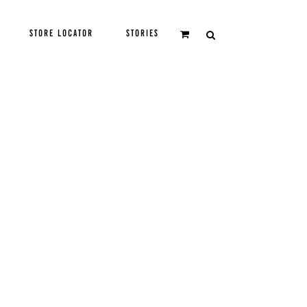
STORE LOCATOR
STORIES