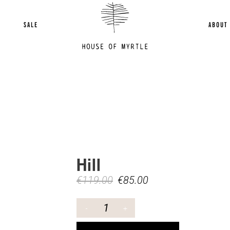
SALE
ABOUT
Hill
€
119.00
€
85.00