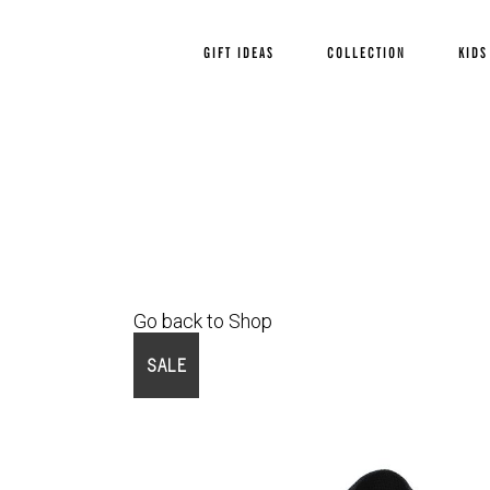
GIFT IDEAS
COLLECTION
KIDS
Go back to Shop
SALE