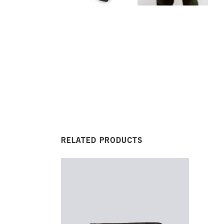
RELATED PRODUCTS