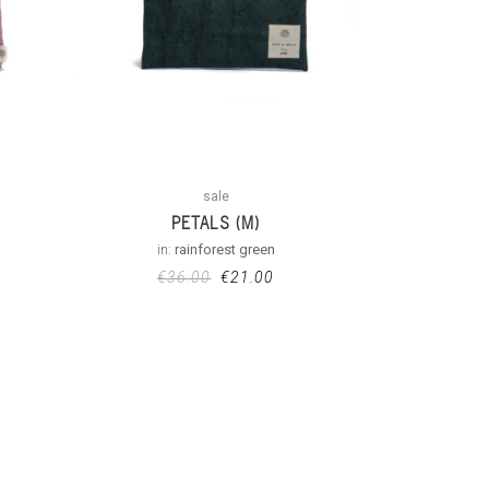
sale
PETALS (M)
in:
rainforest green
€
36.00
€
21.00