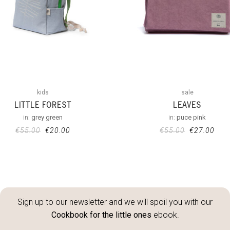
kids
sale
LITTLE FOREST
LEAVES
in:
grey green
in:
puce pink
€
55.00
€
20.00
€
55.00
€
27.00
Sign up to our newsletter and we will spoil you with our
Cookbook for the little ones
ebook.