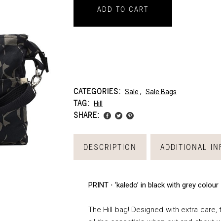
ADD TO CART
CATEGORIES:
Sale
,
Sale Bags
TAG:
Hill
SHARE:
DESCRIPTION
ADDITIONAL I
PRINT ⋅ ‘kaledo’ in black with grey colour
The Hill bag! Designed with extra care, t