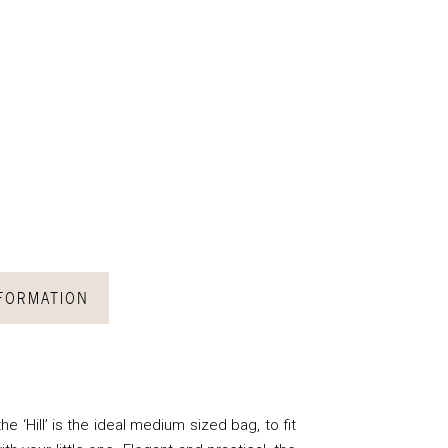
NFORMATION
he ‘Hill’ is the ideal medium sized bag, to fit