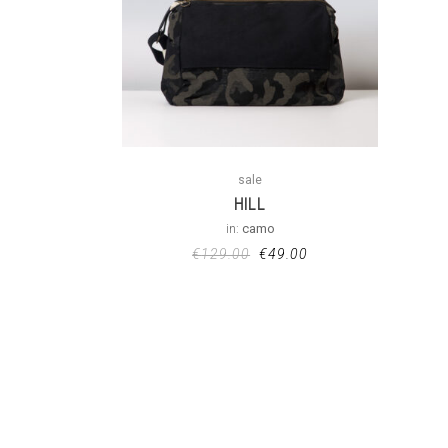
sale
HILL
in:
camo
€
129.00
€
49.00