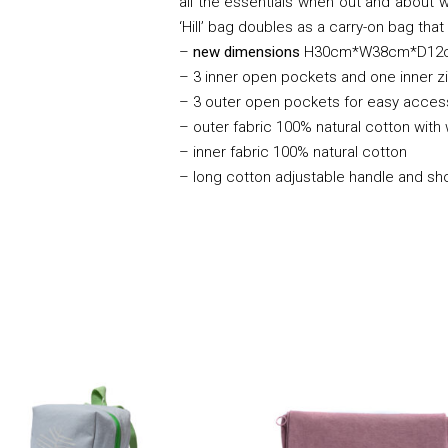
all the essentials when out and about wi
‘Hill’ bag doubles as a carry-on bag tha
–
new dimensions
H30cm*W38cm*D12
– 3 inner open pockets and one inner 
– 3 outer open pockets for easy acces
– outer fabric 100% natural cotton with
– inner fabric 100% natural cotton
– long cotton adjustable handle and sh