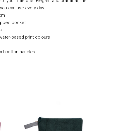
th your little one. Elegant and practical, the
t you can use every day.
cm
zipped pocket
s
 water-based print colours
ort cotton handles