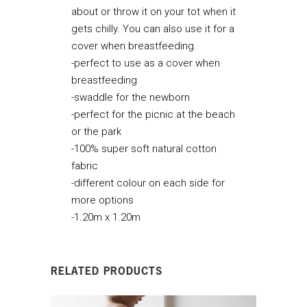
about or throw it on your tot when it
gets chilly. You can also use it for a
cover when breastfeeding.
-perfect to use as a cover when
breastfeeding
-swaddle for the newborn
-perfect for the picnic at the beach
or the park
-100% super soft natural cotton
fabric
-different colour on each side for
more options
-1.20m x 1.20m
RELATED PRODUCTS