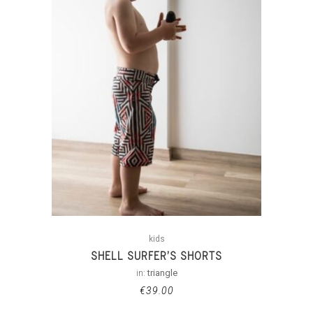
kids
SHELL SURFER’S SHORTS
in:
triangle
€
39.00