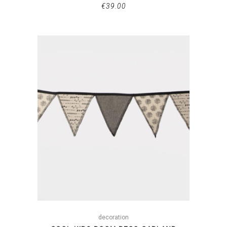
€
39.00
decoration