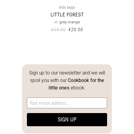
kids bags
LITTLE FOREST
in:
grey orange
€
55.00
€
20.00
Sign up to our newsletter and we will
spoil you with our
Cookbook for the
little ones
ebook.