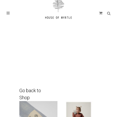
Go back to
Shop