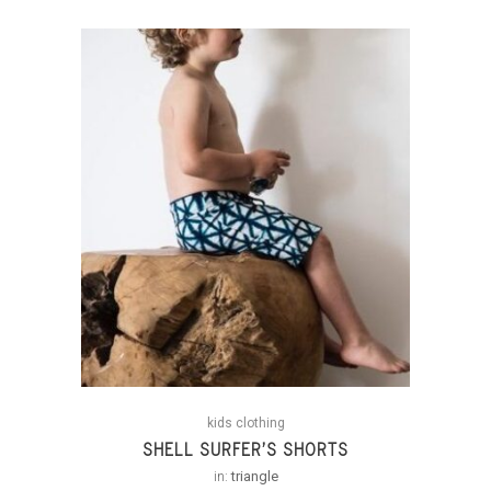
kids clothing
SHELL SURFER’S SHORTS
in:
triangle