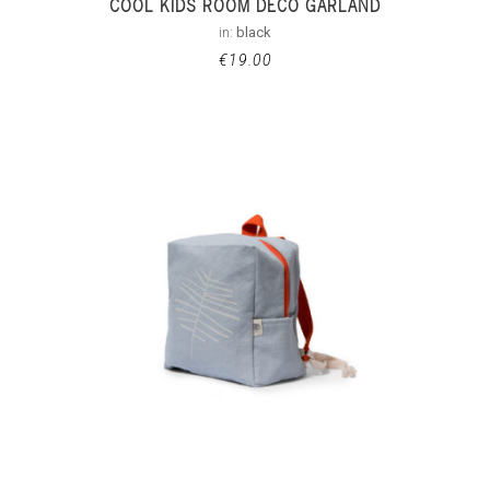
COOL KIDS ROOM DECO GARLAND
in:
black
€
19.00