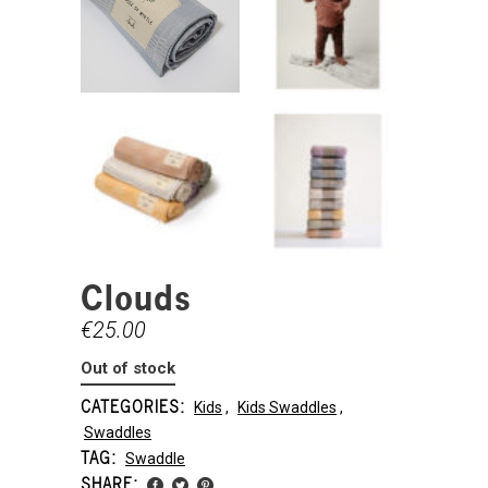
Clouds
€
25.00
Out of stock
CATEGORIES:
Kids
,
Kids Swaddles
,
Swaddles
TAG:
Swaddle
SHARE: