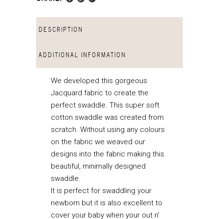
DESCRIPTION
ADDITIONAL INFORMATION
We developed this gorgeous
Jacquard fabric to create the
perfect swaddle. This super soft
cotton swaddle was created from
scratch. Without using any colours
on the fabric we weaved our
designs into the fabric making this
beautiful, minimally designed
swaddle.
It is perfect for swaddling your
newborn but it is also excellent to
cover your baby when your out n’