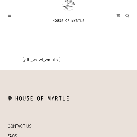
[yith_wcwl_wishlist]
CONTACT US
FAQS