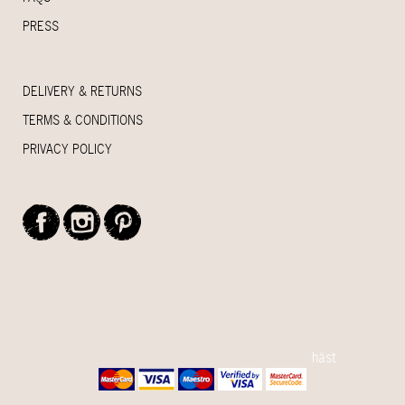
PRESS
DELIVERY & RETURNS
TERMS & CONDITIONS
PRIVACY POLICY
© 2015 House Of Myrtle - Handcrafted by
häst