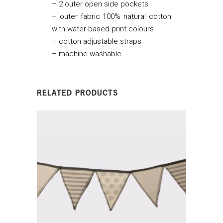
– 2 outer open side pockets
– outer fabric 100% natural cotton
with water-based print colours
– cotton adjustable straps
– machine washable
RELATED PRODUCTS