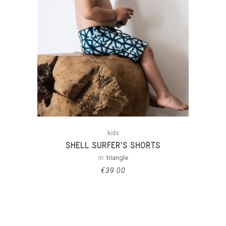
kids
SHELL SURFER’S SHORTS
in:
triangle
€
39.00