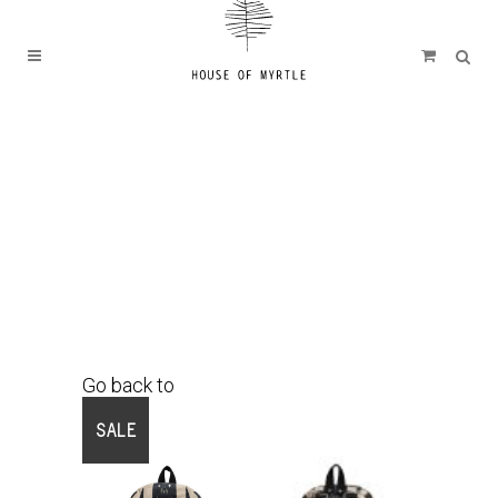
Go back to
Shop
SALE