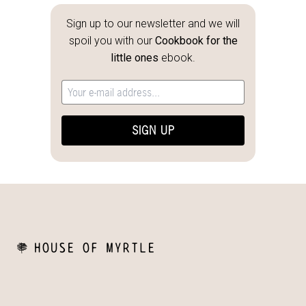
Sign up to our newsletter and we will
spoil you with our
Cookbook for the
little ones
ebook.