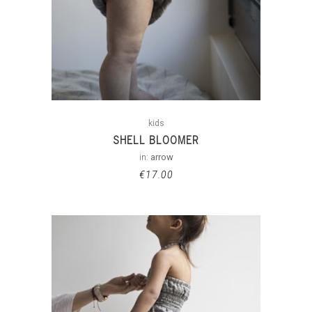
kids
SHELL BLOOMER
in:
arrow
€
17.00