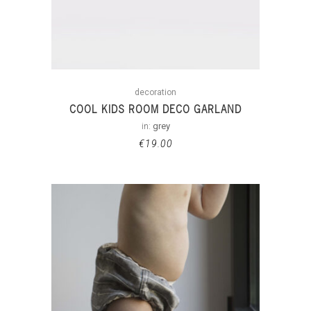
decoration
COOL KIDS ROOM DECO GARLAND
in:
grey
€
19.00