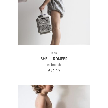
kids
SHELL ROMPER
in:
branch
€
49.00