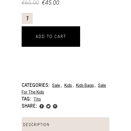
€
65.00
€
45.00
ADD TO CART
CATEGORIES:
Sale
,
Kids
,
Kids Bags
,
Sale
For The Kids
TAG:
Tito
SHARE:
DESCRIPTION