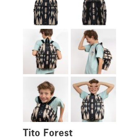
Tito Forest