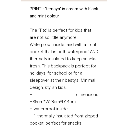
PRINT ⋅ ‘temaya’ in cream with black
and mint colour
The ‘Tito’ is perfect for kids that
are not so little anymore.
Waterproof inside and with a front
pocket that is both waterproof AND
thermally insulated to keep snacks
fresh! This backpack is perfect for
holidays, for school or for a
sleepover at their besty’s. Minimal
design, stylish kids!
– dimensions
H35cm*W28cm*D14cm
– waterproof inside
– 1
thermally insulated
front zipped
pocket, perfect for snacks