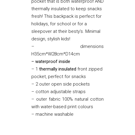
pocket that is both waterproof AND
thermally insulated to keep snacks
fresh! This backpack is perfect for
holidays, for school or for a
sleepover at their besty’s. Minimal
design, stylish kids!
– dimensions
H35cm*W28cm*D14cm
– waterproof inside
– 1
thermally insulated
front zipped
pocket, perfect for snacks
– 2 outer open side pockets
– cotton adjustable straps
– outer fabric 100% natural cotton
with water-based print colours
– machine washable