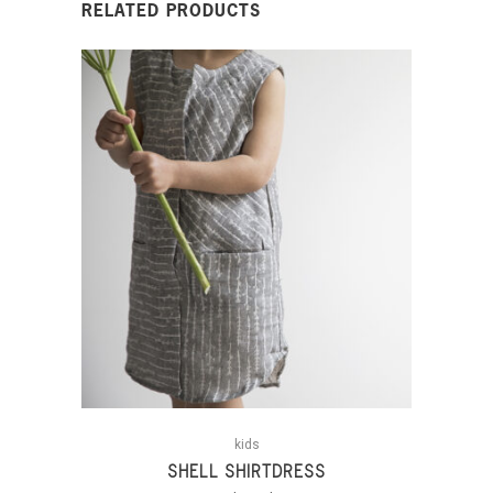
RELATED PRODUCTS
kids
SHELL SHIRTDRESS