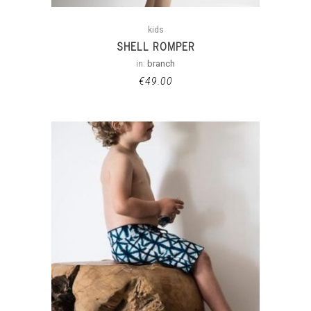
kids
SHELL ROMPER
in:
branch
€
49.00