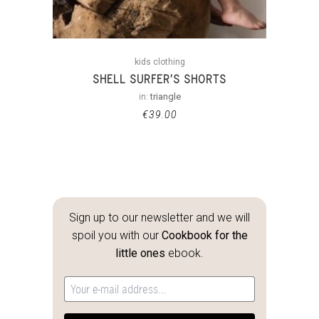
kids clothing
SHELL SURFER’S SHORTS
in:
triangle
€
39.00
Sign up to our newsletter and we will
spoil you with our
Cookbook for the
little ones
ebook.