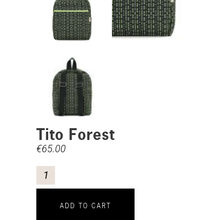
Tito Forest
€
65.00
ADD TO CART