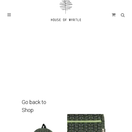
Go back to
Shop