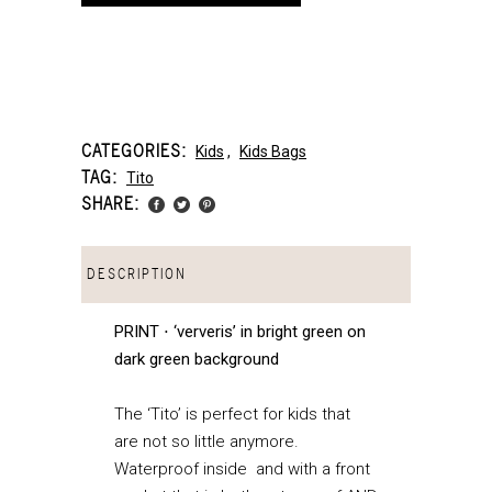
CATEGORIES:
Kids
,
Kids Bags
TAG:
Tito
SHARE:
DESCRIPTION
PRINT ⋅ ‘ververis’ in bright green on
dark green background
The ‘Tito’ is perfect for kids that
are not so little anymore.
Waterproof inside and with a front