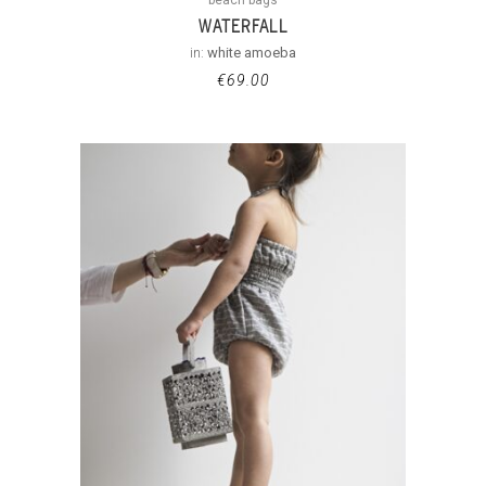
WATERFALL
in:
white amoeba
€
69.00