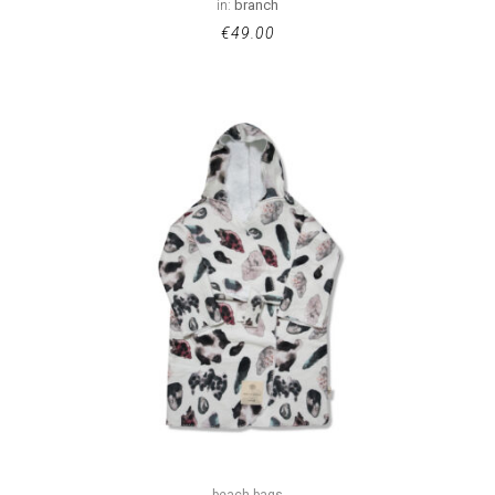
in:
branch
€
49.00
beach bags