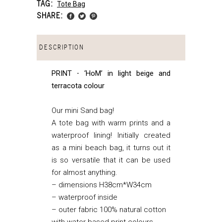
TAG:
Tote Bag
SHARE:
DESCRIPTION
PRINT ⋅ ‘HoM’ in light beige and
terracota colour
Our mini Sand bag!
A tote bag with warm prints and a
waterproof lining! Initially created
as a mini beach bag, it turns out it
is so versatile that it can be used
for almost anything.
– dimensions H38cm*W34cm
– waterproof inside
– outer fabric 100% natural cotton
with water based print colours