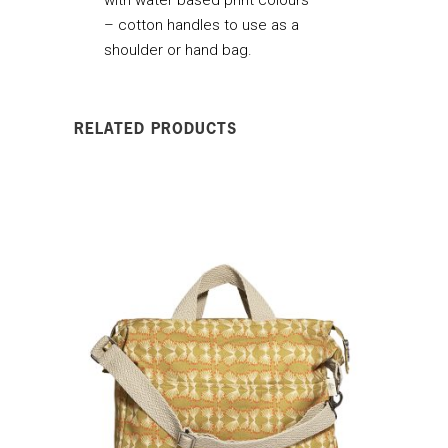
– cotton handles to use as a
shoulder or hand bag.
RELATED PRODUCTS