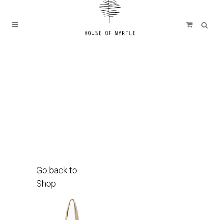
Go back to
Shop