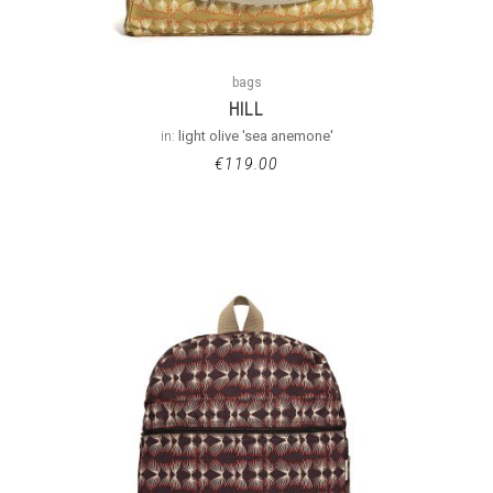
bags
HILL
in:
light olive 'sea anemone'
€
119.00