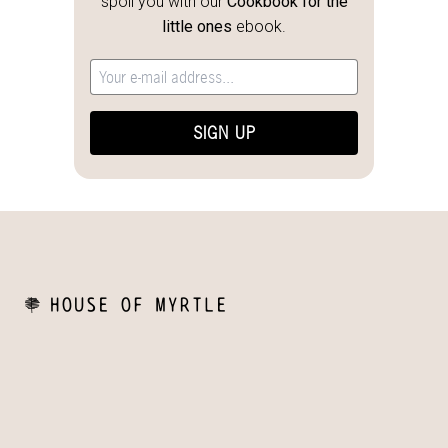
spoil you with our
Cookbook for the
little ones
ebook.