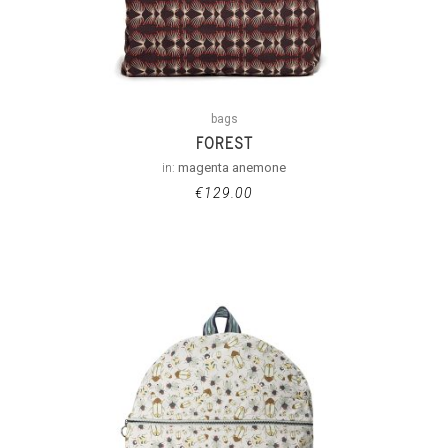
bags
FOREST
in:
magenta anemone
€
129.00