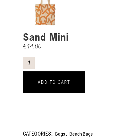
Sand Mini
€
44.00
ADD TO CART
CATEGORIES:
Bags
,
Beach Bags