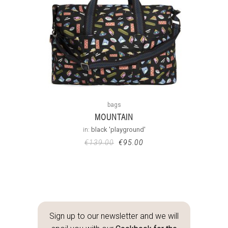
bags
MOUNTAIN
in:
black 'playground'
€
139.00
€
95.00
Sign up to our newsletter and we will