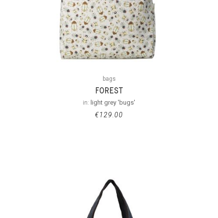
bags
FOREST
in:
light grey 'bugs'
€
129.00