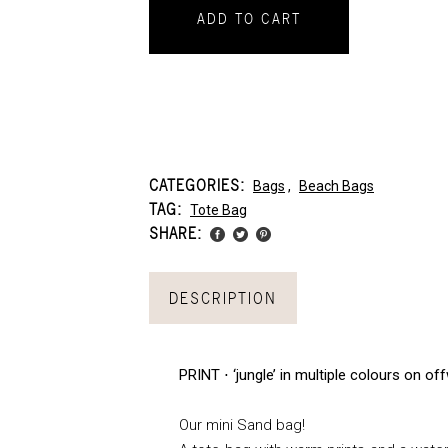
ADD TO CART
CATEGORIES:
Bags
,
Beach Bags
TAG:
Tote Bag
SHARE:
DESCRIPTION
PRINT ⋅ ‘jungle’ in multiple colours on o
Our mini Sand bag!