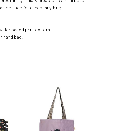
roof lining! Initially created as a mini beach
it can be used for almost anything.
 water based print colours
or hand bag.