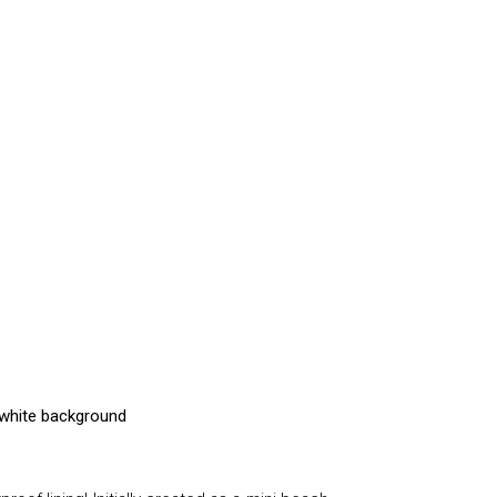
ffwhite background