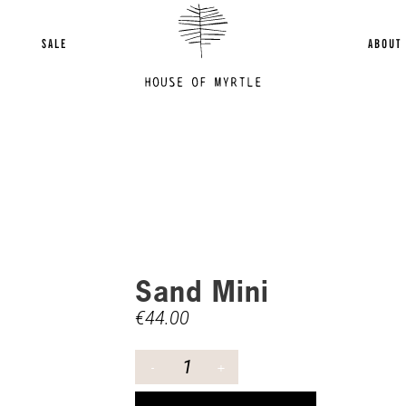
SALE
ABOUT
Sand Mini
€
44.00