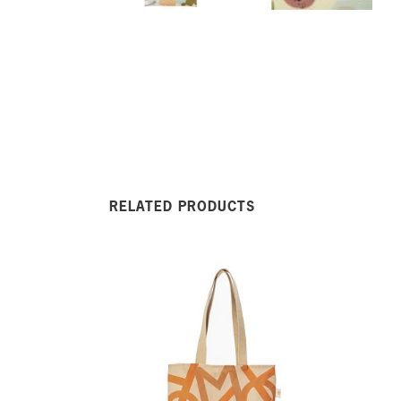
RELATED PRODUCTS