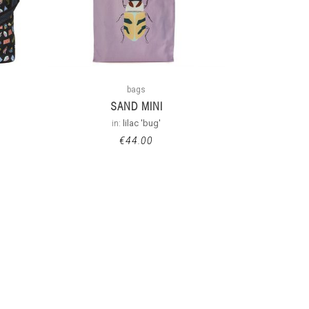
bags
SAND MINI
in:
lilac 'bug'
€
44.00