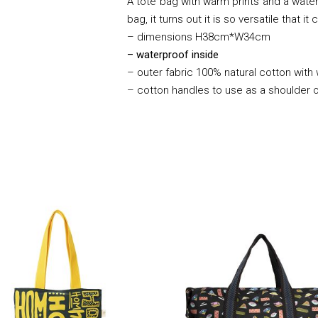
A tote bag with warm prints and a waterp
bag, it turns out it is so versatile that 
– dimensions H38cm*W34cm
– waterproof inside
– outer fabric 100% natural cotton with
– cotton handles to use as a shoulder 