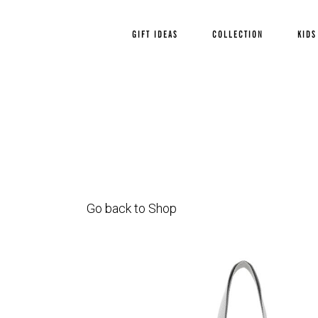
GIFT IDEAS
COLLECTION
KIDS
Go back to Shop