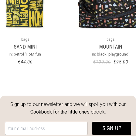
bags
bags
SAND MINI
MOUNTAIN
in:
petrol 'HoM fun'
in:
black 'playground'
€
44.00
€
139.00
€
95.00
Sign up to our newsletter and we will spoil you with our
Cookbook for the little ones
ebook.