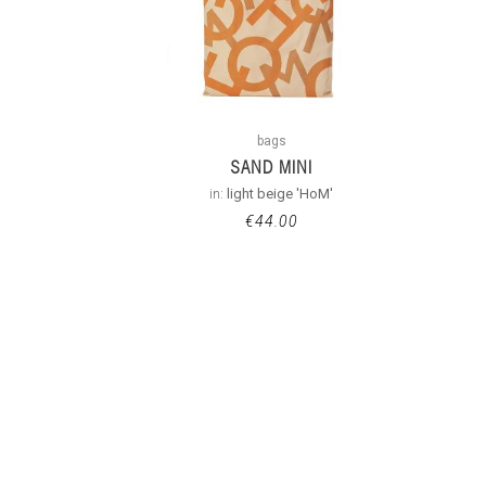
bags
SAND MINI
in:
light beige 'HoM'
€
44.00