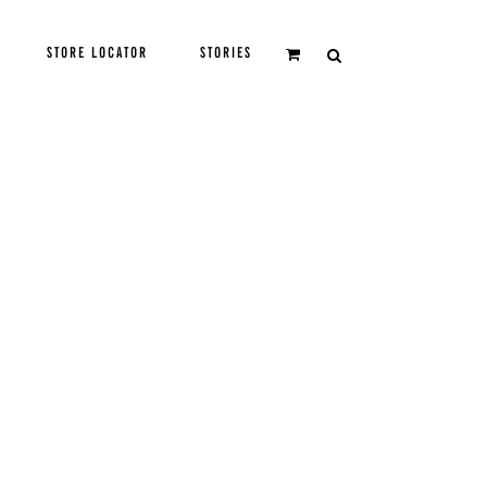
STORE LOCATOR
STORIES