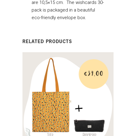
are 10,5×15 cm. The wishcards 30-
pack is packaged in a beautiful
eco-friendly envelope box.
RELATED PRODUCTS