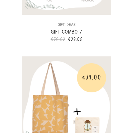
GIFT IDEAS
GIFT COMBO 7
€
59.00
€
39.00