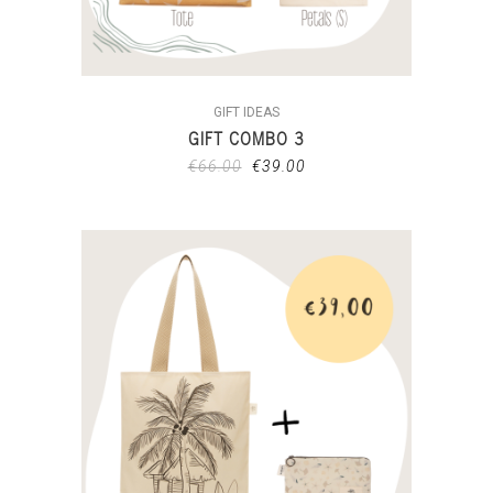
GIFT IDEAS
GIFT COMBO 3
€
66.00
€
39.00