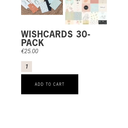
WISHCARDS 30-
PACK
€
25.00
ADD TO CART