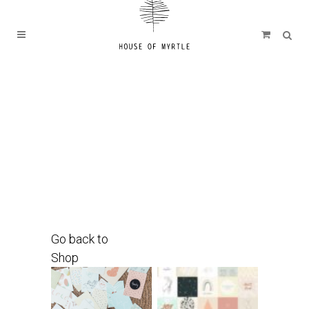
Go back to
Shop