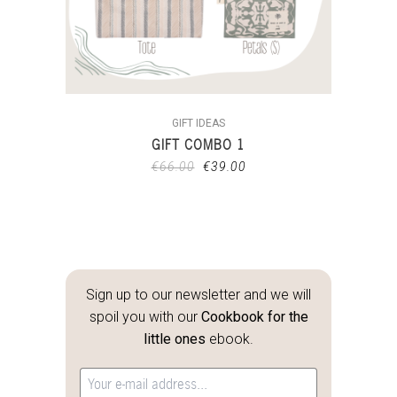
GIFT IDEAS
GIFT COMBO 1
€
66.00
€
39.00
Sign up to our newsletter and we will
spoil you with our
Cookbook for the
little ones
ebook.