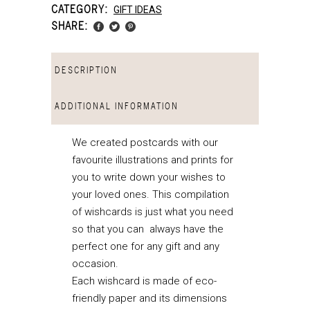
CATEGORY:
GIFT IDEAS
SHARE:
DESCRIPTION
ADDITIONAL INFORMATION
We created postcards with our
favourite illustrations and prints for
you to write down your wishes to
your loved ones. This compilation
of wishcards is just what you need
so that you can always have the
perfect one for any gift and any
occasion.
Each wishcard is made of eco-
friendly paper and its dimensions