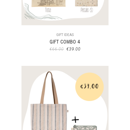
GIFT IDEAS
GIFT COMBO 4
€
66.00
€
39.00