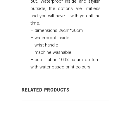
out. Waterproof inside and stylish
outside, the options are limitless
and you will have it with you all the
time.
– dimensions 29cm*20cm
– waterproof inside
– wrist handle
– machine washable
– outer fabric 100% natural cotton
with water based-print colours
RELATED PRODUCTS