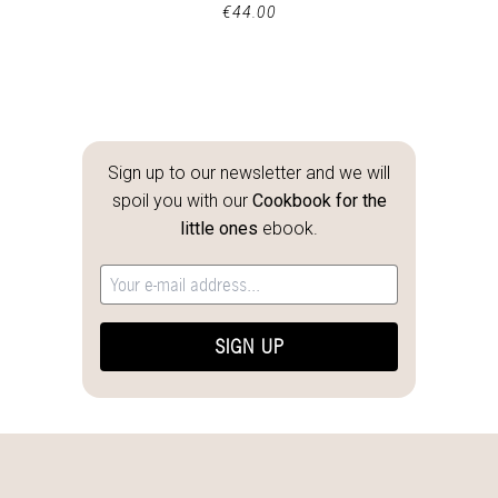
€
44.00
Sign up to our newsletter and we will
spoil you with our
Cookbook for the
little ones
ebook.