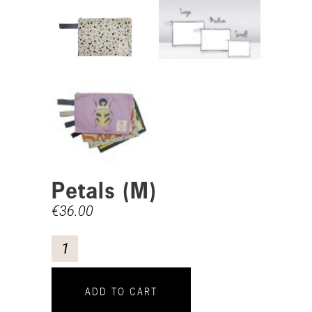
Petals (M)
€
36.00
ADD TO CART