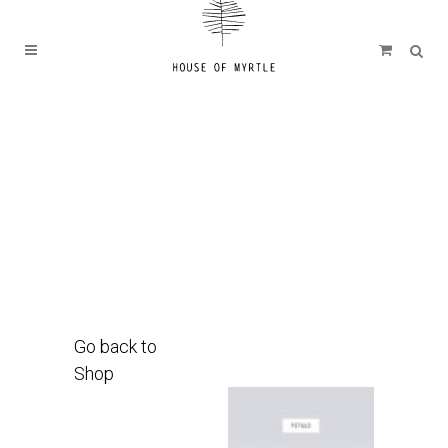
Go back to
Shop