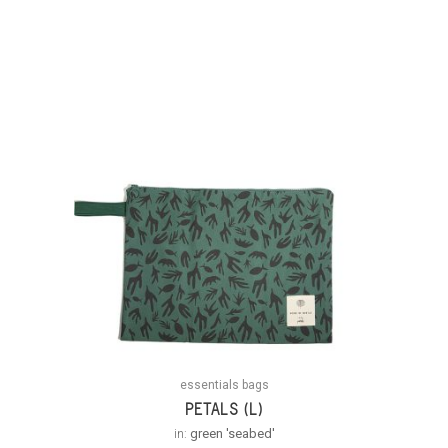
essentials bags
PETALS (L)
in:
green 'seabed'