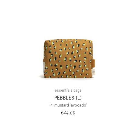
essentials bags
PEBBLES (L)
in:
mustard 'avocado'
€
44.00