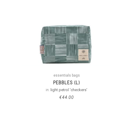
essentials bags
PEBBLES (L)
in:
light petrol 'checkers'
€
44.00