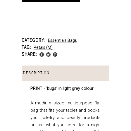
CATEGORY:
Essentials Bags
TAG:
Petals (m)
SHARE:
DESCRIPTION
PRINT ⋅ ‘bugs’ in light grey colour
A medium sized multipurpose flat
bag that fits your tablet and books,
your toiletry and beauty products
or just what you need for a night