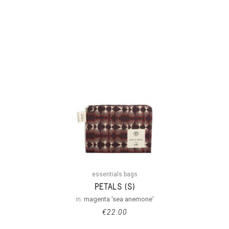
essentials bags
PETALS (S)
in:
magenta 'sea anemone'
€
22.00