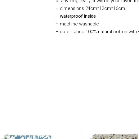
or anything really! It will be your favouri
–
dimensions 24cm*13cm*16cm
–
waterproof inside
– machine washable
– outer fabric 100% natural cotton with