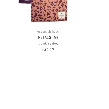
essentials bags
PETALS (M)
in:
pink 'seabed'
€
36.00