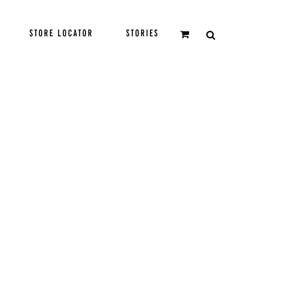
STORE LOCATOR
STORIES