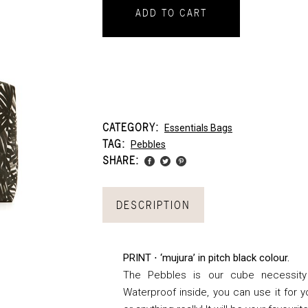
ADD TO CART
CATEGORY:
Essentials Bags
TAG:
Pebbles
SHARE:
DESCRIPTION
PRINT ⋅ ‘mujura’ in pitch black colour.
The Pebbles is our cube necessity
Waterproof inside, you can use it for 