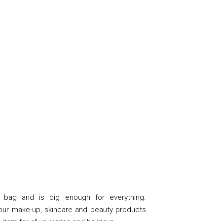
 bag and is big enough for everything.
your make-up, skincare and beauty products