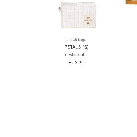
beach bags
PETALS (S)
in:
white raffia
€
25.00