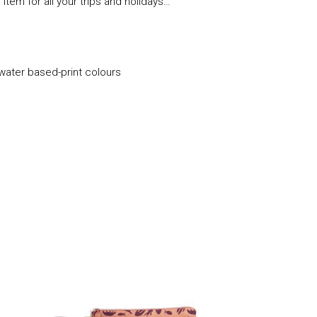
te item for all your trips and holidays…
 water based-print colours