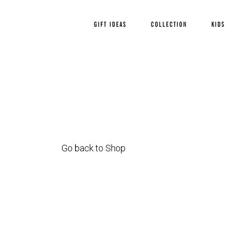
GIFT IDEAS
COLLECTION
KIDS
Go back to Shop