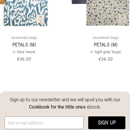
essentials bags
essentials bags
PETALS (M)
PETALS (M)
in:
blue 'wave'
in:
light grey 'bugs'
€
36.00
€
36.00
Sign up to our newsletter and we will spoil you with our
Cookbook for the little ones
ebook.