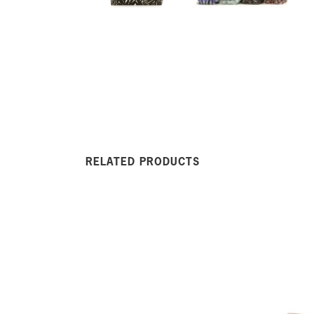
RELATED PRODUCTS