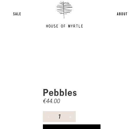
SALE
ABOUT
Pebbles
€
44.00