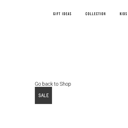
GIFT IDEAS
COLLECTION
KIDS
Go back to Shop
SALE