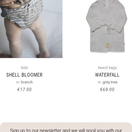
kids
beach bags
SHELL BLOOMER
WATERFALL
in:
branch
in:
grey tree
€
17.00
€
69.00
Sign up to our newsletter and we will spoil you with our