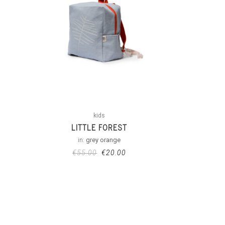
kids
LITTLE FOREST
in:
grey orange
€
55.00
€
20.00