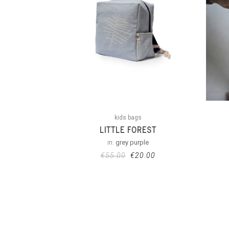
kids bags
LITTLE FOREST
in:
grey purple
€
55.00
€
20.00