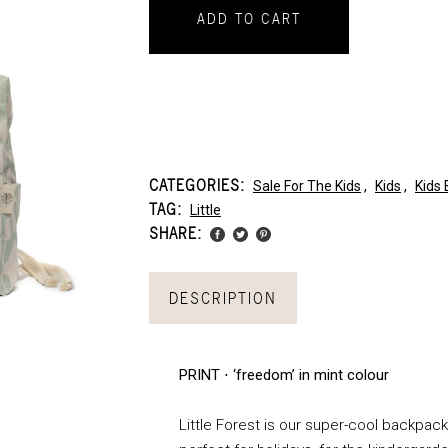
ADD TO CART
CATEGORIES:
Sale For The Kids
,
Kids
,
Kids
TAG:
Little
SHARE:
DESCRIPTION
PRINT ⋅ ‘freedom’ in mint colour
Little Forest is our super-cool backpack 