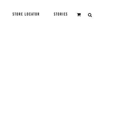
STORE LOCATOR
STORIES