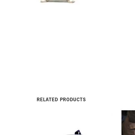
RELATED PRODUCTS