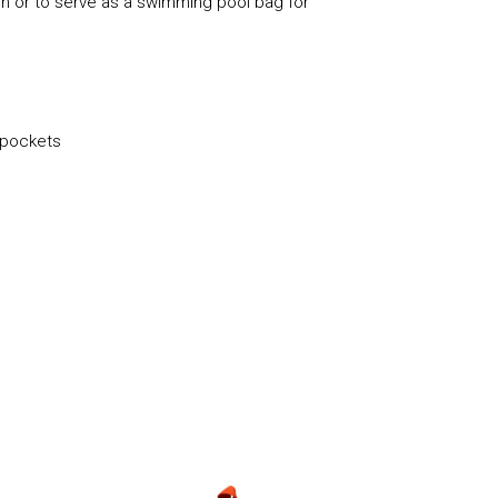
den or to serve as a swimming pool bag for
 pockets