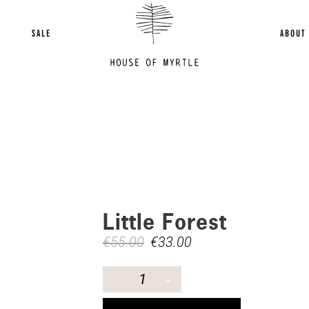
SALE
ABOUT
Little Forest
€
55.00
€
33.00