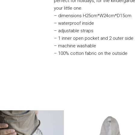
perfect for holidays, for the kindergar
your little one.
– dimensions H25cm*W24cm*D15cm
– waterproof inside
– adjustable straps
– 1 inner open pocket and 2 outer side
– machine washable
– 100% cotton fabric on the outside