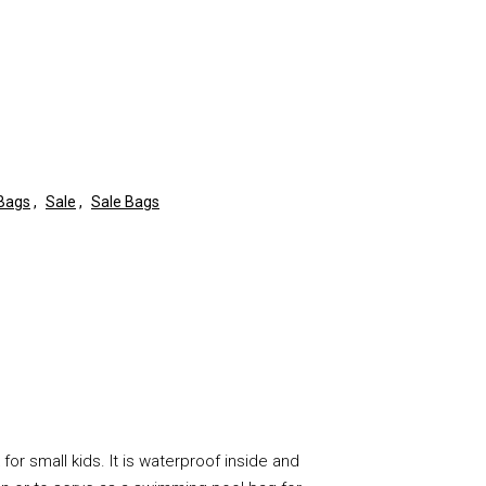
 Bags
,
Sale
,
Sale Bags
for small kids. It is waterproof inside and