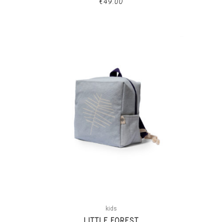
€
49.00
kids
LITTLE FOREST