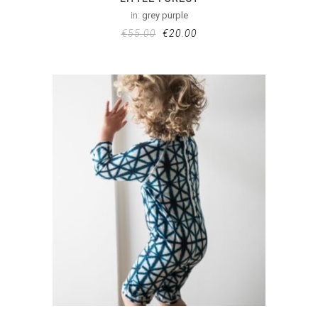
in:
grey purple
€
55.00
€
20.00