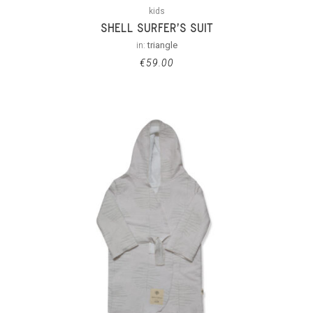
kids
SHELL SURFER’S SUIT
in:
triangle
€
59.00