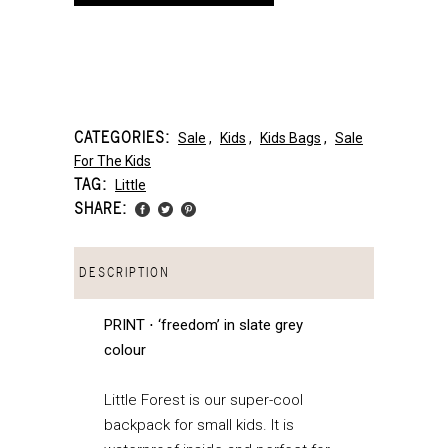
CATEGORIES:
Sale
,
Kids
,
Kids Bags
,
Sale
For The Kids
TAG:
Little
SHARE:
DESCRIPTION
PRINT ⋅ ‘freedom’ in slate grey
colour
Little Forest is our super-cool
backpack for small kids. It is