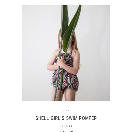
kids
SHELL GIRL’S SWIM ROMPER
in:
lines