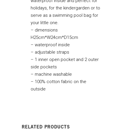
waterproof inside and perfect for
holidays, for the kindergarden or to
serve as a swimming pool bag for
your little one.
– dimensions
H25cm*W24cm*D15cm
– waterproof inside
– adjustable straps
– 1 inner open pocket and 2 outer
side pockets
– machine washable
– 100% cotton fabric on the
outside
RELATED PRODUCTS