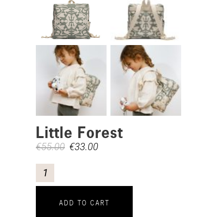
Little Forest
€
55.00
€
33.00
ADD TO CART