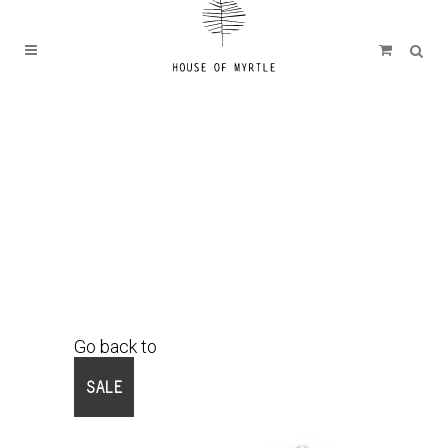
Go back to
Shop
SALE