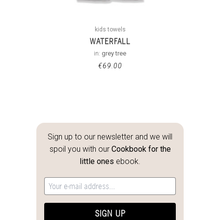
kids towels
WATERFALL
in:
grey tree
€
69.00
Sign up to our newsletter and we will
spoil you with our
Cookbook for the
little ones
ebook.