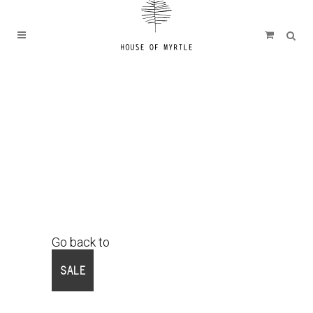
Go back to
Shop
SALE