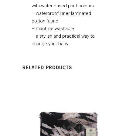
with water-based print colours
– waterproof inner laminated
cotton fabric
– machine washable
– a stylish and practical way to
change your baby
RELATED PRODUCTS