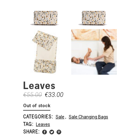
Leaves
€
55.00
€
33.00
Out of stock
CATEGORIES:
Sale
,
Sale Changing Bags
TAG:
Leaves
SHARE: