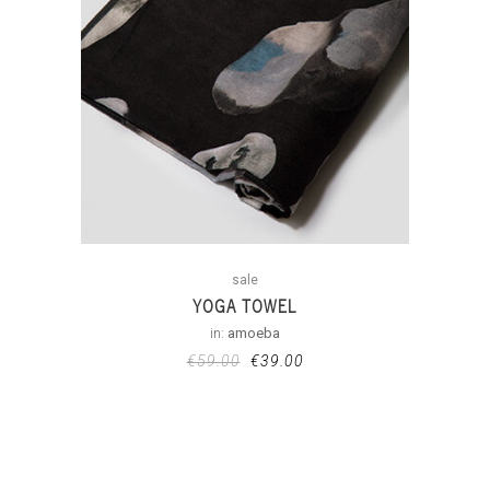
sale
YOGA TOWEL
in:
amoeba
€
59.00
€
39.00