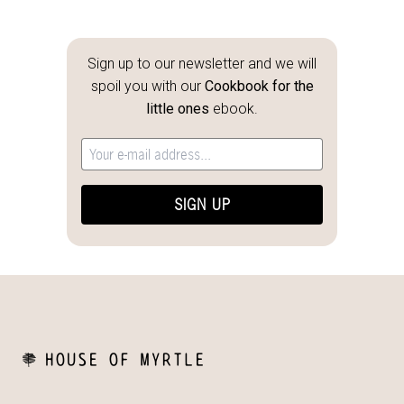
Sign up to our newsletter and we will
spoil you with our
Cookbook for the
little ones
ebook.