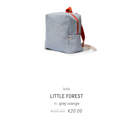
kids
LITTLE FOREST
in:
grey orange
€
55.00
€
20.00