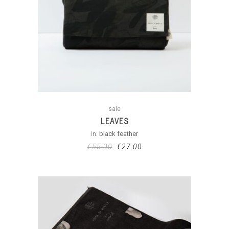
sale
LEAVES
in:
black feather
€
55.00
€
27.00