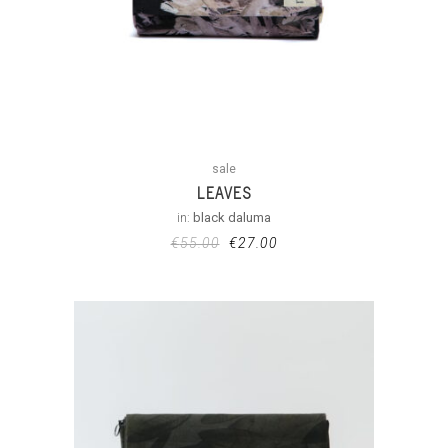
sale
LEAVES
in:
black daluma
€
55.00
€
27.00