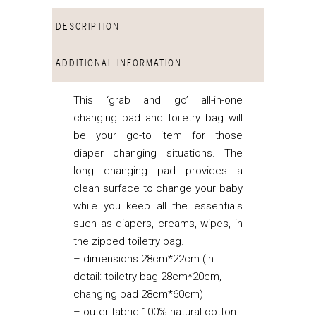
DESCRIPTION
ADDITIONAL INFORMATION
This ‘grab and go’ all-in-one
changing pad and toiletry bag will
be your go-to item for those
diaper changing situations. The
long changing pad provides a
clean surface to change your baby
while you keep all the essentials
such as diapers, creams, wipes, in
the zipped toiletry bag.
– dimensions 28cm*22cm (in
detail: toiletry bag 28cm*20cm,
changing pad 28cm*60cm)
– outer fabric 100% natural cotton